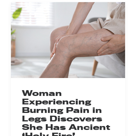
Woman
Experiencing
Burning Pain in
Legs Discovers
She Has Ancient
‘Holy Fire’