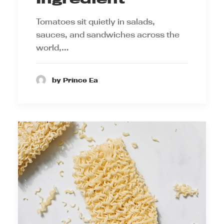
Tomatoes sit quietly in salads,
sauces, and sandwiches across the
world,…
by Prince Ea