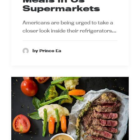
Supermarkets
Americans are being urged to take a
closer look inside their refrigerators…
by Prince Ea