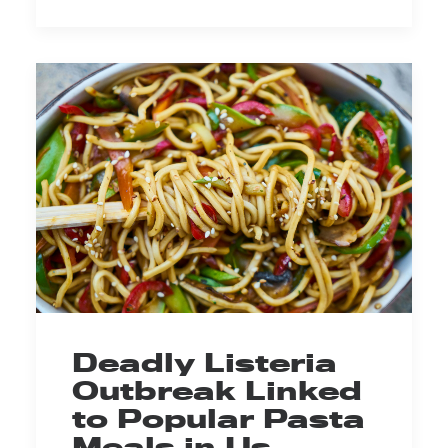
Deadly Listeria
Outbreak Linked
to Popular Pasta
Meals in Us