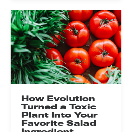
How Evolution
Turned a Toxic
Plant Into Your
Favorite Salad
Ingredient