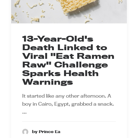
13-Year-Old's
Death Linked to
Viral "Eat Ramen
Raw" Challenge
Sparks Health
Warnings
It started like any other afternoon. A
boy in Cairo, Egypt, grabbed a snack.
…
by Prince Ea