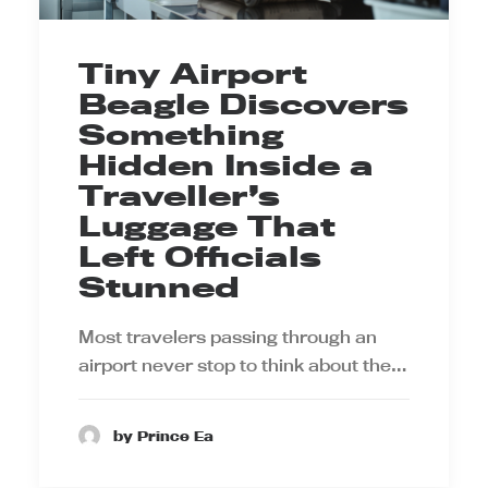
Tiny Airport
Beagle Discovers
Something
Hidden Inside a
Traveller’s
Luggage That
Left Officials
Stunned
Most travelers passing through an
airport never stop to think about the…
by Prince Ea