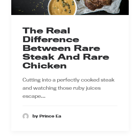
The Real
Difference
Between Rare
Steak And Rare
Chicken
Cutting into a perfectly cooked steak
and watching those ruby juices
escape…
by Prince Ea