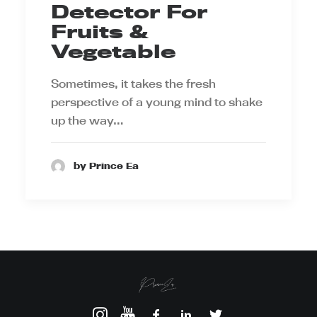
Detector For
Fruits &
Vegetable
Sometimes, it takes the fresh
perspective of a young mind to shake
up the way…
by Prince Ea