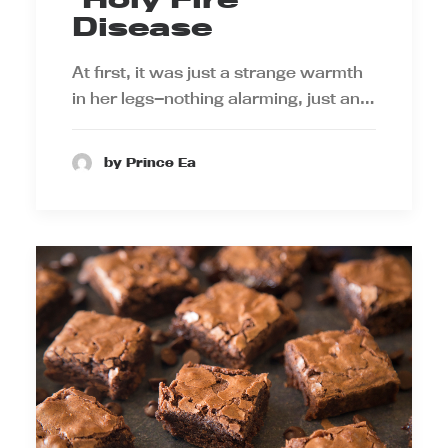
Disease
At first, it was just a strange warmth
in her legs—nothing alarming, just an…
by Prince Ea