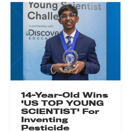
14-Year-Old Wins
'US TOP YOUNG
SCIENTIST' For
Inventing
Pesticide