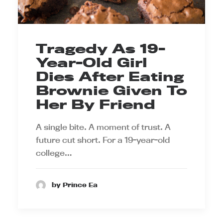
Tragedy As 19-
Year-Old Girl
Dies After Eating
Brownie Given To
Her By Friend
A single bite. A moment of trust. A
future cut short. For a 19-year-old
college…
by Prince Ea