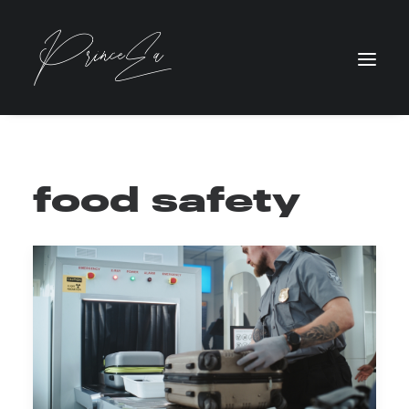
food safety