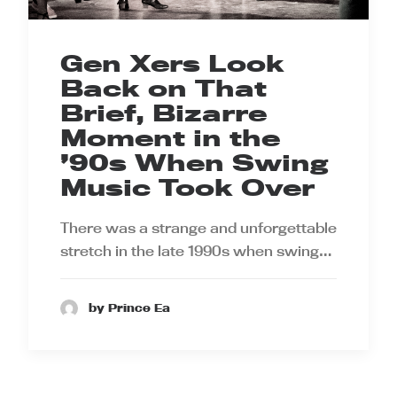
Gen Xers Look
Back on That
Brief, Bizarre
Moment in the
’90s When Swing
Music Took Over
There was a strange and unforgettable
stretch in the late 1990s when swing…
by Prince Ea