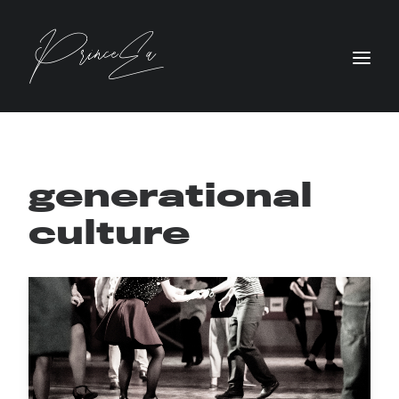
generational
culture