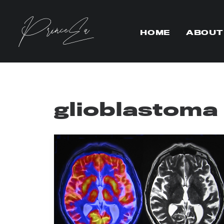
HOME
ABOUT
glioblastoma