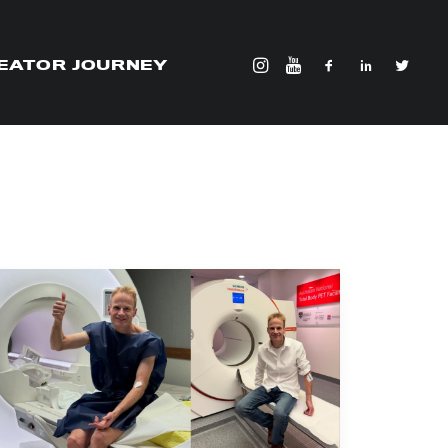
EATOR JOURNEY