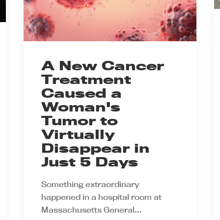
A New Cancer
Treatment
Caused a
Woman's
Tumor to
Virtually
Disappear in
Just 5 Days
Something extraordinary
happened in a hospital room at
Massachusetts General…