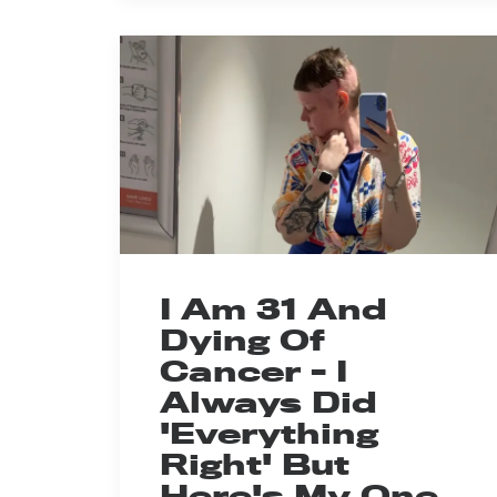
I Am 31 And
Dying Of
Cancer - I
Always Did
'Everything
Right' But
Here's My One