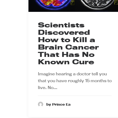
Scientists
Discovered
How to Kill a
Brain Cancer
That Has No
Known Cure
Imagine hearing a doctor tell you
that you have roughly 15 months to
live. No…
by Prince Ea