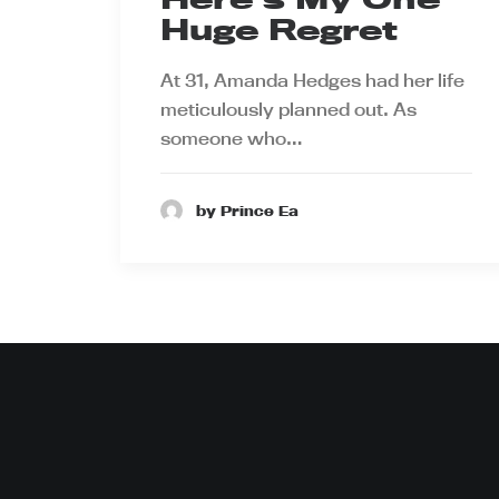
Huge Regret
At 31, Amanda Hedges had her life
meticulously planned out. As
someone who…
by Prince Ea