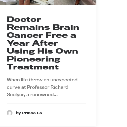
Doctor
Remains Brain
Cancer Free a
Year After
Using His Own
Pioneering
Treatment
When life threw an unexpected
curve at Professor Richard
Scolyer, a renowned…
by Prince Ea