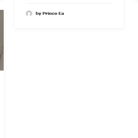
by Prince Ea