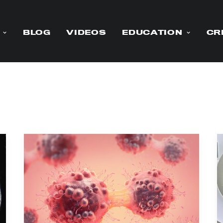
BLOG
VIDEOS
EDUCATION
CR