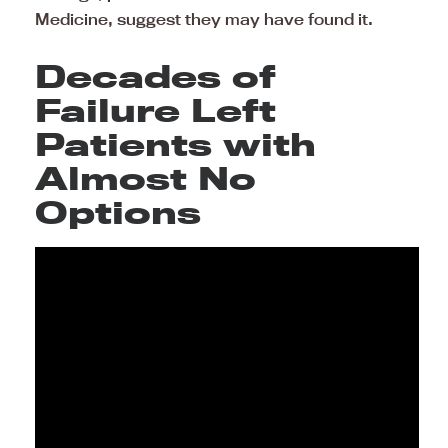
Medicine, suggest they may have found it.
Decades of
Failure Left
Patients with
Almost No
Options