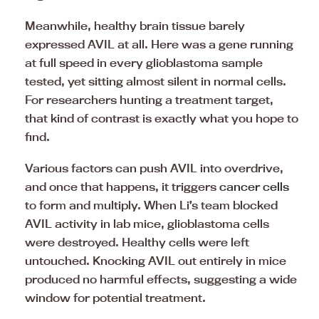
Meanwhile, healthy brain tissue barely
expressed AVIL at all. Here was a gene running
at full speed in every glioblastoma sample
tested, yet sitting almost silent in normal cells.
For researchers hunting a treatment target,
that kind of contrast is exactly what you hope to
find.
Various factors can push AVIL into overdrive,
and once that happens, it triggers
cancer cells
to form and multiply. When Li’s team blocked
AVIL activity in lab mice, glioblastoma cells
were destroyed. Healthy cells were left
untouched. Knocking AVIL out entirely in mice
produced no harmful effects, suggesting a wide
window for potential treatment.