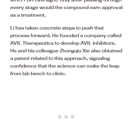
every stage would the compound earn approval
as a treatment.
Li has taken concrete steps to push that
process forward. He founded a company called
AVIL Therapeutics to develop AVIL inhibitors.
He and his colleague Zhongqiu Xie also obtained
a patent related to this approach, signaling
confidence that the science can make the leap
from lab bench to clinic.