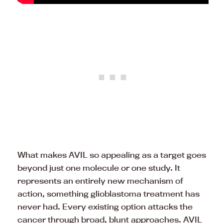
What makes AVIL so appealing as a target goes
beyond just one molecule or one study. It
represents an entirely new mechanism of
action, something glioblastoma treatment has
never had. Every existing option attacks the
cancer through broad, blunt approaches. AVIL