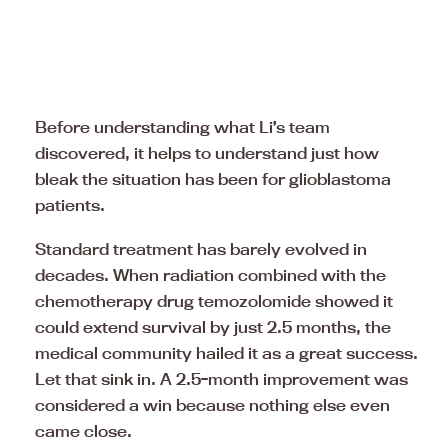
Before understanding what Li’s team
discovered, it helps to understand just how
bleak the situation has been for glioblastoma
patients.
Standard treatment has barely evolved in
decades. When radiation combined with the
chemotherapy drug temozolomide showed it
could extend survival by just 2.5 months, the
medical community hailed it as a great success.
Let that sink in. A 2.5-month improvement was
considered a win because nothing else even
came close.