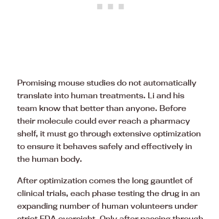
Promising mouse studies do not automatically
translate into human treatments. Li and his
team know that better than anyone. Before
their molecule could ever reach a pharmacy
shelf, it must go through extensive optimization
to ensure it behaves safely and effectively in
the human body.
After optimization comes the long gauntlet of
clinical trials, each phase testing the drug in an
expanding number of human volunteers under
strict FDA oversight. Only after passing through