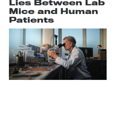
Lies Between Lab
Mice and Human
Patients