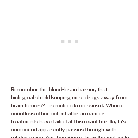
Remember the blood-brain barrier, that
biological shield keeping most drugs away from
brain tumors? Li’s molecule crosses it. Where
countless other potential brain cancer
treatments have failed at this exact hurdle, Li’s
compound apparently passes through with
relative ease. And because of how the molecule