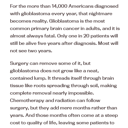
For the more than 14,000 Americans diagnosed
with glioblastoma every year, that nightmare
becomes reality. Glioblastoma is the most
common primary brain cancer in adults, and it is
almost always fatal. Only one in 20 patients will
still be alive five years after diagnosis. Most will
not see two years.
Surgery can remove some of it, but
glioblastoma does not grow like a neat,
contained lump. It threads itself through brain
tissue like roots spreading through soil, making
complete removal nearly impossible.
Chemotherapy and radiation can follow
surgery, but they add mere months rather than
years. And those months often come at a steep
cost to quality of life, leaving some patients to