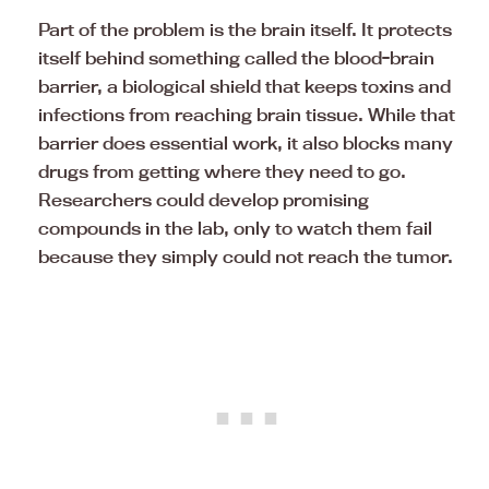
Part of the problem is the brain itself. It protects
itself behind something called the blood-brain
barrier, a biological shield that keeps toxins and
infections from reaching brain tissue. While that
barrier does essential work, it also blocks many
drugs from getting where they need to go.
Researchers could develop promising
compounds in the lab, only to watch them fail
because they simply could not reach the tumor.