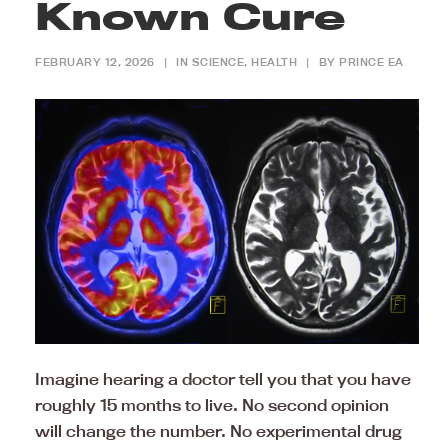
Known Cure
FEBRUARY 12, 2026
|
IN
SCIENCE
,
HEALTH
|
BY
PRINCE EA
Imagine hearing a doctor tell you that you have
roughly 15 months to live. No second opinion
will change the number. No experimental drug