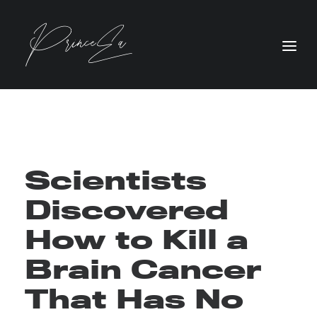
Scientists
Discovered
How to Kill a
Brain Cancer
That Has No