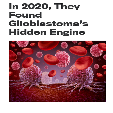
In 2020, They
Found
Glioblastoma’s
Hidden Engine