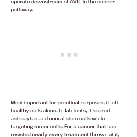
operate downstream of AVIL in the cancer
pathway.
Most important for practical purposes, it left
healthy cells alone. In lab tests, it spared
astrocytes and neural stem cells while
targeting tumor cells. For a cancer that has
resisted nearly every treatment thrown at it,