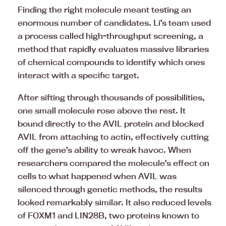
Finding the right molecule meant testing an
enormous number of candidates. Li’s team used
a process called high-throughput screening, a
method that rapidly evaluates massive libraries
of chemical compounds to identify which ones
interact with a specific target.
After sifting through thousands of possibilities,
one small molecule rose above the rest. It
bound directly to the AVIL protein and blocked
AVIL from attaching to actin, effectively cutting
off the gene’s ability to wreak havoc. When
researchers compared the molecule’s effect on
cells to what happened when AVIL was
silenced through genetic methods, the results
looked remarkably similar. It also reduced levels
of FOXM1 and LIN28B, two proteins known to