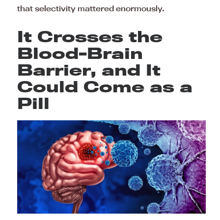
that selectivity mattered enormously.
It Crosses the
Blood-Brain
Barrier, and It
Could Come as a
Pill