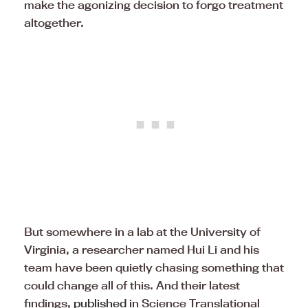
make the agonizing decision to forgo treatment
altogether.
But somewhere in a lab at the University of
Virginia, a researcher named Hui Li and his
team have been quietly chasing something that
could change all of this. And their latest
findings,
published
in Science Translational