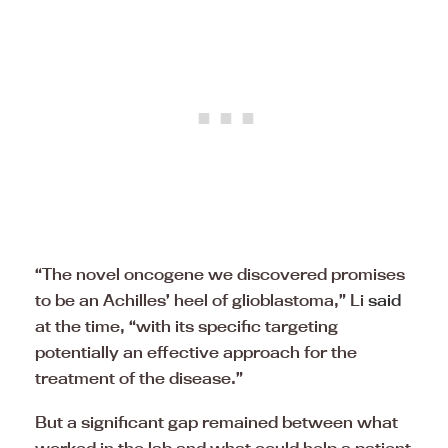
“The novel oncogene we discovered promises
to be an Achilles’ heel of glioblastoma,” Li
said
at the time, “with its specific targeting
potentially an effective approach for the
treatment of the disease.”
But a significant gap remained between what