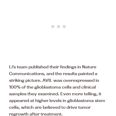
Li’s team published their findings in Nature
Communications, and the results painted a
striking picture. AVIL was overexpressed in
100% of the glioblastoma cells and clinical
samples they examined. Even more telling, it
appeared at higher levels in glioblastoma stem
cells, which are believed to drive tumor
regrowth after treatment.