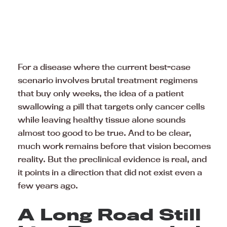
For a disease where the current best-case
scenario involves brutal treatment regimens
that buy only weeks, the idea of a patient
swallowing a pill that targets only cancer cells
while leaving healthy tissue alone sounds
almost too good to be true. And to be clear,
much work remains before that vision becomes
reality. But the preclinical evidence is real, and
it points in a direction that did not exist even a
few years ago.
A Long Road Still