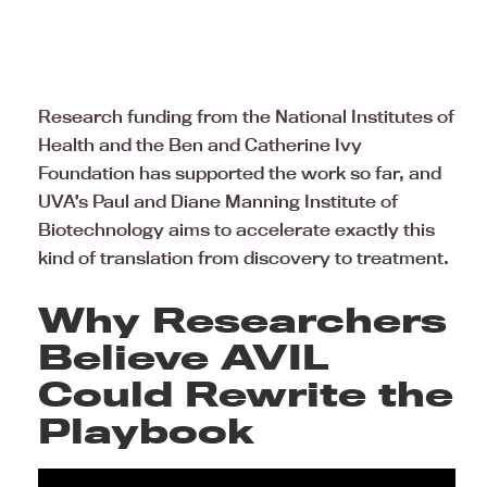
Research funding from the National Institutes of
Health and the Ben and Catherine Ivy
Foundation has supported the work so far, and
UVA’s Paul and Diane Manning Institute of
Biotechnology aims to accelerate exactly this
kind of translation from discovery to treatment.
Why Researchers
Believe AVIL
Could Rewrite the
Playbook