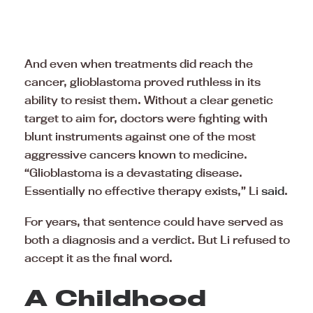
And even when treatments did reach the
cancer, glioblastoma proved ruthless in its
ability to resist them. Without a clear genetic
target to aim for, doctors were fighting with
blunt instruments against one of the most
aggressive cancers known to medicine.
“Glioblastoma is a devastating disease.
Essentially no effective therapy exists,” Li
said
.
For years, that sentence could have served as
both a diagnosis and a verdict. But Li refused to
accept it as the final word.
A Childhood