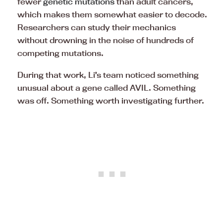
fewer
genetic mutations
than adult cancers,
which makes them somewhat easier to decode.
Researchers can study their mechanics
without drowning in the noise of hundreds of
competing mutations.
During that work, Li’s team noticed something
unusual about a gene called AVIL. Something
was off. Something worth investigating further.