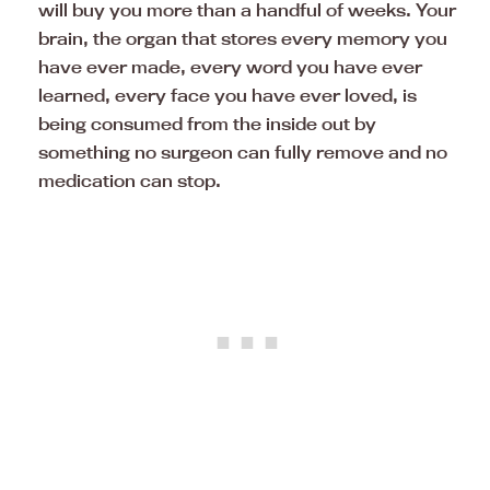
will buy you more than a handful of weeks. Your
brain, the organ that stores every memory you
have ever made, every word you have ever
learned, every face you have ever loved, is
being consumed from the inside out by
something no surgeon can fully remove and no
medication can stop.