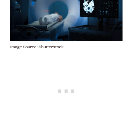
Image Source: Shutterstock