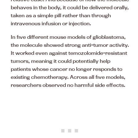
behaves in the body, it could be delivered orally,
taken as a simple pill rather than through
intravenous infusion or injection.
In five different mouse models of glioblastoma,
the molecule showed strong anti-tumor activity.
It worked even against temozolomide-resistant
tumors, meaning it could potentially help
patients whose cancer no longer responds to
existing chemotherapy. Across all five models,
researchers observed no harmful side effects.