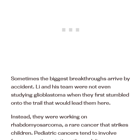
Sometimes the biggest breakthroughs arrive by
accident. Li and his team were not even
studying glioblastoma when they first stumbled
onto the trail that would lead them here.
Instead, they were working on
rhabdomyosarcoma, a rare cancer that strikes
children. Pediatric cancers tend to involve