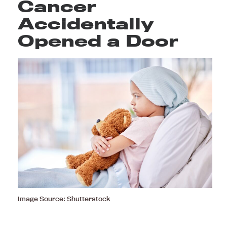
Cancer
Accidentally
Opened a Door
Image Source: Shutterstock