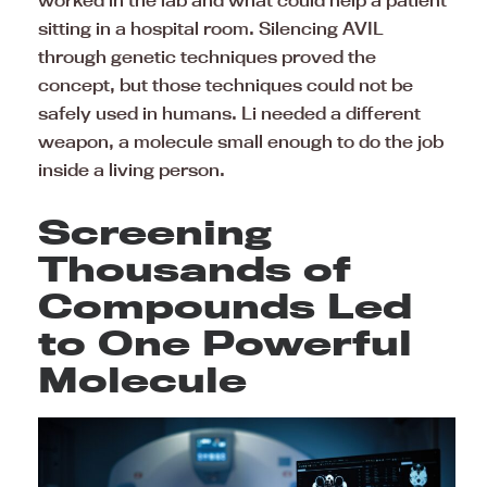
worked in the lab and what could help a patient
sitting in a hospital room. Silencing AVIL
through genetic techniques proved the
concept, but those techniques could not be
safely used in humans. Li needed a different
weapon, a molecule small enough to do the job
inside a living person.
Screening
Thousands of
Compounds Led
to One Powerful
Molecule