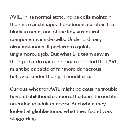
AVIL, in its normal state, helps cells maintain
their size and shape. It produces a protein that
binds to actin, one of the key structural
components inside cells. Under ordinary
circumstances, it performs a quiet,
unglamorous job. But what Li’s team saw in
their pediatric cancer research hinted that AVIL
might be capable of far more dangerous
behavior under the right conditions.
Curious whether AVIL might be causing trouble
beyond
childhood cancers
, the team turned its
attention to adult cancers. And when they
looked at glioblastoma, what they found was
staggering.