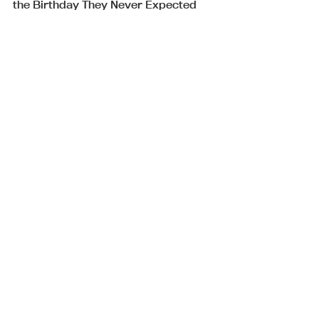
the Birthday They Never Expected