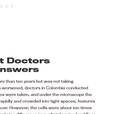
t Doctors
Answers
ore than ten years but was not taking
ms worsened, doctors in Colombia conducted
ies were taken, and under the microscope the
rapidly and crowded into tight spaces, features
er. However, the cells were about ten times