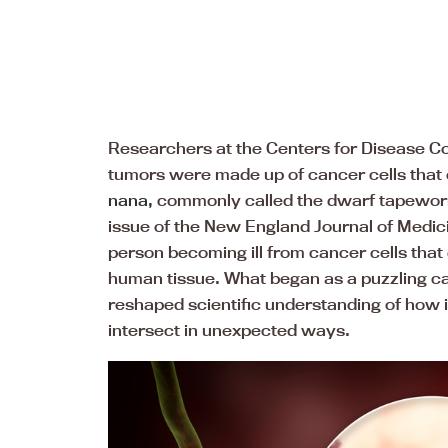
Researchers at the Centers for Disease Co
tumors were made up of cancer cells that 
nana,
commonly called the dwarf tapewor
issue of the New England Journal of Medic
person becoming ill from cancer cells that
human tissue. What began as a puzzling c
reshaped scientific understanding of how 
intersect in unexpected ways.