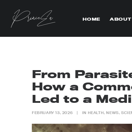
HOME
ABOUT
From Parasit
How a Comm
Led to a Medi
FEBRUARY 13, 2026
|
IN
HEALTH
,
NEWS
,
SCIE