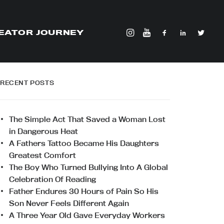
EATOR JOURNEY
RECENT POSTS
The Simple Act That Saved a Woman Lost
in Dangerous Heat
A Fathers Tattoo Became His Daughters
Greatest Comfort
The Boy Who Turned Bullying Into A Global
Celebration Of Reading
Father Endures 30 Hours of Pain So His
Son Never Feels Different Again
A Three Year Old Gave Everyday Workers