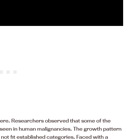
there. Researchers observed that some of the
ly seen in human malignancies. The growth pattern
 not fit established categories. Faced with a