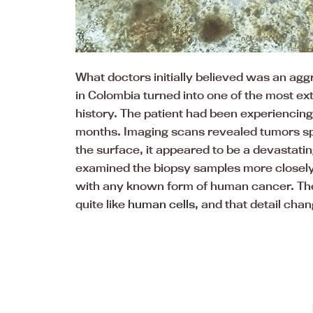
What doctors initially believed was an agg
in Colombia turned into one of the most ex
history. The patient had been experiencing 
months. Imaging scans revealed tumors sp
the surface, it appeared to be a devastatin
examined the biopsy samples more closely,
with any known form of human cancer. The 
quite like
human cells
, and that detail cha