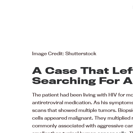
Image Credit: Shutterstock
A Case That Lef
Searching For 
The patient had been living with HIV for m
antiretroviral medication. As his sympto
scans that showed multiple tumors. Biops
cells appeared malignant. They multiplied 
commonly associated with aggressive canc