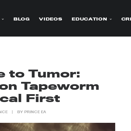
BLOG
VIDEOS
EDUCATION
CR
e to Tumor:
on Tapeworm
cal First
NCE
|
BY
PRINCE EA