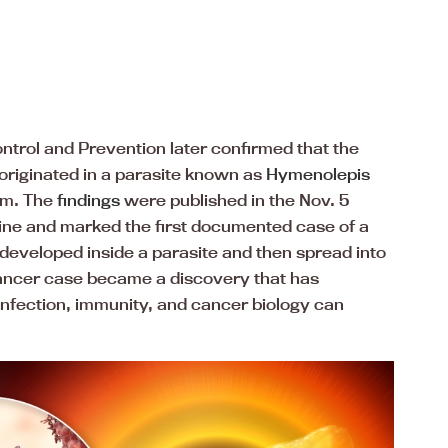
ntrol and Prevention later confirmed that the
originated in a parasite known as
Hymenolepis
m. The
findings
were published in the Nov. 5
ine and marked the first documented case of a
 developed inside a parasite and then spread into
ancer case became a discovery that has
infection, immunity, and cancer biology can