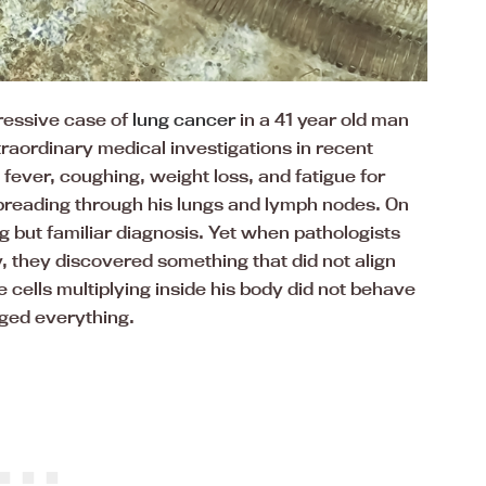
ressive case of
lung cancer
in a 41 year old man
traordinary medical investigations in recent
fever, coughing, weight loss, and fatigue for
reading through his lungs and lymph nodes. On
g but familiar diagnosis. Yet when pathologists
 they discovered something that did not align
cells multiplying inside his body did not behave
nged everything.