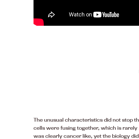
The unusual characteristics did not stop 
cells were fusing together, which is rare
was clearly cancer like, yet the biology did