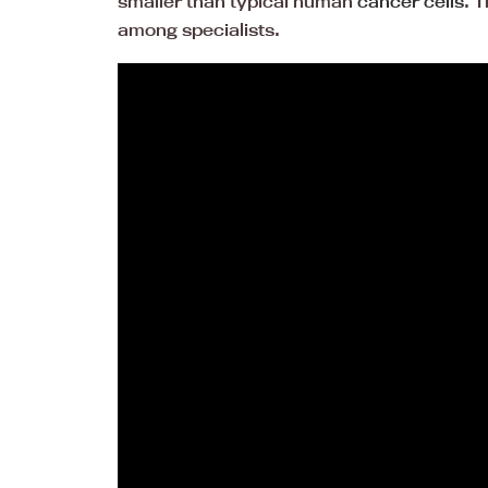
smaller than typical human
cancer cells
. 
among specialists.