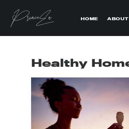
HOME
ABOUT
Healthy Hom