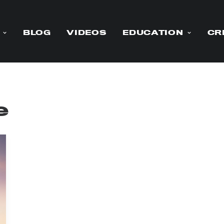
BLOG
VIDEOS
EDUCATION
CR
e