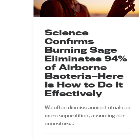
Science
Confirms
Burning Sage
Eliminates 94%
of Airborne
Bacteria—Here
Is How to Do It
Effectively
We often dismiss ancient rituals as
mere superstition, assuming our
ancestors…