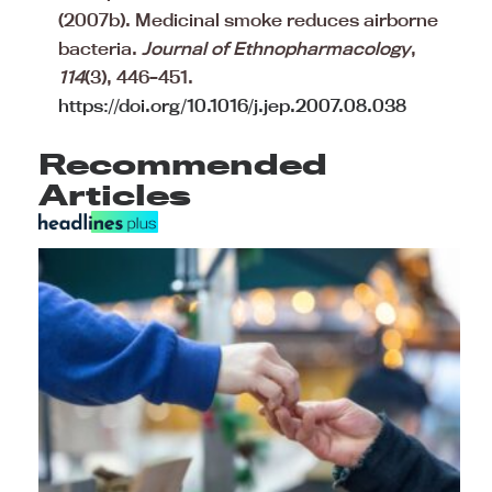
(2007b). Medicinal smoke reduces airborne
bacteria.
Journal of Ethnopharmacology
,
114
(3), 446–451.
https://doi.org/10.1016/j.jep.2007.08.038
Recommended
Articles