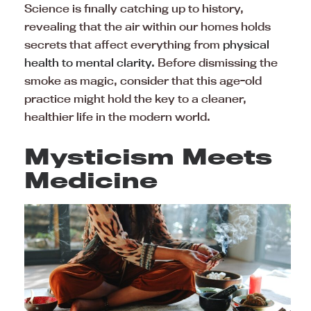
Science is finally catching up to history,
revealing that the air within our homes holds
secrets that affect everything from
physical
health to mental clarity.
Before dismissing the
smoke as magic, consider that this age-old
practice might hold the key to a cleaner,
healthier life in the modern world.
Mysticism Meets
Medicine