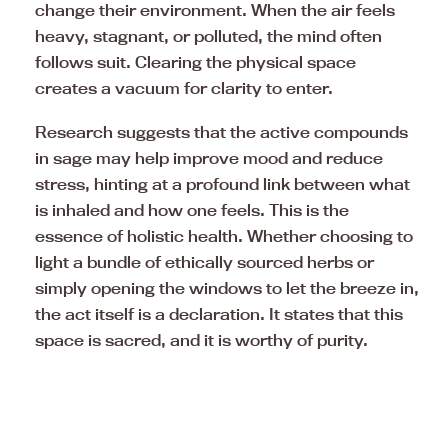
change their environment. When the air feels
heavy, stagnant, or polluted, the mind often
follows suit. Clearing the physical space
creates a vacuum for clarity to enter.
Research suggests that the active compounds
in sage may help improve mood and reduce
stress, hinting at a profound link between what
is inhaled and how one feels. This is the
essence of holistic health. Whether choosing to
light a bundle of ethically sourced herbs or
simply opening the windows to let the breeze in,
the act itself is a declaration. It states that this
space is sacred, and it is worthy of purity.