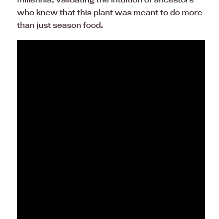
who knew that this plant was meant to do more
than just season food.