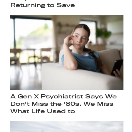
Returning to Save
A Gen X Psychiatrist Says We
Don't Miss the '80s. We Miss
What Life Used to