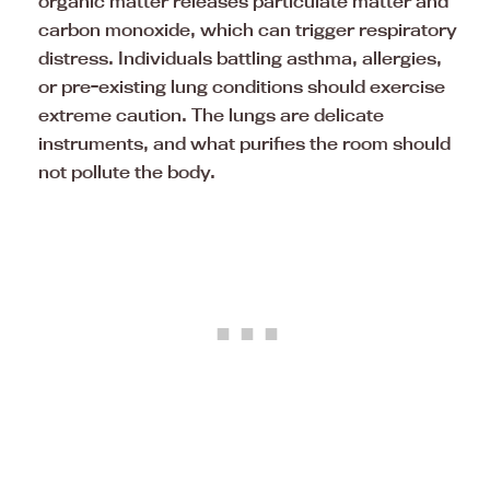
organic matter releases particulate matter and
carbon monoxide, which can trigger respiratory
distress. Individuals battling asthma, allergies,
or pre-existing lung conditions should exercise
extreme caution. The lungs are delicate
instruments, and what purifies the room should
not pollute the body.