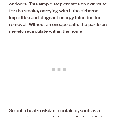
or doors. This simple step creates an exit route
for the smoke, carrying with it the airborne
impurities and stagnant energy intended for
removal. Without an escape path, the particles
merely recirculate within the home.
Select a heat-resistant container, such as a