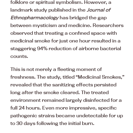
folklore or spiritual symbolism. However, a
landmark study published in the
Journal of
Ethnopharmacology
has bridged the gap
between mysticism and medicine. Researchers
observed that treating a confined space with
medicinal smoke for just one hour resulted in a
staggering 94% reduction of airborne bacterial
counts.
This is not merely a fleeting moment of
freshness. The study, titled “Medicinal Smokes,”
revealed that the sanitizing effects persisted
long after the smoke cleared. The treated
environment remained largely disinfected for a
full 24 hours. Even more impressive, specific
pathogenic strains became undetectable for up
to 30 days following the initial burn.