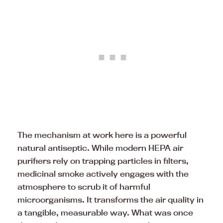
The mechanism at work here is a powerful
natural antiseptic. While modern HEPA air
purifiers rely on trapping particles in filters,
medicinal smoke actively engages with the
atmosphere to scrub it of harmful
microorganisms. It transforms the air quality in
a tangible, measurable way. What was once