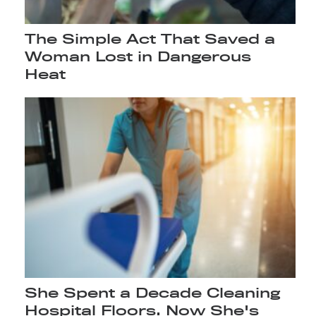
The Simple Act That Saved a
Woman Lost in Dangerous
Heat
She Spent a Decade Cleaning
Hospital Floors. Now She's