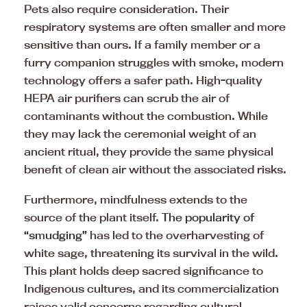
Pets also require consideration. Their
respiratory systems are often smaller and more
sensitive than ours. If a family member or a
furry companion struggles with smoke, modern
technology offers a safer path. High-quality
HEPA air purifiers can scrub the air of
contaminants without the combustion. While
they may lack the ceremonial weight of an
ancient ritual, they provide the same physical
benefit of clean air without the associated risks.
Furthermore, mindfulness extends to the
source of the plant itself.
The popularity of
“smudging”
has led to the overharvesting of
white sage, threatening its survival in the wild.
This plant holds deep sacred significance to
Indigenous cultures, and its commercialization
raises valid concerns regarding cultural