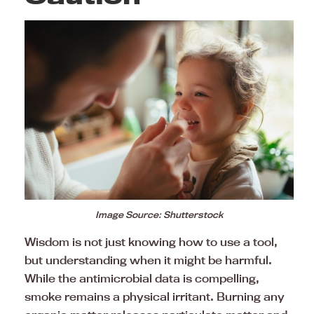
Image Source: Shutterstock
Wisdom is not just knowing how to use a tool,
but understanding when it might be harmful.
While the antimicrobial data is compelling,
smoke remains a physical irritant. Burning any