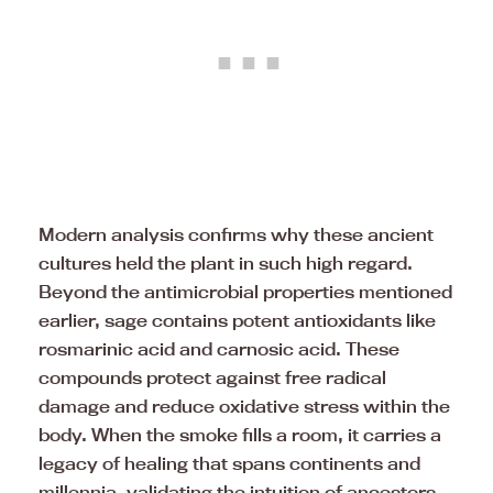
Modern analysis confirms why these ancient
cultures held the plant in such high regard.
Beyond the antimicrobial properties mentioned
earlier, sage contains potent antioxidants like
rosmarinic acid and carnosic acid. These
compounds protect against free radical
damage and reduce oxidative stress within the
body. When the smoke fills a room, it carries a
legacy of healing that spans continents and
millennia, validating the intuition of ancestors