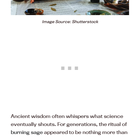
Image Source: Shutterstock
Ancient wisdom often whispers what science
eventually shouts. For generations, the ritual of
burning sage
appeared to be nothing more than