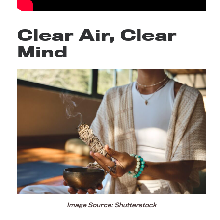
Clear Air, Clear
Mind
Image Source: Shutterstock