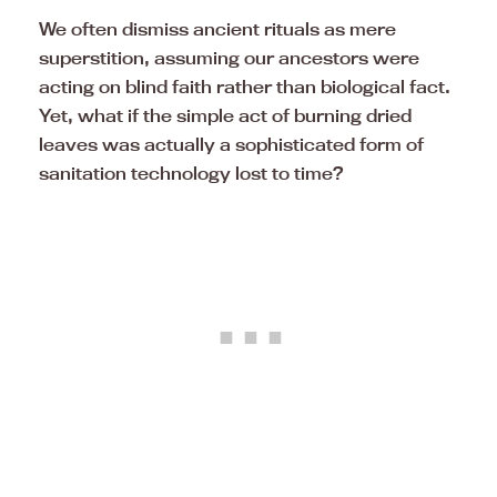
We often dismiss ancient rituals as mere
superstition, assuming our ancestors were
acting on blind faith rather than biological fact.
Yet, what if the simple act of burning dried
leaves was actually a sophisticated form of
sanitation technology lost to time?