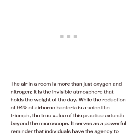
The air in a room is more than just oxygen and
nitrogen; it is the invisible atmosphere that
holds the weight of the day. While the reduction
of 94% of airborne bacteria is a scientific
triumph, the true value of this practice extends
beyond the microscope. It serves as a powerful
reminder that individuals have the agency to