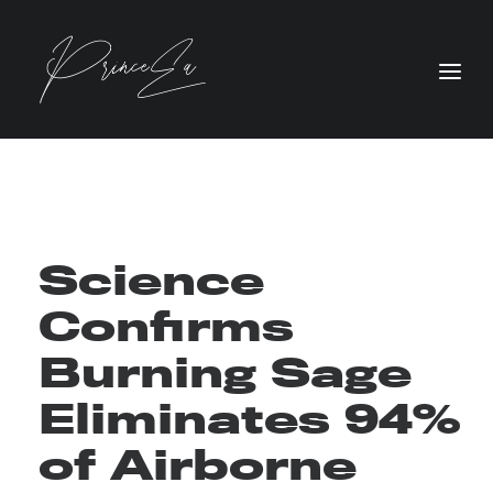
Science
Confirms
Burning Sage
Eliminates 94%
of Airborne