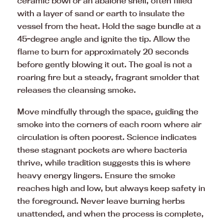
ceramic bowl or an abalone shell, often filled
with a layer of sand or earth to insulate the
vessel from the heat. Hold the sage bundle at a
45-degree angle and ignite the tip. Allow the
flame to burn for approximately 20 seconds
before gently blowing it out. The goal is not a
roaring fire but a steady, fragrant smolder that
releases the cleansing smoke.
Move mindfully through the space, guiding the
smoke into the corners of each room where air
circulation is often poorest. Science indicates
these stagnant pockets are where bacteria
thrive, while tradition suggests this is where
heavy energy lingers. Ensure the smoke
reaches high and low, but always keep safety in
the foreground. Never leave burning herbs
unattended, and when the process is complete,