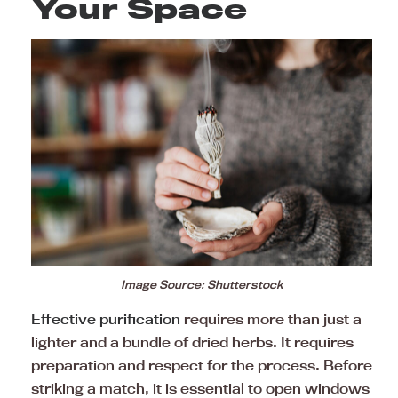
Your Space
Image Source: Shutterstock
Effective purification
requires more than just a
lighter and a bundle of dried herbs. It requires
preparation and respect for the process. Before
striking a match, it is essential to open windows