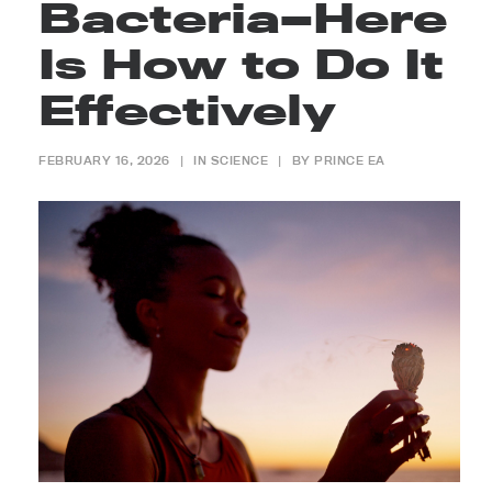
Bacteria—Here
Is How to Do It
Effectively
FEBRUARY 16, 2026
|
IN
SCIENCE
|
BY
PRINCE EA