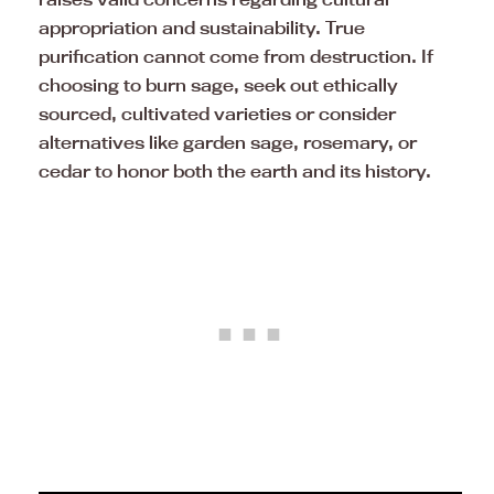
appropriation and sustainability. True
purification cannot come from destruction. If
choosing to burn sage, seek out ethically
sourced, cultivated varieties or consider
alternatives like garden sage, rosemary, or
cedar to honor both the earth and its history.