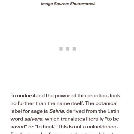
Image Source: Shutterstock
To understand the power of this practice, look
no further than the name itself. The botanical
label for sage is
Salvia
, derived from the Latin
word
salvere
, which translates literally “to be
saved” or “to heal.” This is not a coincidence.