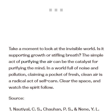
Take a moment to look at the invisible world. Is it
supporting growth or stifling breath? The simple
act of
purifying the air
can be the catalyst for
purifying the mind. In a world full of noise and
pollution, claiming a pocket of fresh, clean air is
a radical act of self-care. Clear the space, and
watch the spirit follow.
Source:
Nautiyal, C. S., Chauhan, P. S., & Nene, Y. L.