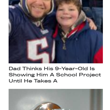
Dad Thinks His 9-Year-Old Is
Showing Him A School Project
Until He Takes A