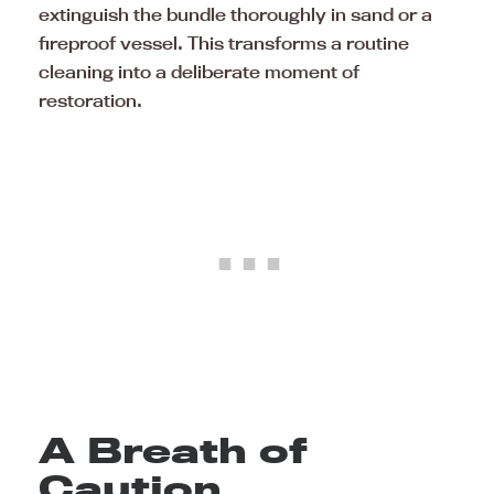
extinguish the bundle thoroughly in sand or a
fireproof vessel. This transforms a routine
cleaning into a deliberate moment of
restoration.
A Breath of
Caution