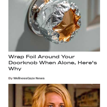
Wrap Foil Around Your
Doorknob When Alone, Here's
Why
By
WellnessGaze News