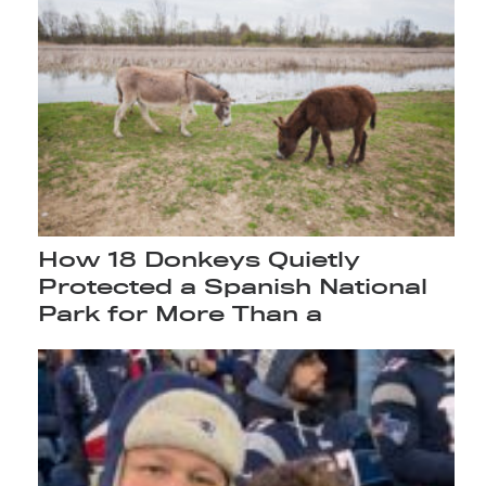
How 18 Donkeys Quietly
Protected a Spanish National
Park for More Than a