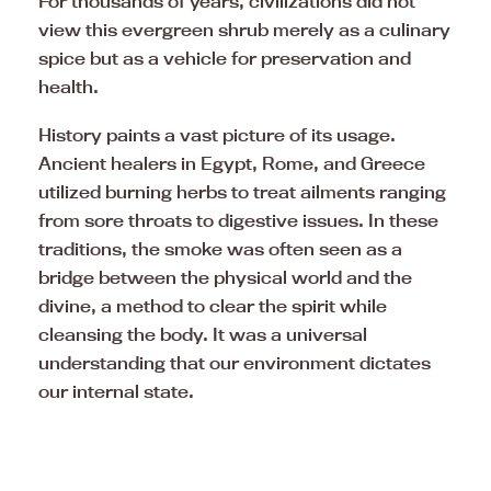
For thousands of years, civilizations did not
view this evergreen shrub merely as a culinary
spice but as a vehicle for preservation and
health.
History paints a vast picture of its usage.
Ancient healers in Egypt, Rome, and Greece
utilized burning herbs to treat ailments ranging
from sore throats to digestive issues. In these
traditions, the smoke was often seen as a
bridge between the physical world and the
divine, a method to clear the spirit while
cleansing the body. It was a universal
understanding that our environment dictates
our internal state.