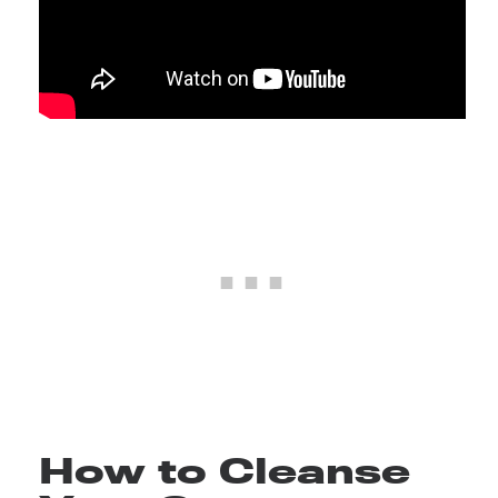
How to Cleanse