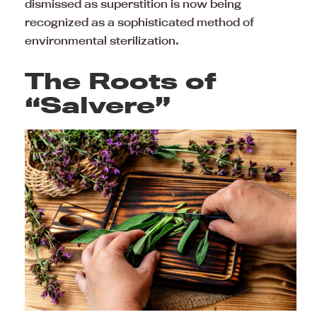
dismissed as superstition is now being
recognized as a sophisticated method of
environmental sterilization.
The Roots of
“Salvere”