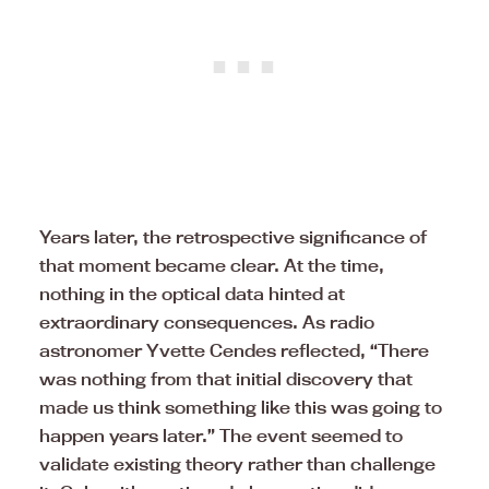
Years later, the retrospective significance of
that moment became clear. At the time,
nothing in the optical data hinted at
extraordinary consequences. As radio
astronomer Yvette Cendes reflected, “There
was nothing from that initial discovery that
made us think something like this was going to
happen years later.” The event seemed to
validate existing theory rather than challenge