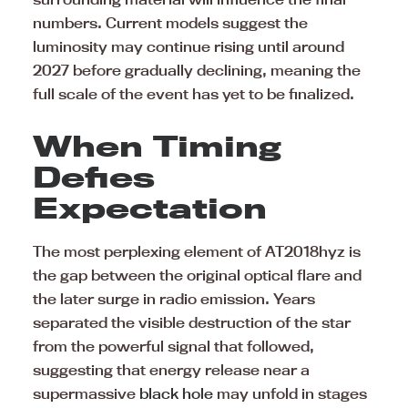
numbers. Current models suggest the
luminosity may continue rising until around
2027 before gradually declining, meaning the
full scale of the event has yet to be finalized.
When Timing
Defies
Expectation
The most perplexing element of AT2018hyz is
the gap between the original optical flare and
the later surge in radio emission. Years
separated the visible destruction of the star
from the powerful signal that followed,
suggesting that energy release near a
supermassive
black hole
may unfold in stages