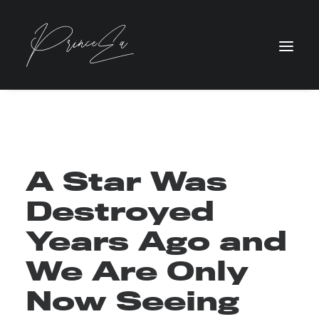
A Star Was
Destroyed
Years Ago and
We Are Only
Now Seeing