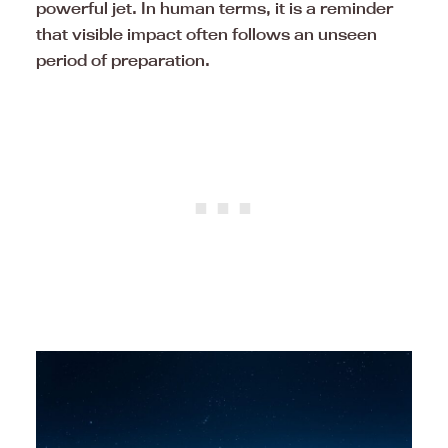
powerful jet. In human terms, it is a reminder
that visible impact often follows an unseen
period of preparation.