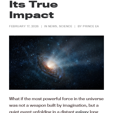
Its True
Impact
FEBRUARY 17, 2026
|
IN
NEWS
,
SCIENCE
|
BY
PRINCE EA
What if the most powerful force in the universe
was not a weapon built by imagination, but a
quiet event unfolding in a distant
galaxy
long