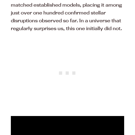
matched established models, placing it among
just over one hundred confirmed stellar
disruptions observed so far. In a universe that
regularly surprises us, this one initially did not.