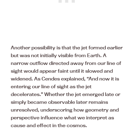
Another possibility is that the jet formed earlier
but was not initially visible from Earth. A
narrow outflow directed away from our line of
sight would appear faint until it slowed and
widened. As Cendes explained, “And now it is
entering our line of sight as the jet
decelerates.” Whether the jet emerged late or
simply became observable later remains
unresolved, underscoring how geometry and
perspective influence what we interpret as
cause and effect in the cosmos.