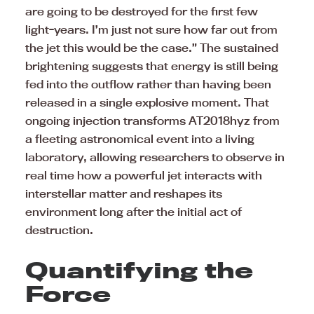
are going to be destroyed for the first few
light-years. I’m just not sure how far out from
the jet this would be the case.” The sustained
brightening suggests that energy is still being
fed into the outflow rather than having been
released in a single explosive moment. That
ongoing injection transforms AT2018hyz from
a fleeting astronomical event into a living
laboratory, allowing researchers to observe in
real time how a powerful jet interacts with
interstellar matter and reshapes its
environment long after the initial act of
destruction.
Quantifying the
Force