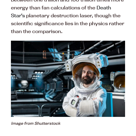
energy than fan calculations of the
Death
Star’s
planetary destruction laser, though the
scientific significance lies in the physics rather
than the comparison.
Image from Shutterstock