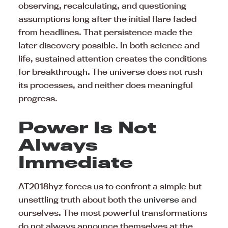
observing, recalculating, and questioning
assumptions long after the initial flare faded
from headlines. That persistence made the
later discovery possible. In both science and
life, sustained attention creates the conditions
for breakthrough. The universe does not rush
its processes, and neither does meaningful
progress.
Power Is Not
Always
Immediate
AT2018hyz forces us to confront a simple but
unsettling truth about both the
universe
and
ourselves. The most powerful transformations
do not always announce themselves at the