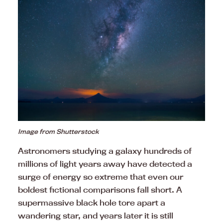
Image from Shutterstock
Astronomers studying a galaxy hundreds of
millions of light years away have detected a
surge of energy so extreme that even our
boldest fictional comparisons fall short. A
supermassive black hole tore apart a
wandering star, and years later it is still