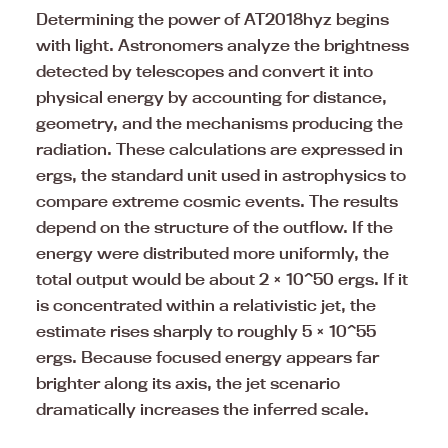
Determining the power of AT2018hyz begins
with light. Astronomers analyze the brightness
detected by telescopes and convert it into
physical energy by accounting for distance,
geometry, and the mechanisms producing the
radiation. These calculations are expressed in
ergs, the standard unit used in astrophysics to
compare extreme cosmic events. The results
depend on the structure of the outflow. If the
energy were distributed more uniformly, the
total output would be about 2 × 10^50 ergs. If it
is concentrated within a relativistic jet, the
estimate rises sharply to roughly 5 × 10^55
ergs. Because focused energy appears far
brighter along its axis, the jet scenario
dramatically increases the inferred scale.