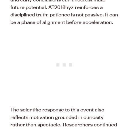
future potential. AT2018hyz reinforces a
disciplined truth: patience is not passive. It can
be a phase of alignment before acceleration.
The scientific response to this event also
reflects motivation grounded in curiosity
rather than spectacle. Researchers continued