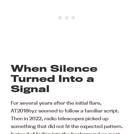
When Silence
Turned Into a
Signal
For several years after the initial flare,
AT2018hyz seemed to follow a familiar script.
Then in 2022, radio telescopes picked up
something that did not fit the expected pattern.