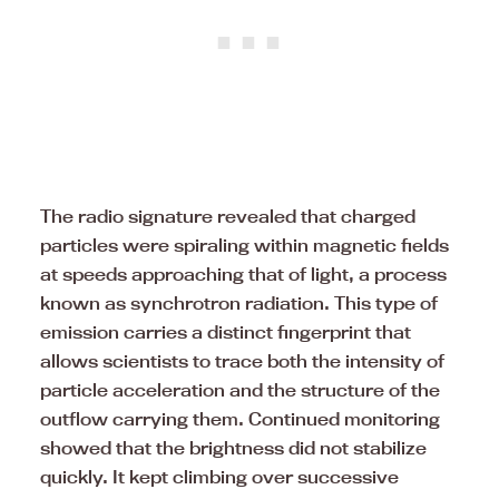
The radio signature revealed that charged
particles were spiraling within magnetic fields
at speeds approaching that of light, a process
known as synchrotron radiation. This type of
emission carries a distinct fingerprint that
allows scientists to trace both the intensity of
particle acceleration and the structure of the
outflow carrying them. Continued monitoring
showed that the brightness did not stabilize
quickly. It kept climbing over successive