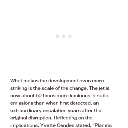
What makes the development even more
striking is the scale of the change. The jet is
now about 50 times more luminous in radio
emissions than when first detected, an
extraordinary escalation years after the
original disruption. Reflecting on the
implications, Yvette Cendes stated, “Planets