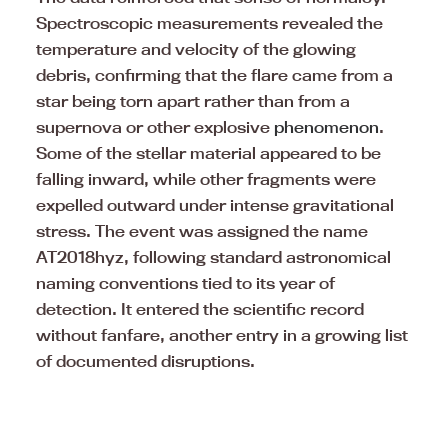
Spectroscopic measurements revealed the
temperature and velocity of the glowing
debris, confirming that the flare came from a
star being torn apart rather than from a
supernova or other explosive
phenomenon
.
Some of the stellar material appeared to be
falling inward, while other fragments were
expelled outward under intense gravitational
stress. The event was assigned the name
AT2018hyz, following standard astronomical
naming conventions tied to its year of
detection. It entered the scientific record
without fanfare, another entry in a growing list
of documented disruptions.