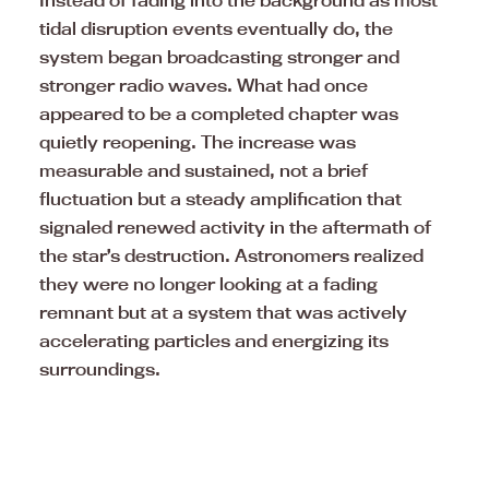
Instead of fading into the background as most
tidal disruption events eventually do, the
system began broadcasting stronger and
stronger radio waves. What had once
appeared to be a completed chapter was
quietly reopening. The increase was
measurable and sustained, not a brief
fluctuation but a steady amplification that
signaled renewed activity in the aftermath of
the star’s destruction. Astronomers realized
they were no longer looking at a fading
remnant but at a system that was actively
accelerating particles and energizing its
surroundings.