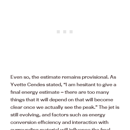
Even so, the estimate remains provisional. As
Yvette Cendes stated, “I am hesitant to give a
final energy estimate — there are too many
things that it will depend on that will become
clear once we actually see the peak.” The jet is
still evolving, and factors such as energy
conversion efficiency and interaction with
surrounding material will influence the final