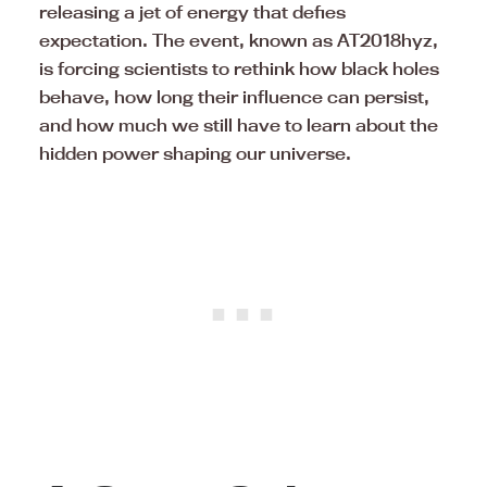
releasing a jet of energy that defies
expectation. The event, known as AT2018hyz,
is forcing scientists to rethink how black holes
behave, how long their influence can persist,
and how much we still have to learn about the
hidden power shaping our universe.