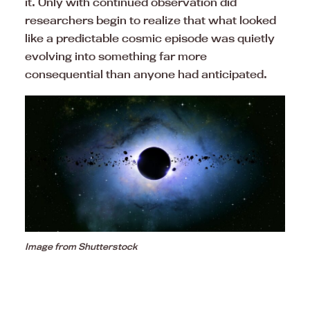
it. Only with continued observation did
researchers begin to realize that what looked
like a predictable cosmic episode was quietly
evolving into something far more
consequential than anyone had anticipated.
Image from Shutterstock