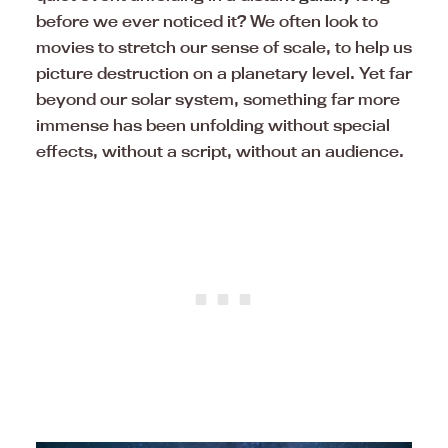
before we ever noticed it? We often look to
movies to stretch our sense of scale, to help us
picture destruction on a planetary level. Yet far
beyond our solar system, something far more
immense has been unfolding without special
effects, without a script, without an audience.