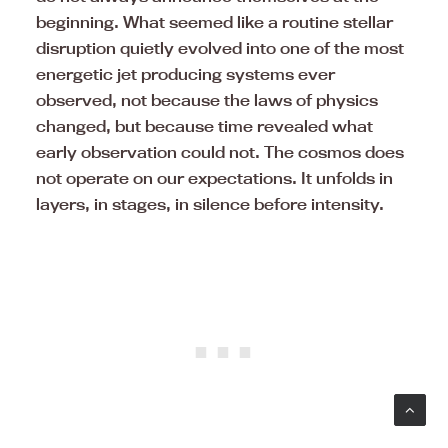
beginning. What seemed like a routine stellar
disruption quietly evolved into one of the most
energetic jet producing systems ever
observed, not because the laws of physics
changed, but because time revealed what
early observation could not. The cosmos does
not operate on our expectations. It unfolds in
layers, in stages, in silence before intensity.