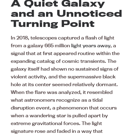
A Quiet Galaxy
and an Unnoticed
Turning Point
In 2018, telescopes captured a flash of light
from a galaxy 665 million
light years away
, a
signal that at first appeared routine within the
expanding catalog of cosmic transients. The
galaxy itself had shown no sustained signs of
violent activity, and the supermassive black
hole at its center seemed relatively dormant.
When the flare was analyzed, it resembled
what astronomers recognize as a tidal
disruption event, a phenomenon that occurs
when a wandering star is pulled apart by
extreme gravitational forces. The light
signature rose and faded in a way that