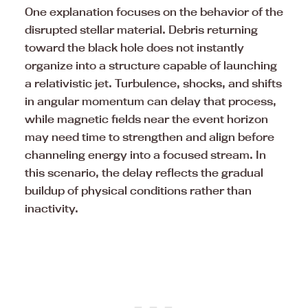
One explanation focuses on the behavior of the
disrupted stellar material. Debris returning
toward the black hole does not instantly
organize into a structure capable of launching
a relativistic jet. Turbulence, shocks, and shifts
in angular momentum can delay that process,
while magnetic fields near the event horizon
may need time to strengthen and align before
channeling energy into a focused stream. In
this scenario, the delay reflects the gradual
buildup of physical conditions rather than
inactivity.