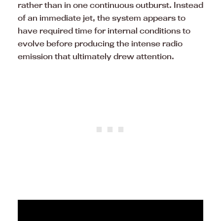
rather than in one continuous outburst. Instead
of an immediate jet, the system appears to
have required time for internal conditions to
evolve before producing the intense radio
emission that ultimately drew attention.