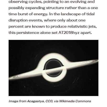
observing cycles, pointing to an evolving and
possibly expanding structure rather than a one
time burst of energy. In the landscape of tidal
disruption events, where only about one
percent are known to produce relativistic jets,
this persistence alone set AT2018hyz apart.
Image from
Acagastya
, CC0, via Wikimedia Commons