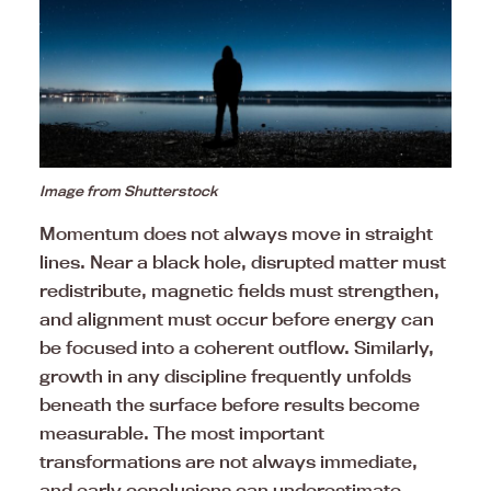
Image from Shutterstock
Momentum does not always move in straight
lines. Near a black hole, disrupted matter must
redistribute, magnetic fields must strengthen,
and alignment must occur before energy can
be focused into a coherent outflow. Similarly,
growth in any discipline frequently unfolds
beneath the surface before results become
measurable. The most important
transformations are not always immediate,
and early conclusions can underestimate