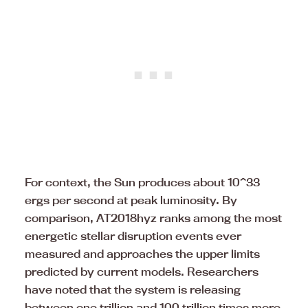
For context, the Sun produces about 10^33
ergs per second at peak luminosity. By
comparison, AT2018hyz ranks among the most
energetic stellar disruption events ever
measured and approaches the upper limits
predicted by current models. Researchers
have noted that the system is releasing
between one trillion and 100 trillion times more