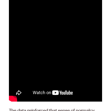
The data reinforced that sense of normalcy.