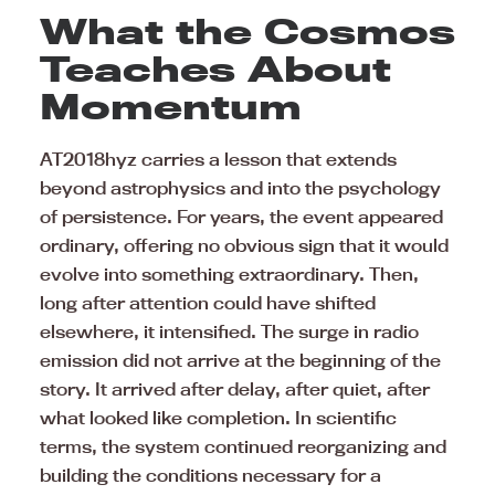
What the Cosmos
Teaches About
Momentum
AT2018hyz carries a lesson that extends
beyond astrophysics and into the psychology
of persistence. For years, the event appeared
ordinary, offering no obvious sign that it would
evolve into something extraordinary. Then,
long after attention could have shifted
elsewhere, it intensified. The surge in radio
emission did not arrive at the beginning of the
story. It arrived after delay, after quiet, after
what looked like completion. In scientific
terms, the system continued reorganizing and
building the conditions necessary for a