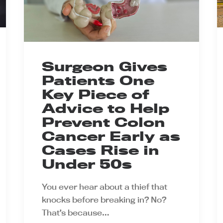
Surgeon Gives
Patients One
Key Piece of
Advice to Help
Prevent Colon
Cancer Early as
Cases Rise in
Under 50s
You ever hear about a thief that
knocks before breaking in? No?
That’s because…