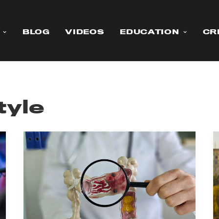
BLOG
VIDEOS
EDUCATION
CR
tyle