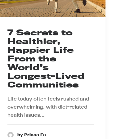
7 Secrets to
Healthier,
Happier Life
From the
World’s
Longest-Lived
Communities
Life today often feels rushed and
overwhelming, with diet-related
health issues…
by Prince Ea