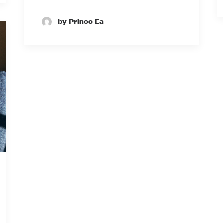
by Prince Ea