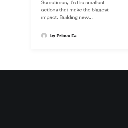
Sometimes, it’s the smallest
actions that make the biggest
impact. Building new…
by Prince Ea