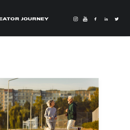
EATOR JOURNEY