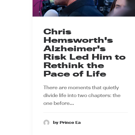
Chris
Hemsworth's
Alzheimer's
Risk Led Him to
Rethink the
Pace of Life
There are moments that quietly
divide life into two chapters: the
one before…
by Prince Ea