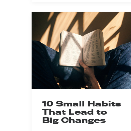
10 Small Habits
That Lead to
Big Changes