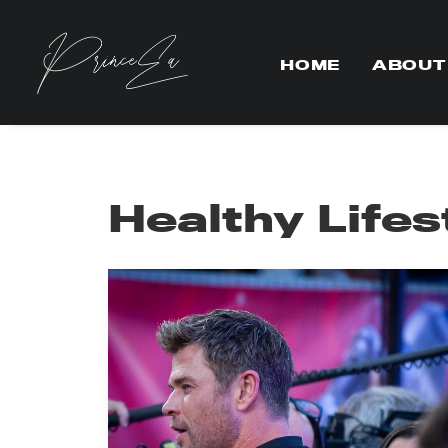
HOME
ABOUT
Healthy Lifes