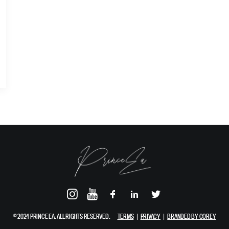
© 2024 PRINCE EA. ALL RIGHTS RESERVED.
TERMS
|
PRIVACY
|
BRANDED BY COREY