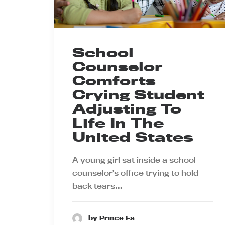
School
Counselor
Comforts
Crying Student
Adjusting To
Life In The
United States
A young girl sat inside a school
counselor’s office trying to hold
back tears…
by Prince Ea