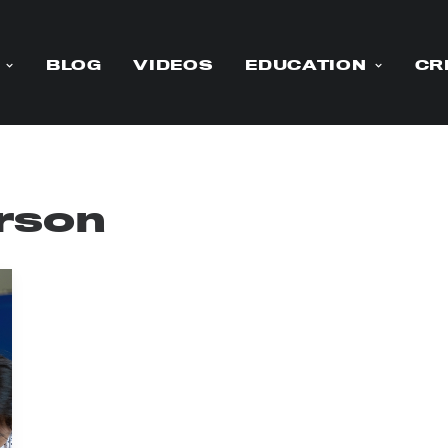
BLOG
VIDEOS
EDUCATION
CR
rson