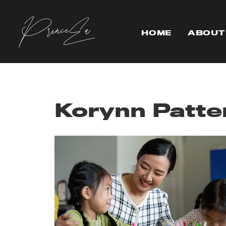
HOME
ABOUT
Korynn Patte