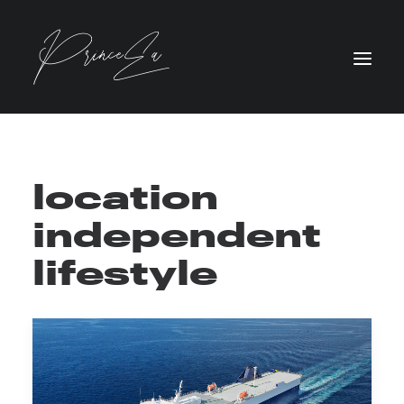
location
independent
lifestyle