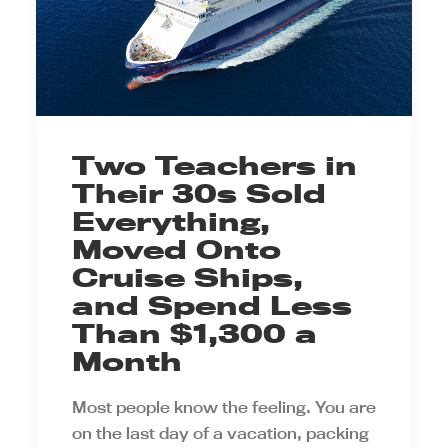
Two Teachers in
Their 30s Sold
Everything,
Moved Onto
Cruise Ships,
and Spend Less
Than $1,300 a
Month
Most people know the feeling. You are
on the last day of a vacation, packing