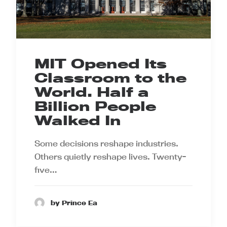
MIT Opened Its
Classroom to the
World. Half a
Billion People
Walked In
Some decisions reshape industries.
Others quietly reshape lives. Twenty-
five…
by Prince Ea