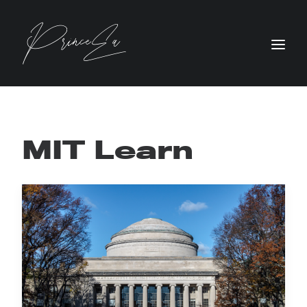
MIT Learn