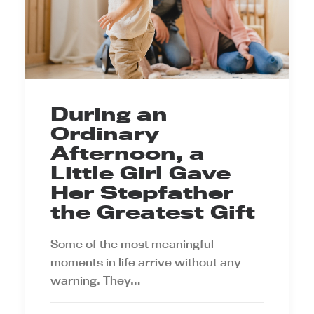
During an
Ordinary
Afternoon, a
Little Girl Gave
Her Stepfather
the Greatest Gift
Some of the most meaningful
moments in life arrive without any
warning. They…