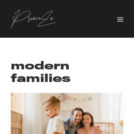
modern
families