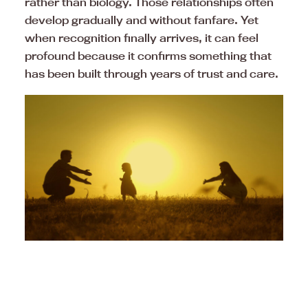
rather than biology. Those relationships often
develop gradually and without fanfare. Yet
when recognition finally arrives, it can feel
profound because it confirms something that
has been built through years of trust and care.