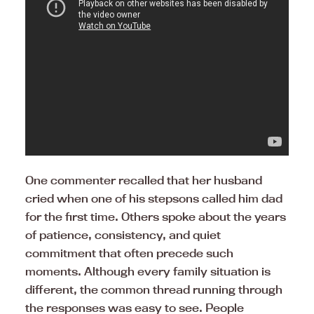
One commenter recalled that her husband
cried when one of his stepsons called him dad
for the first time. Others spoke about the years
of patience, consistency, and quiet
commitment that often precede such
moments. Although every family situation is
different, the common thread running through
the responses was easy to see. People