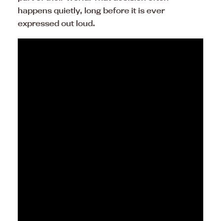
happens quietly, long before it is ever
expressed out loud.