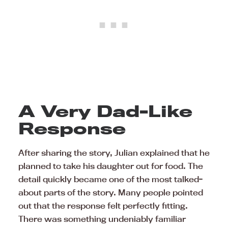
A Very Dad-Like
Response
After sharing the story, Julian explained that he
planned to take his daughter out for food. The
detail quickly became one of the most talked-
about parts of the story. Many people pointed
out that the response felt perfectly fitting.
There was something undeniably familiar