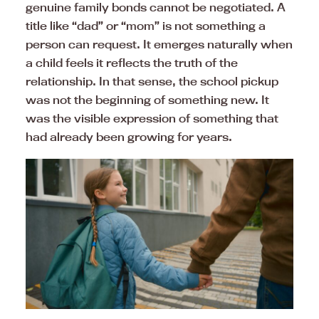
genuine family bonds cannot be negotiated. A
title like “dad” or “mom” is not something a
person can request. It emerges naturally when
a child feels it reflects the truth of the
relationship. In that sense, the school pickup
was not the beginning of something new. It
was the visible expression of something that
had already been growing for years.