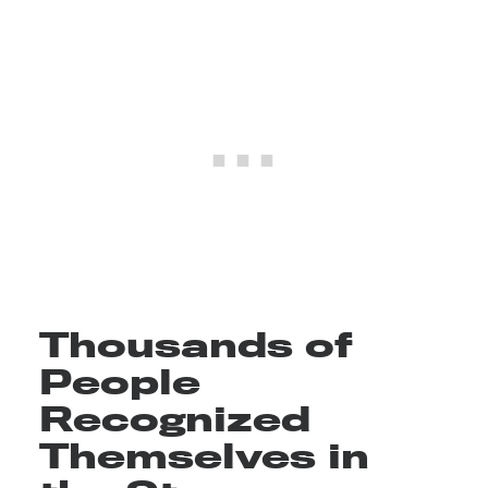
Thousands of
People
Recognized
Themselves in