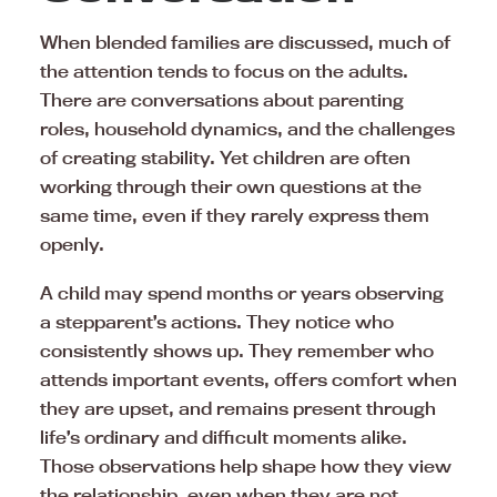
When blended families are discussed, much of
the attention tends to focus on the adults.
There are conversations about parenting
roles, household dynamics, and the challenges
of creating stability. Yet children are often
working through their own questions at the
same time, even if they rarely express them
openly.
A child may spend months or years observing
a stepparent’s actions. They notice who
consistently shows up. They remember who
attends important events, offers comfort when
they are upset, and remains present through
life’s ordinary and difficult moments alike.
Those observations help shape how they view
the relationship, even when they are not