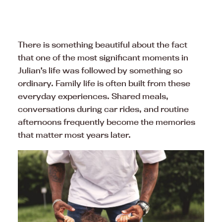
There is something beautiful about the fact
that one of the most significant moments in
Julian’s life was followed by something so
ordinary. Family life is often built from these
everyday experiences. Shared meals,
conversations during car rides, and routine
afternoons frequently become the memories
that matter most years later.