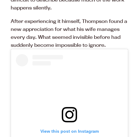
happens silently.
After experiencing it himself, Thompson found a
new appreciation for what his wife manages
every day. What seemed invisible before had
suddenly become impossible to ignore.
View this post on Instagram