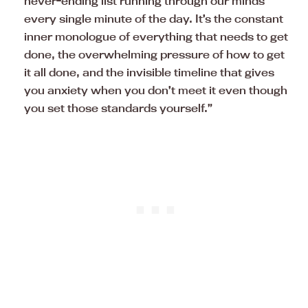
never-ending list running through our minds
every single minute of the day. It’s the constant
inner monologue of everything that needs to get
done, the overwhelming pressure of how to get
it all done, and the invisible timeline that gives
you anxiety when you don’t meet it even though
you set those standards yourself.”