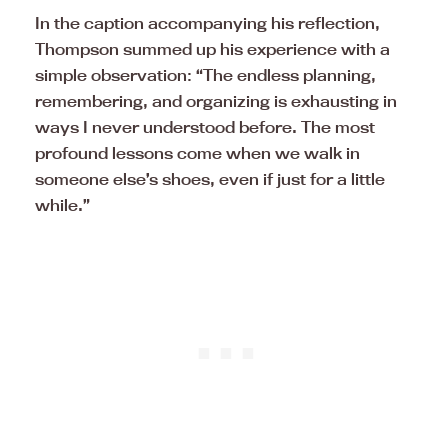
In the caption accompanying his reflection,
Thompson summed up his experience with a
simple observation: “The endless planning,
remembering, and organizing is exhausting in
ways I never understood before. The most
profound lessons come when we walk in
someone else’s shoes, even if just for a little
while.”