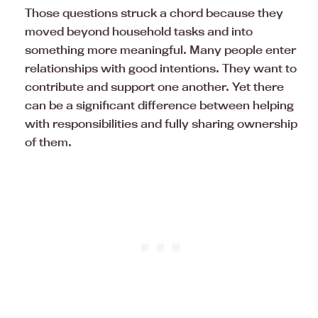
Those questions struck a chord because they
moved beyond household tasks and into
something more meaningful. Many people enter
relationships with good intentions. They want to
contribute and support one another. Yet there
can be a significant difference between helping
with responsibilities and fully sharing ownership
of them.