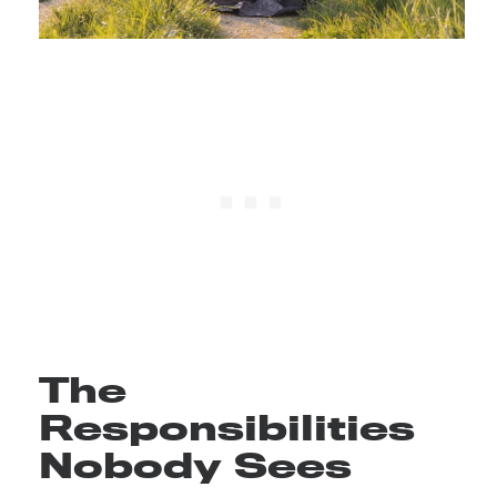
The
Responsibilities
Nobody Sees