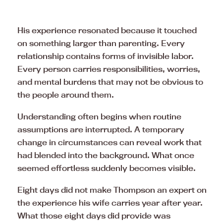
His experience resonated because it touched
on something larger than parenting. Every
relationship contains forms of invisible labor.
Every person carries responsibilities, worries,
and mental burdens that may not be obvious to
the people around them.
Understanding often begins when routine
assumptions are interrupted. A temporary
change in circumstances can reveal work that
had blended into the background. What once
seemed effortless suddenly becomes visible.
Eight days did not make Thompson an expert on
the experience his wife carries year after year.
What those eight days did provide was