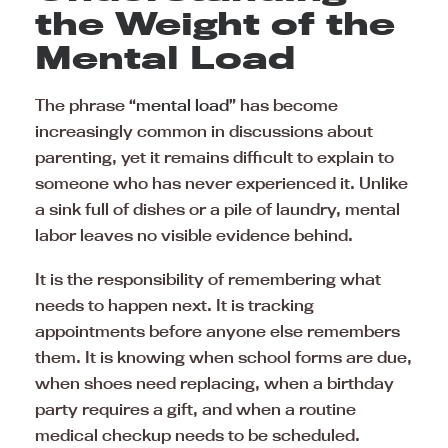
the Weight of the
Mental Load
The phrase “
mental load
” has become
increasingly common in discussions about
parenting, yet it remains difficult to explain to
someone who has never experienced it. Unlike
a sink full of dishes or a pile of laundry, mental
labor leaves no visible evidence behind.
It is the responsibility of remembering what
needs to happen next. It is tracking
appointments before anyone else remembers
them. It is knowing when school forms are due,
when shoes need replacing, when a birthday
party requires a gift, and when a routine
medical checkup needs to be scheduled.