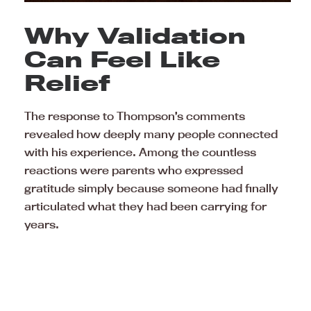
Why Validation
Can Feel Like
Relief
The response to Thompson’s comments
revealed how deeply many people connected
with his experience. Among the countless
reactions were parents who expressed
gratitude simply because someone had finally
articulated what they had been carrying for
years.