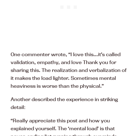
One commenter wrote, “I love this…it’s called
validation, empathy, and love Thank you for
sharing this. The realization and verbalization of
it makes the load lighter. Sometimes mental
heaviness is worse than the physical.”
Another described the experience in striking
detail:
“Really appreciate this post and how you
explained yourself. The ‘mental load’ is that