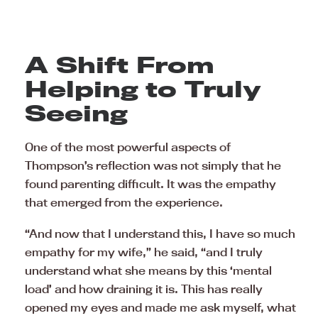
A Shift From
Helping to Truly
Seeing
One of the most powerful aspects of
Thompson’s reflection was not simply that he
found parenting difficult. It was the empathy
that emerged from the experience.
“And now that I understand this, I have so much
empathy for my wife,” he said, “and I truly
understand what she means by this ‘mental
load’ and how draining it is. This has really
opened my eyes and made me ask myself, what