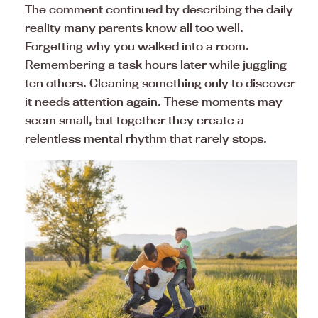
The comment continued by describing the daily
reality many parents know all too well.
Forgetting why you walked into a room.
Remembering a task hours later while juggling
ten others. Cleaning something only to discover
it needs attention again. These moments may
seem small, but together they create a
relentless mental rhythm that rarely stops.