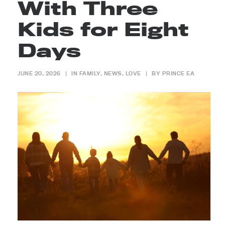
With Three
Kids for Eight
Days
JUNE 20, 2026
|
IN
FAMILY
,
NEWS
,
LOVE
|
BY
PRINCE EA