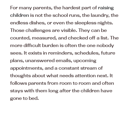
For many parents, the hardest part of
raising
children
is not the school runs, the laundry, the
endless dishes, or even the sleepless nights.
Those challenges are visible. They can be
counted, measured, and checked off a list. The
more difficult burden is often the one nobody
sees. It exists in reminders, schedules, future
plans, unanswered emails, upcoming
appointments, and a constant stream of
thoughts about what needs attention next. It
follows parents from room to room and often
stays with them long after the children have
gone to bed.