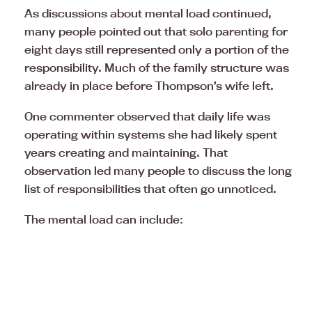
As discussions about mental load continued,
many people pointed out that solo parenting for
eight days still represented only a portion of the
responsibility. Much of the family structure was
already in place before Thompson’s wife left.
One commenter observed that daily life was
operating within systems she had likely spent
years creating and maintaining. That
observation led many people to discuss the long
list of responsibilities that often go unnoticed.
The mental load can include: