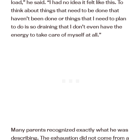
load,” he said. “I had no idea it felt like this. To
think about things that need to be done that
haven’t been done or things that I need to plan
to do is so draining that I don’t even have the
energy to take care of myself at all.”
Many parents recognized exactly what he was
describing. The exhaustion did not come from a