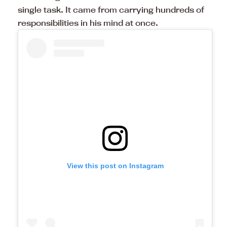
single task. It came from carrying hundreds of
responsibilities in his mind at once.
View this post on Instagram