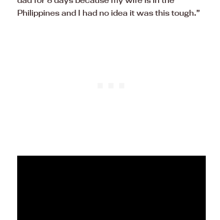
dad for 8 days because my wife is in the
Philippines and I had no idea it was this tough.”