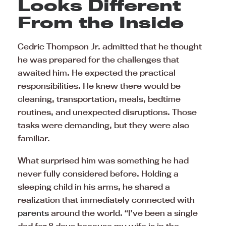
Looks Different
From the Inside
Cedric Thompson Jr. admitted that he thought
he was prepared for the challenges that
awaited him. He expected the practical
responsibilities. He knew there would be
cleaning, transportation, meals, bedtime
routines, and unexpected disruptions. Those
tasks were demanding, but they were also
familiar.
What surprised him was something he had
never fully considered before. Holding a
sleeping child in his arms, he shared a
realization that immediately connected with
parents
around the world. “I’ve been a single