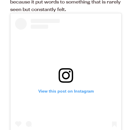
because it put words to something that is rarely
seen but constantly felt.
View this post on Instagram