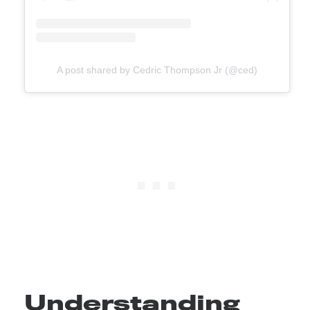
A post shared by Cedric Thompson Jr (@ced)
Understanding