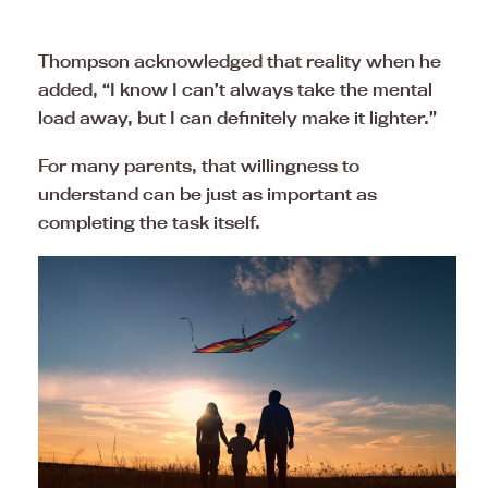
Thompson acknowledged that reality when he
added, “I know I can’t always take the mental
load away, but I can definitely make it lighter.”
For many parents, that willingness to
understand can be just as important as
completing the task itself.