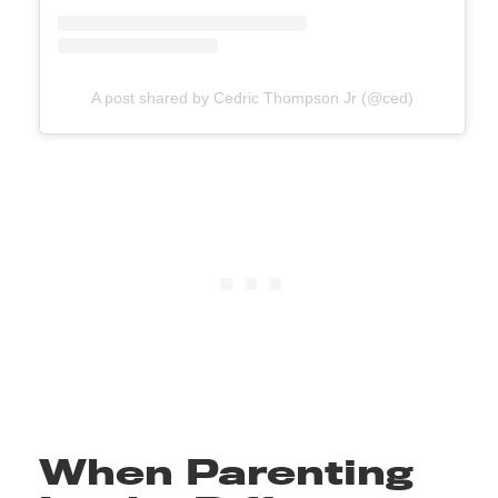
A post shared by Cedric Thompson Jr (@ced)
When Parenting