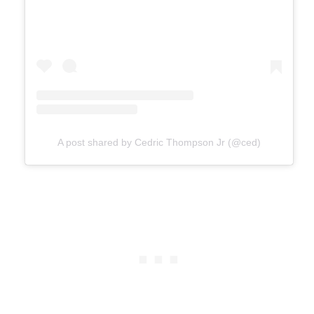
A post shared by Cedric Thompson Jr (@ced)