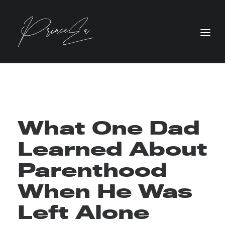
What One Dad
Learned About
Parenthood
When He Was
Left Alone