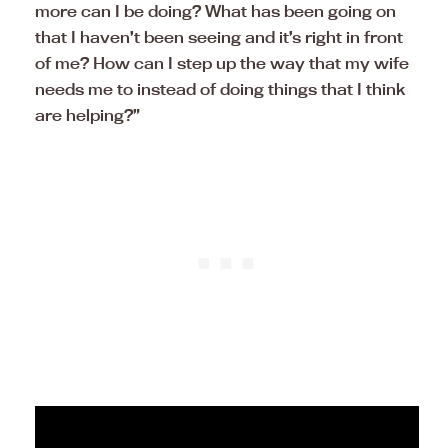
more can I be doing? What has been going on
that I haven’t been seeing and it’s right in front
of me? How can I step up the way that my wife
needs me to instead of doing things that I think
are helping?”