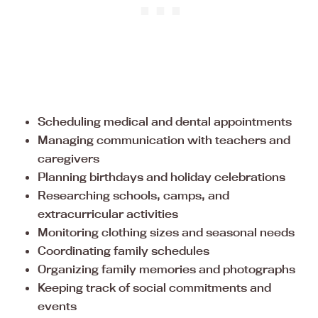
Scheduling medical and dental appointments
Managing communication with teachers and
caregivers
Planning birthdays and holiday celebrations
Researching schools, camps, and
extracurricular activities
Monitoring clothing sizes and seasonal needs
Coordinating family schedules
Organizing family memories and photographs
Keeping track of social commitments and
events