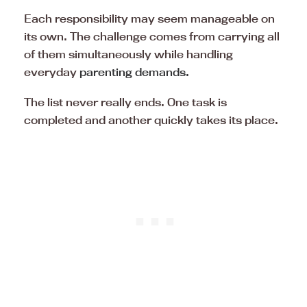
Each responsibility may seem manageable on
its own. The challenge comes from carrying all
of them simultaneously while handling
everyday
parenting demands.
The list never really ends. One task is
completed and another quickly takes its place.