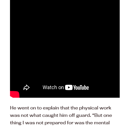
He went on to explain that the physical work
was not what caught him off guard. “But one
thing I was not prepared for was the mental