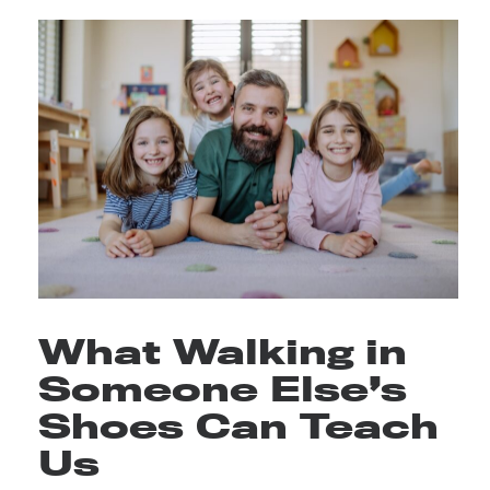
What Walking in
Someone Else’s
Shoes Can Teach
Us