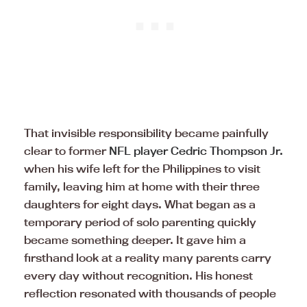
That invisible responsibility became painfully
clear to former
NFL player Cedric Thompson Jr.
when his wife left for the Philippines to visit
family, leaving him at home with their three
daughters for eight days. What began as a
temporary period of solo parenting quickly
became something deeper. It gave him a
firsthand look at a reality many parents carry
every day without recognition. His honest
reflection resonated with thousands of people