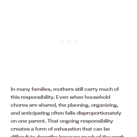
In many families, mothers still carry much of
this responsibility. Even when household
chores are shared, the planning, organizing,
and anticipating often falls disproportionately
on one parent. That ongoing responsibility
creates a form of exhaustion that can be
difficult to describe because much of the work