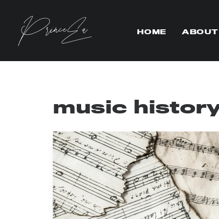
HOME
ABOUT
music histor