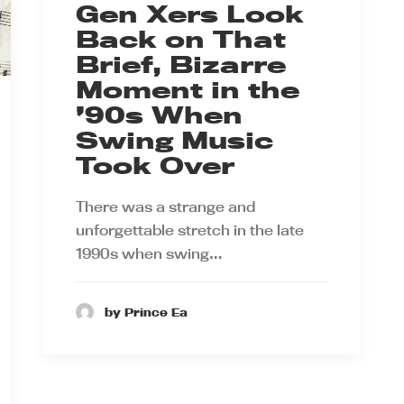
Gen Xers Look
Back on That
Brief, Bizarre
Moment in the
’90s When
Swing Music
Took Over
There was a strange and
unforgettable stretch in the late
1990s when swing…
by Prince Ea