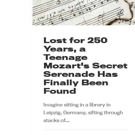
Lost for 250
Years, a
Teenage
Mozart's Secret
Serenade Has
Finally Been
Found
Imagine sitting in a library in
Leipzig, Germany, sifting through
stacks of…