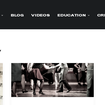
BLOG
VIDEOS
EDUCATION
CR
y