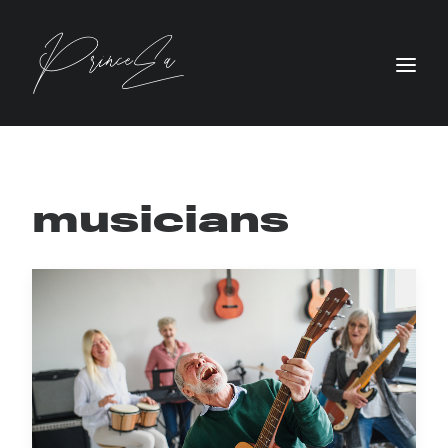
musicians