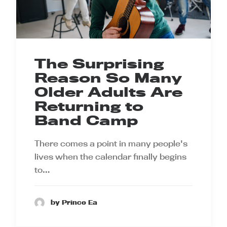
The Surprising
Reason So Many
Older Adults Are
Returning to
Band Camp
There comes a point in many people's
lives when the calendar finally begins
to…
by Prince Ea