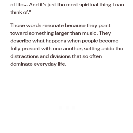
of life… And it’s just the most spiritual thing I can
think of.”
Those words resonate because they point
toward something larger than music. They
describe what happens when people become
fully present with one another, setting aside the
distractions and divisions that so often
dominate everyday life.