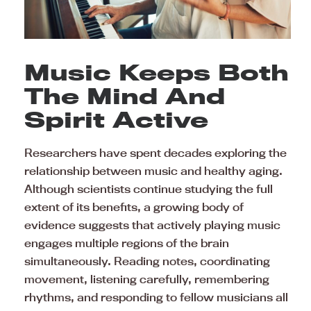
Music Keeps Both
The Mind And
Spirit Active
Researchers have spent decades exploring the
relationship between music and healthy aging.
Although scientists continue studying the full
extent of its benefits, a growing body of
evidence suggests that actively playing music
engages multiple regions of the brain
simultaneously. Reading notes, coordinating
movement, listening carefully, remembering
rhythms, and responding to fellow musicians all