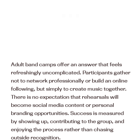
Adult band camps offer an answer that feels
refreshingly uncomplicated. Participants gather
not to network professionally or build an online
following, but simply to create music together.
There is no expectation that rehearsals will
become social media content or personal
branding opportunities. Success is measured
by showing up, contributing to the group, and
enjoying the process rather than chasing
outside recognition.