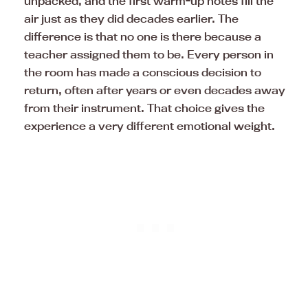
unpacked, and the first warm-up notes fill the
air just as they did decades earlier. The
difference is that no one is there because a
teacher assigned them to be. Every person in
the room has made a conscious decision to
return, often after years or even decades away
from their instrument. That choice gives the
experience a very different emotional weight.