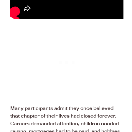
Many participants admit they once believed
that chapter of their lives had closed forever.
Careers demanded attention, children needed
raising, mortgages had to be paid, and hobbies