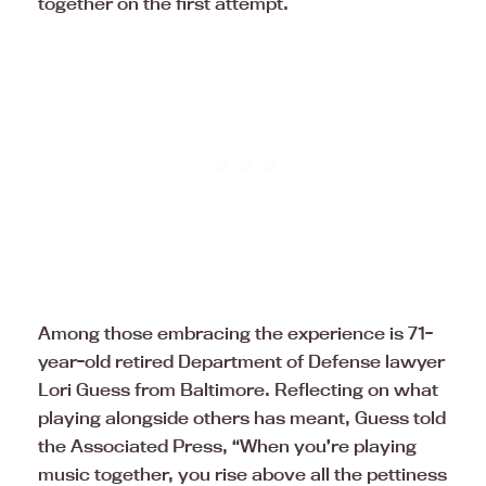
together on the first attempt.
Among those embracing the experience is 71-
year-old retired Department of Defense lawyer
Lori Guess from Baltimore. Reflecting on what
playing alongside others has meant, Guess told
the Associated Press, “When you’re playing
music together, you rise above all the pettiness