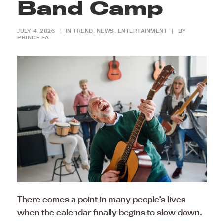
Band Camp
JULY 4, 2026
|
IN
TREND
,
NEWS
,
ENTERTAINMENT
|
BY
PRINCE EA
There comes a point in many people’s lives
when the calendar finally begins to slow down.