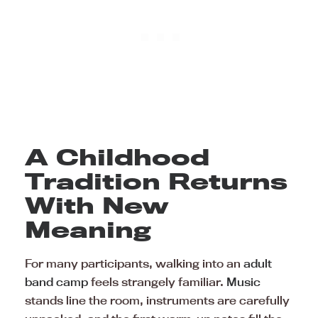
A Childhood
Tradition Returns
With New
Meaning
For many participants, walking into an
adult
band camp
feels strangely familiar.
Music
stands line the room, instruments are carefully