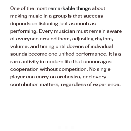
One of the most
remarkable things
about
making music in a group is that success
depends on listening just as much as
performing. Every musician must remain aware
of everyone around them, adjusting rhythm,
volume, and timing until dozens of individual
sounds become one unified performance. It is a
rare activity in modern life that encourages
cooperation without competition. No single
player can carry an orchestra, and every
contribution matters, regardless of experience.