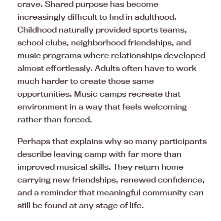
crave. Shared purpose has become
increasingly difficult to find in adulthood.
Childhood naturally provided sports teams,
school clubs, neighborhood friendships, and
music programs where relationships developed
almost effortlessly. Adults often have to work
much harder to create those same
opportunities. Music camps recreate that
environment in a way that feels welcoming
rather than forced.
Perhaps that explains why so many participants
describe leaving camp with far more than
improved musical skills. They return home
carrying new friendships, renewed confidence,
and a reminder that meaningful community can
still be found at any stage of life.