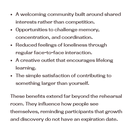
A welcoming community built around shared
interests rather than competition.
Opportunities to challenge memory,
concentration, and coordination.
Reduced feelings of loneliness through
regular face-to-face interaction.
A creative outlet that encourages lifelong
learning.
The simple satisfaction of contributing to
something larger than yourself.
These benefits extend far beyond the rehearsal
room. They influence how people see
themselves, reminding participants that growth
and discovery do not have an expiration date.