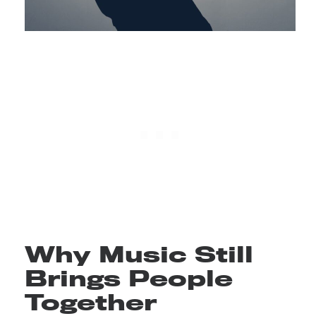
Why Music Still
Brings People
Together