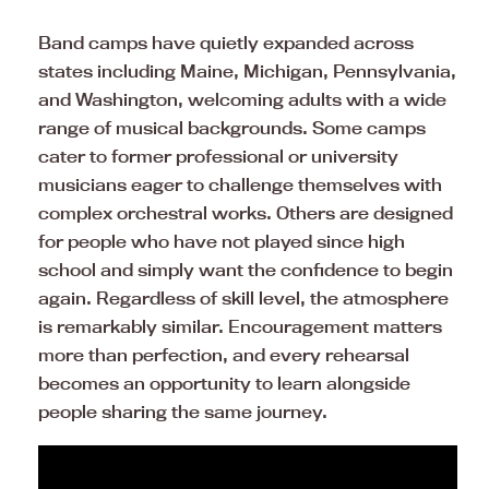
Band camps have quietly expanded across
states including Maine, Michigan, Pennsylvania,
and Washington, welcoming adults with a wide
range of musical backgrounds. Some camps
cater to former professional or university
musicians eager to challenge themselves with
complex orchestral works. Others are designed
for people who have not played since high
school and simply want the confidence to begin
again. Regardless of skill level, the atmosphere
is remarkably similar. Encouragement matters
more than perfection, and every rehearsal
becomes an opportunity to learn alongside
people sharing the same journey.