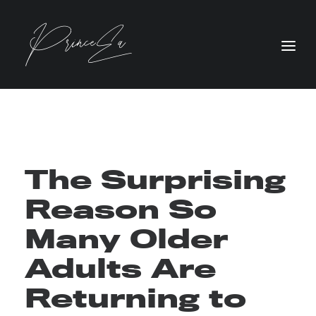
The Surprising
Reason So
Many Older
Adults Are
Returning to