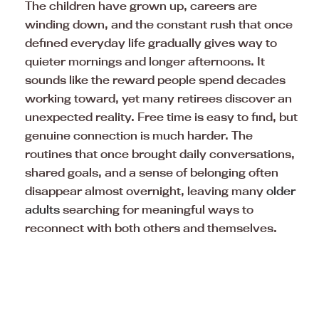
The children have grown up, careers are
winding down, and the constant rush that once
defined everyday life gradually gives way to
quieter mornings and longer afternoons. It
sounds like the reward people spend decades
working toward, yet many retirees discover an
unexpected reality. Free time is easy to find, but
genuine connection is much harder. The
routines that once brought daily conversations,
shared goals, and a sense of belonging often
disappear almost overnight, leaving many
older
adults
searching for meaningful ways to
reconnect with both others and themselves.