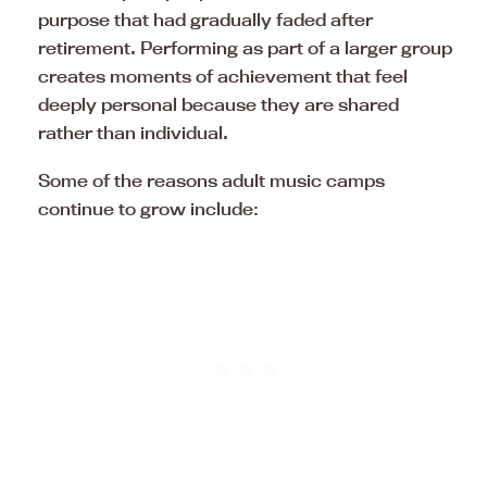
purpose that had gradually faded after
retirement. Performing as part of a larger group
creates moments of achievement that feel
deeply personal because they are shared
rather than individual.
Some of the reasons adult music camps
continue to grow include: