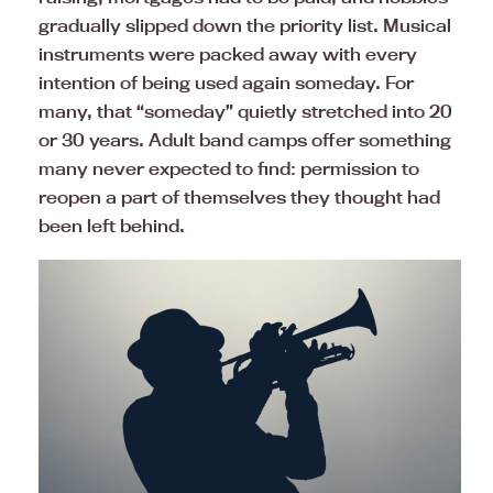
gradually slipped down the priority list. Musical
instruments were packed away with every
intention of being used again someday. For
many, that “someday” quietly stretched into 20
or 30 years. Adult band camps offer something
many never expected to find: permission to
reopen a part of themselves they thought had
been left behind.