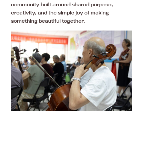
community built around shared purpose,
creativity, and the simple joy of making
something beautiful together.