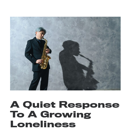
A Quiet Response
To A Growing
Loneliness