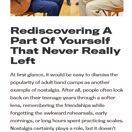
Rediscovering A
Part Of Yourself
That Never Really
Left
At first glance, it would be easy to dismiss the
popularity of adult band camps as another
example of nostalgia. After all, people often look
back on their teenage years through a softer
lens, remembering the friendships while
forgetting the awkward rehearsals, early
mornings, or long hours spent practicing scales.
Nostalgia certainly plays a role, but it doesn’t