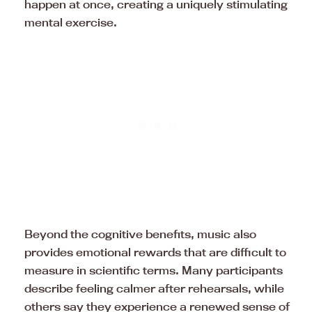
happen at once, creating a uniquely stimulating
mental exercise.
Beyond the cognitive benefits, music also
provides emotional rewards that are difficult to
measure in scientific terms. Many participants
describe feeling calmer after rehearsals, while
others say they experience a renewed sense of