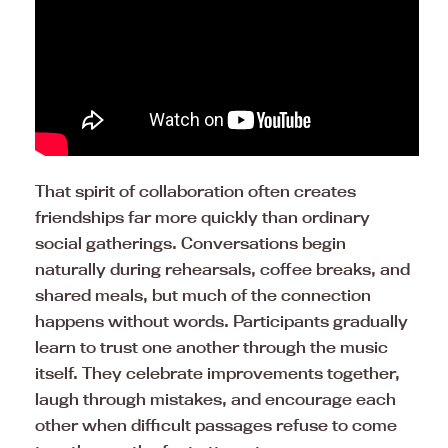
That spirit of collaboration often creates
friendships far more quickly than ordinary
social gatherings. Conversations begin
naturally during rehearsals, coffee breaks, and
shared meals, but much of the connection
happens without words. Participants gradually
learn to trust one another through the music
itself. They celebrate improvements together,
laugh through mistakes, and encourage each
other when difficult passages refuse to come