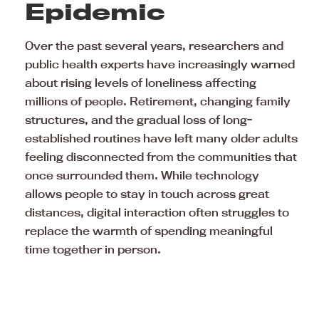
Epidemic
Over the past several years, researchers and
public health experts have increasingly warned
about rising levels of loneliness affecting
millions of people. Retirement, changing family
structures, and the gradual loss of long-
established routines have left many older adults
feeling disconnected from the communities that
once surrounded them. While technology
allows people to stay in touch across great
distances, digital interaction often struggles to
replace the warmth of spending meaningful
time together in person.