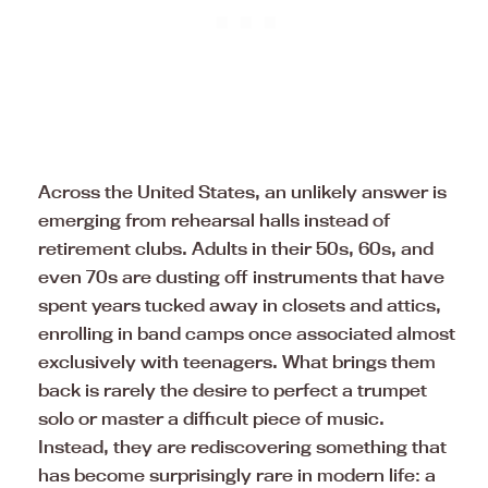
Across the United States, an unlikely answer is
emerging from rehearsal halls instead of
retirement clubs. Adults in their 50s, 60s, and
even 70s are dusting off instruments that have
spent years tucked away in closets and attics,
enrolling in band camps once associated almost
exclusively with teenagers. What brings them
back is rarely the desire to perfect a trumpet
solo or master a difficult piece of music.
Instead, they are rediscovering something that
has become surprisingly rare in modern life: a