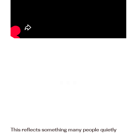
This reflects something many people quietly