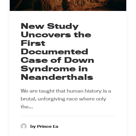
New Study
Uncovers the
First
Documented
Case of Down
Syndrome in
Neanderthals
We are taught that human history is a
brutal, unforgiving race where only
the…
by Prince Ea