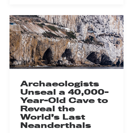
Archaeologists
Unseal a 40,000-
Year-Old Cave to
Reveal the
World’s Last
Neanderthals