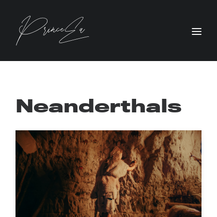
Neanderthals