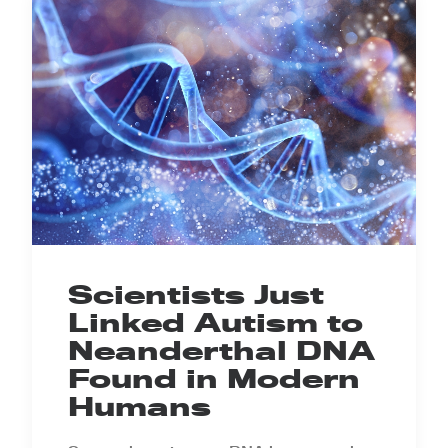
Scientists Just
Linked Autism to
Neanderthal DNA
Found in Modern
Humans