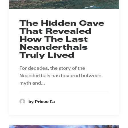
The Hidden Cave
That Revealed
How The Last
Neanderthals
Truly Lived
For decades, the story of the
Neanderthals has hovered between
myth and…
by Prince Ea