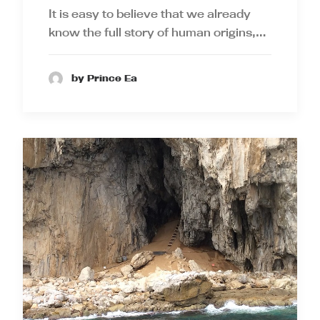
It is easy to believe that we already
know the full story of human origins,…
by Prince Ea