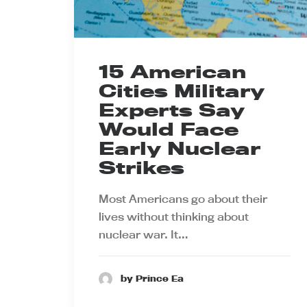
15 American
Cities Military
Experts Say
Would Face
Early Nuclear
Strikes
Most Americans go about their
lives without thinking about
nuclear war. It…
by Prince Ea