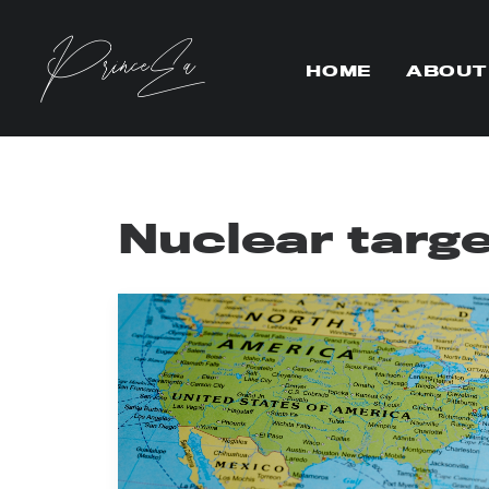
HOME
ABOUT
Nuclear targ