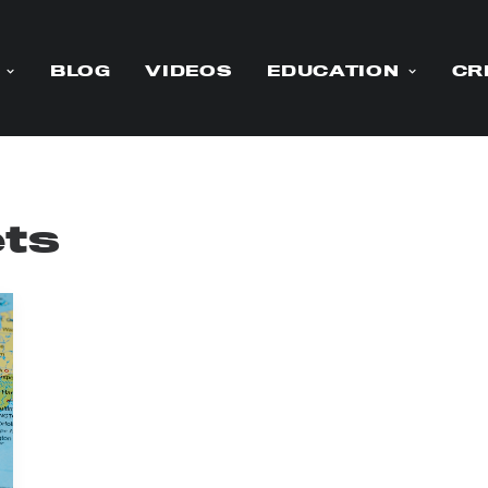
BLOG
VIDEOS
EDUCATION
CR
ets