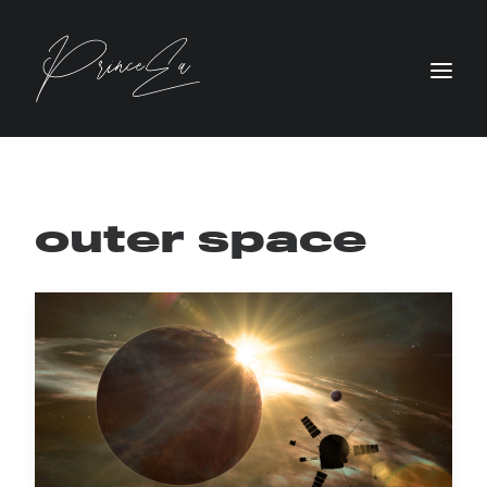
outer space