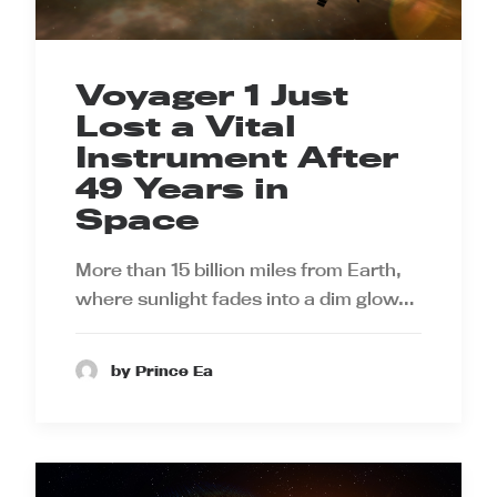
Voyager 1 Just
Lost a Vital
Instrument After
49 Years in
Space
More than 15 billion miles from Earth,
where sunlight fades into a dim glow…
by Prince Ea