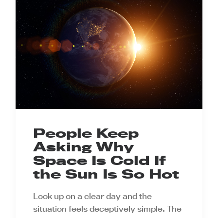
People Keep
Asking Why
Space Is Cold If
the Sun Is So Hot
Look up on a clear day and the
situation feels deceptively simple. The