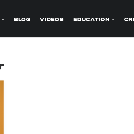
BLOG
VIDEOS
EDUCATION
CR
r