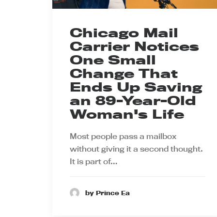
Chicago Mail
Carrier Notices
One Small
Change That
Ends Up Saving
an 89-Year-Old
Woman's Life
Most people pass a mailbox
without giving it a second thought.
It is part of…
by Prince Ea