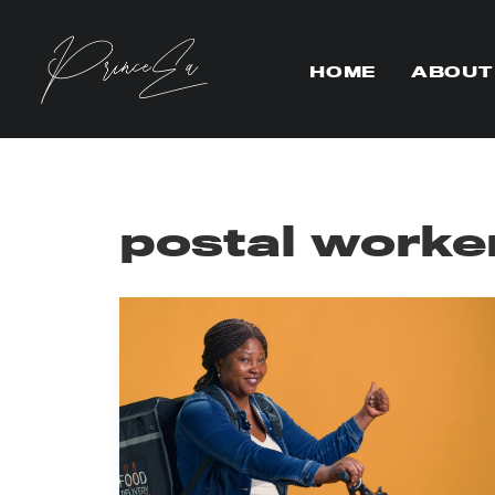
HOME
ABOUT
postal worke