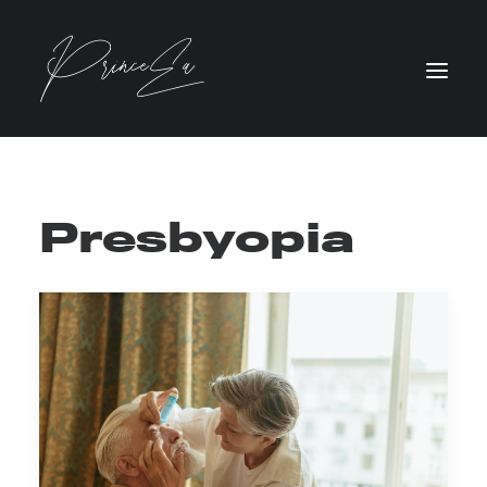
Presbyopia