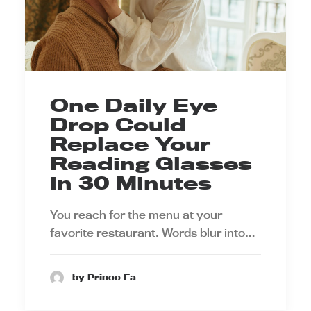
One Daily Eye
Drop Could
Replace Your
Reading Glasses
in 30 Minutes
You reach for the menu at your
favorite restaurant. Words blur into…
by Prince Ea