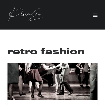
retro fashion