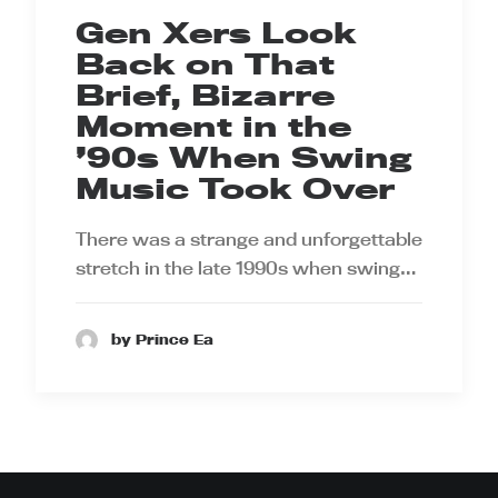
Gen Xers Look
Back on That
Brief, Bizarre
Moment in the
’90s When Swing
Music Took Over
There was a strange and unforgettable
stretch in the late 1990s when swing…
by Prince Ea