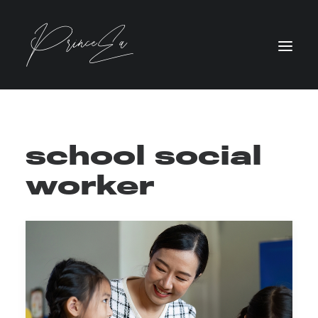
school social
worker