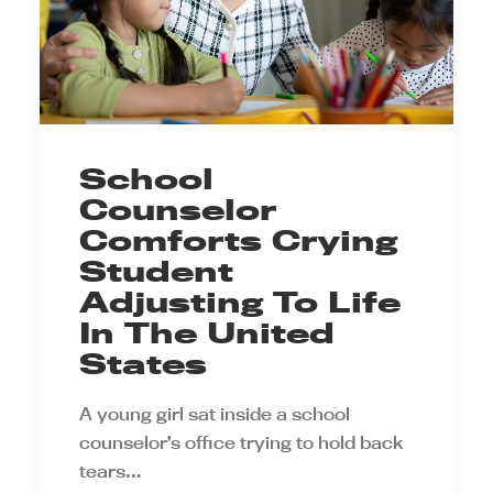
School
Counselor
Comforts Crying
Student
Adjusting To Life
In The United
States
A young girl sat inside a school
counselor’s office trying to hold back
tears…