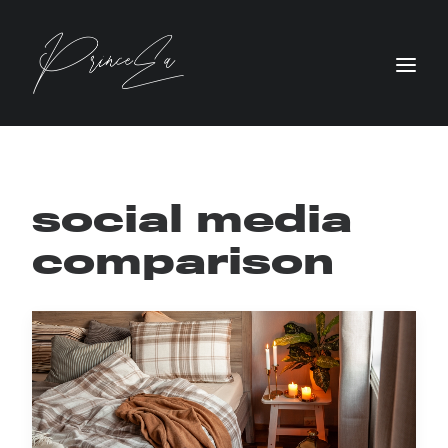
social media
comparison