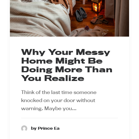
Why Your Messy
Home Might Be
Doing More Than
You Realize
Think of the last time someone
knocked on your door without
warning. Maybe you…
by Prince Ea