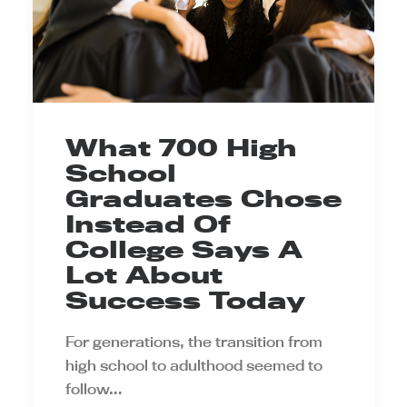
What 700 High
School
Graduates Chose
Instead Of
College Says A
Lot About
Success Today
For generations, the transition from
high school to adulthood seemed to
follow…