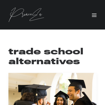
trade school
alternatives