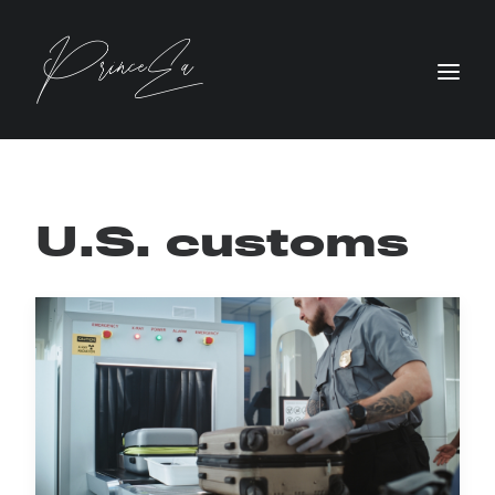
U.S. customs