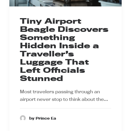
Tiny Airport
Beagle Discovers
Something
Hidden Inside a
Traveller’s
Luggage That
Left Officials
Stunned
Most travelers passing through an
airport never stop to think about the…
by Prince Ea