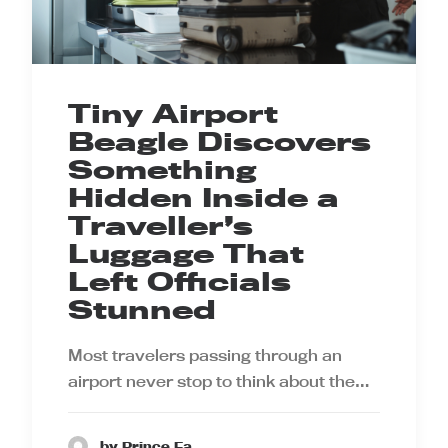
Tiny Airport
Beagle Discovers
Something
Hidden Inside a
Traveller’s
Luggage That
Left Officials
Stunned
Most travelers passing through an
airport never stop to think about the…
by Prince Ea