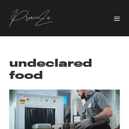
undeclared
food