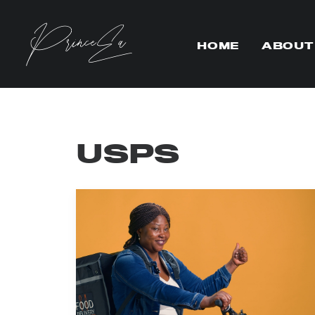
HOME
ABOUT
USPS