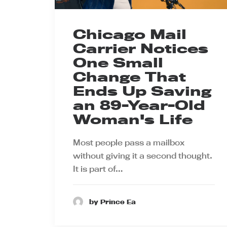
Chicago Mail
Carrier Notices
One Small
Change That
Ends Up Saving
an 89-Year-Old
Woman's Life
Most people pass a mailbox
without giving it a second thought.
It is part of…
by Prince Ea