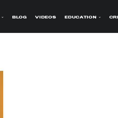
BLOG
VIDEOS
EDUCATION
CR