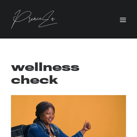
wellness
check