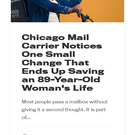
Chicago Mail
Carrier Notices
One Small
Change That
Ends Up Saving
an 89-Year-Old
Woman's Life
Most people pass a mailbox without
giving it a second thought. It is part
of…