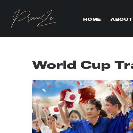
HOME
ABOUT
World Cup Tr