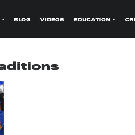
BLOG
VIDEOS
EDUCATION
CR
aditions