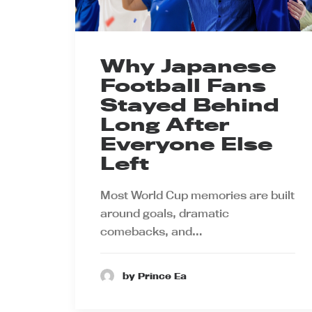
Why Japanese
Football Fans
Stayed Behind
Long After
Everyone Else
Left
Most World Cup memories are built
around goals, dramatic
comebacks, and…
by Prince Ea