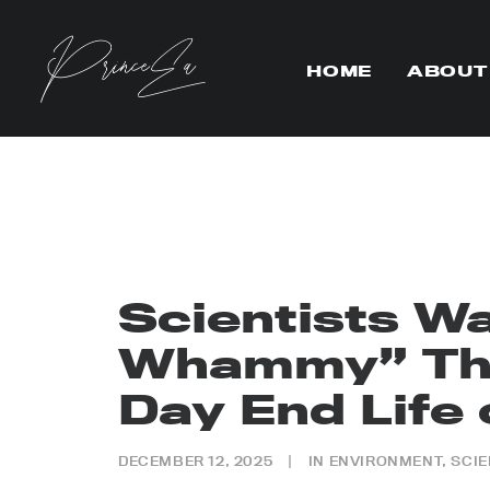
HOME
ABOUT
Scientists Wa
Whammy” Tha
Day End Life 
DECEMBER 12, 2025
|
IN
ENVIRONMENT
,
SCI