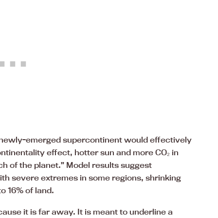
 newly-emerged supercontinent would effectively
tinentality effect, hotter sun and more CO₂ in
h of the planet.” Model results suggest
th severe extremes in some regions, shrinking
o 16% of land.
use it is far away. It is meant to underline a