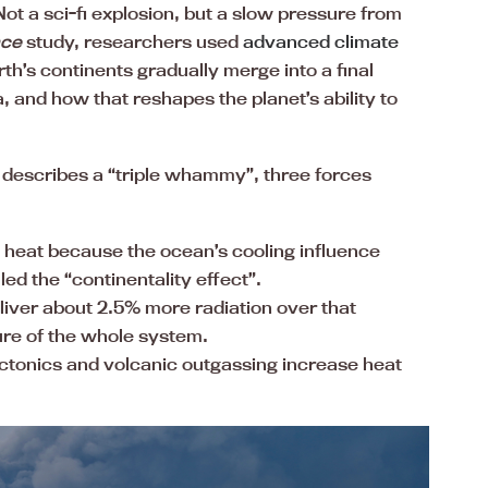
ot a sci-fi explosion, but a slow pressure from
nce
study, researchers used
advanced climate
th’s continents gradually merge into a final
, and how that reshapes the planet’s ability to
dy describes a “triple whammy”, three forces
 heat because the ocean’s cooling influence
ed the “continentality effect”.
eliver about 2.5% more radiation over that
ure of the whole system.
ectonics and volcanic outgassing increase heat