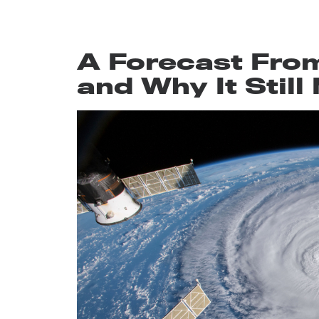
A Forecast From
and Why It Stil