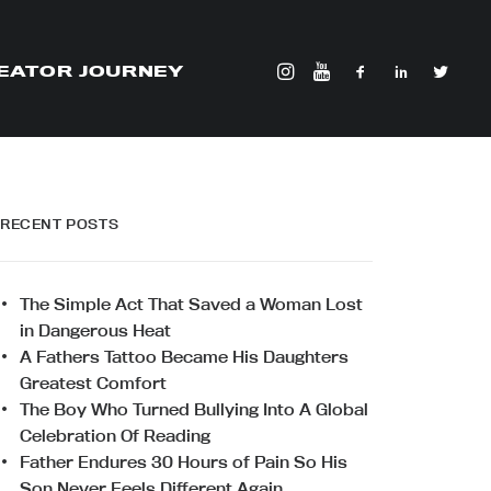
EATOR JOURNEY
RECENT POSTS
The Simple Act That Saved a Woman Lost
in Dangerous Heat
A Fathers Tattoo Became His Daughters
Greatest Comfort
The Boy Who Turned Bullying Into A Global
Celebration Of Reading
Father Endures 30 Hours of Pain So His
Son Never Feels Different Again