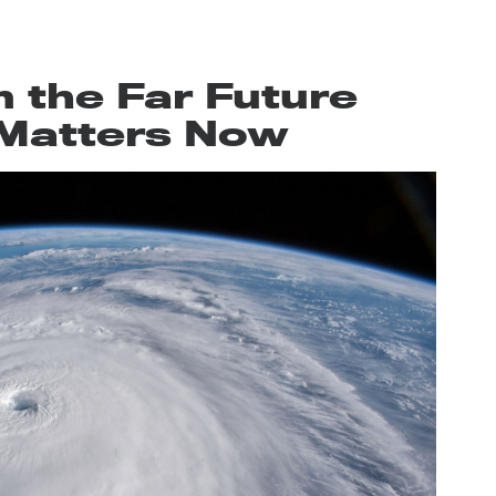
 the Far Future
l Matters Now