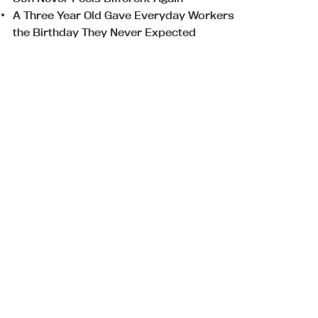
A Three Year Old Gave Everyday Workers
the Birthday They Never Expected