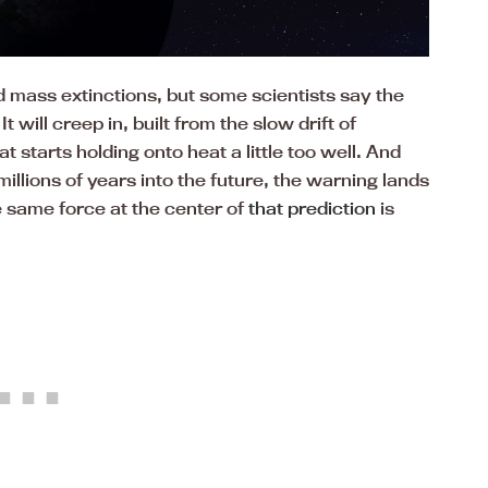
d mass extinctions, but some scientists say the
t will creep in, built from the slow drift of
 starts holding onto heat a little too well. And
illions of years into the future, the warning lands
 same force at the center of
that prediction
is