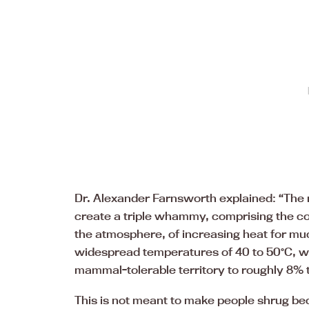
Dr. Alexander Farnsworth explained: “The
create a triple whammy, comprising the con
the atmosphere, of increasing heat for muc
widespread temperatures of 40 to 50°C, wi
mammal-tolerable territory to roughly 8% t
This is not meant to make people shrug beca