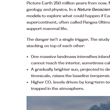
Picture Earth 250 million years from now. N
geology and physics. In a
Nature Geoscie
models
to explore what could happen if Ear
supercontinent, often called Pangea Ultima
support mammal life.
The danger isn’t a single trigger. The stu
stacking on top of each other:
One massive landmass intensifies inland
cannot reach the interior, sometimes call
A gradually brighter sun, projected to d
timescale, raises the baseline temperat
Higher CO₂ levels driven by long-term t
trapped in the atmosphere.