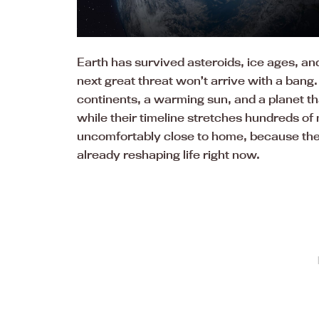
Earth has survived asteroids, ice ages, an
next great threat won’t arrive with a bang. I
continents, a warming sun, and a planet that
while their timeline stretches hundreds of m
uncomfortably close to home, because the
already reshaping life right now.