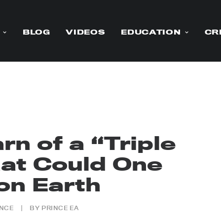
BLOG
VIDEOS
EDUCATION
CR
rn of a “Triple
t Could One
on Earth
ENCE
|
BY
PRINCE EA