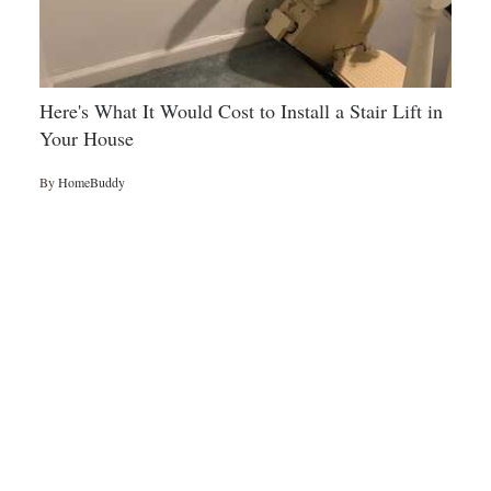
Here's What It Would Cost to Install a Stair Lift in
Your House
By
HomeBuddy