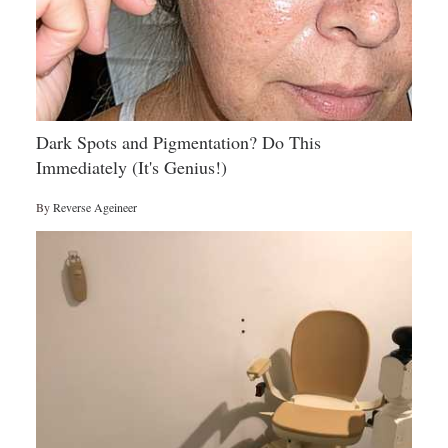
Dark Spots and Pigmentation? Do This
Immediately (It's Genius!)
By
Reverse Ageineer