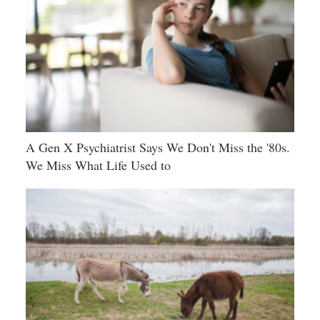
A Gen X Psychiatrist Says We Don't Miss the '80s.
We Miss What Life Used to