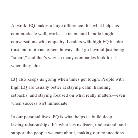
At work, EQ makes a huge difference. It’s what helps us
communicate well, work as a team, and handle tough
conversations with empathy. Leaders with high EQ inspire
trust and motivate others in ways that go beyond just being
“smart,” and that’s why so many companies look for it
when they hire.
EQ also keeps us going when times get tough. People with
high EQ are usually better at staying calm, handling
setbacks, and staying focused on what really matters—even
when success isn’t immediate.
In our personal lives, EQ is what helps us build deep,
lasting relationships. It’s what lets us listen, understand, and
support the people we care about, making our connections