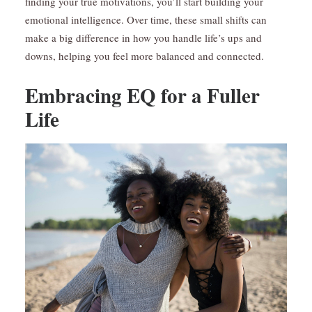
finding your true motivations, you’ll start building your
emotional intelligence. Over time, these small shifts can
make a big difference in how you handle life’s ups and
downs, helping you feel more balanced and connected.
Embracing EQ for a Fuller
Life