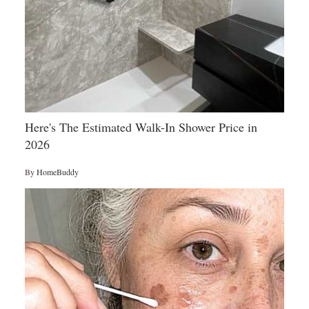
Here's The Estimated Walk-In Shower Price in
2026
By
HomeBuddy