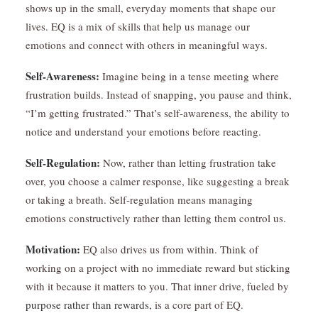
shows up in the small, everyday moments that shape our
lives. EQ is a mix of skills that help us manage our
emotions and connect with others in meaningful ways.
Self-Awareness:
Imagine being in a tense meeting where
frustration builds. Instead of snapping, you pause and think,
“I’m getting frustrated.” That’s self-awareness, the ability to
notice and understand your emotions before reacting.
Self-Regulation:
Now, rather than letting frustration take
over, you choose a calmer response, like suggesting a break
or taking a breath. Self-regulation means managing
emotions constructively rather than letting them control us.
Motivation:
EQ also drives us from within. Think of
working on a project with no immediate reward but sticking
with it because it matters to you. That inner drive, fueled by
purpose rather than rewards
, is a core part of EQ.