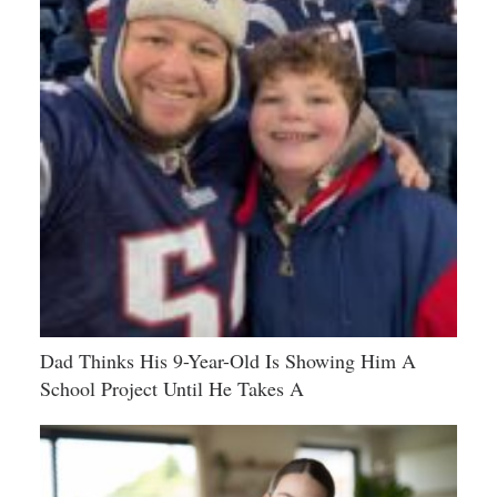
Dad Thinks His 9-Year-Old Is Showing Him A
School Project Until He Takes A