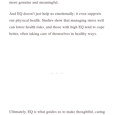
more genuine and meaningful.
And EQ doesn’t just
help us emotionally
; it even supports
our physical health. Studies show that managing stress well
can lower health risks, and those with high EQ tend to cope
better, often taking care of themselves in healthy ways.
Ultimately, EQ is what guides us to make thoughtful, caring