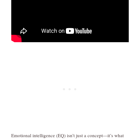
Emotional intelligence (EQ) isn’t just a concept—it’s what