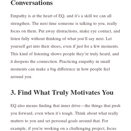
Conversations
Empathy is at the heart of EQ, and it’s a skill we can all
strengthen. The next time someone is talking to you, really
focus on them. Put away distractions, make eye contact, and
listen fully without thinking of what you’ll say next. Let
yourself get into their shoes, even if just for a few moments.
This kind of listening shows people they’re truly heard, and
it deepens the connection. Practicing empathy in small
moments can make a big difference in how people feel
around you.
3. Find What Truly Motivates You
EQ also means finding that inner drive—the things that push
you forward, even when it’s tough. Think about what really
matters to you and set personal goals around that. For
example, if you’re working on a challenging project, focus