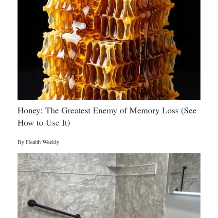
Honey: The Greatest Enemy of Memory Loss (See
How to Use It)
By
Health Weekly