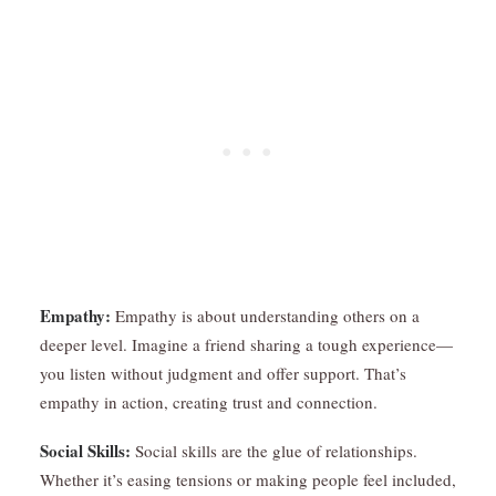
Empathy:
Empathy is about understanding others on a
deeper level. Imagine a friend sharing a tough experience—
you listen without judgment and offer support. That’s
empathy in action, creating trust and connection.
Social Skills:
Social skills are the glue of relationships.
Whether it’s easing tensions or making people feel included,