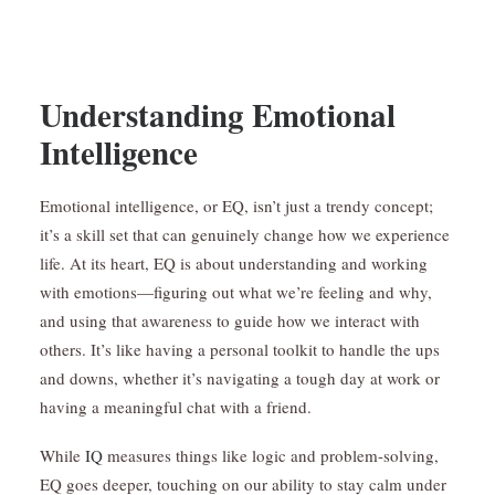
Understanding Emotional
Intelligence
Emotional intelligence, or EQ, isn’t just a trendy concept;
it’s a skill set that can genuinely change how we experience
life. At its heart, EQ is about understanding and working
with emotions—figuring out what we’re feeling and why,
and using that awareness to guide how we interact with
others. It’s like having a personal toolkit to handle the ups
and downs, whether it’s navigating a tough day at work or
having a meaningful chat with a friend.
While
IQ
measures things like logic and problem-solving,
EQ goes deeper, touching on our ability to stay calm under