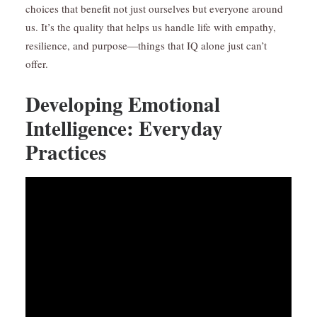
choices that benefit not just ourselves but everyone around
us. It’s the quality that helps us handle life with empathy,
resilience, and purpose—things that IQ alone just can’t
offer.
Developing Emotional
Intelligence: Everyday
Practices