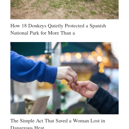
How 18 Donkeys Quietly Protected a Spanish
National Park for More Than a
The Simple Act That Saved a Woman Lost in
Dangerous Heat