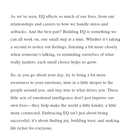
As we’ve seen, EQ affects so much of our lives, from our
relationships and careers to how we handle stress and
setbacks. And the best part? Building EQ is something we
can all work on, one small step at a time. Whether it’s taking
a second to notice our feelings, listening a bit more closely
when someone’s talking, or reminding ourselves of what
really matters, each small choice helps us grow.
So, as you go about your day, try to bring a bit more
awareness to your emotions, tune in a little deeper to the
people around you, and stay true to what drives you. These
little acts of emotional intelligence don’t just improve our
own lives—they help make the world a little kinder, a little
more connected. Embracing EQ isn’t just about being
successful; it’s about finding joy, building trust, and making
life richer for everyone.