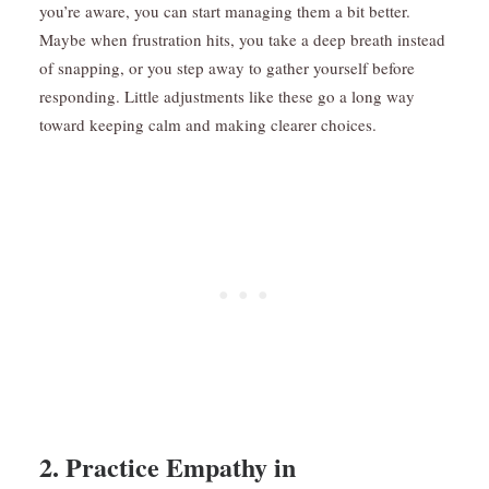
you’re aware, you can start managing them a bit better.
Maybe when frustration hits, you take a deep breath instead
of snapping, or you step away to gather yourself before
responding. Little adjustments like these go a long way
toward keeping calm and making clearer choices.
2. Practice Empathy in