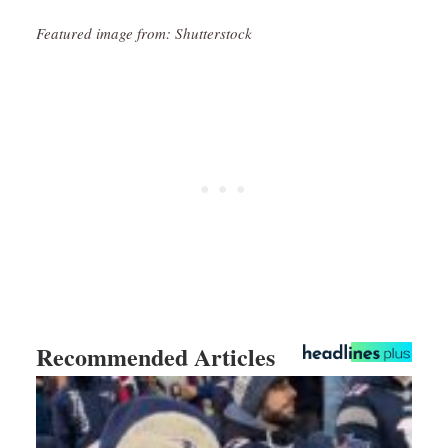
Featured image from: Shutterstock
Recommended Articles