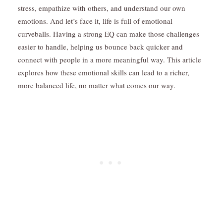
stress, empathize with others, and understand our own
emotions. And let’s face it, life is full of emotional
curveballs. Having a strong EQ can make those challenges
easier to handle, helping us bounce back quicker and
connect with people in a more meaningful way. This article
explores how these emotional skills can lead to a richer,
more balanced life, no matter what comes our way.