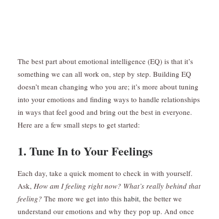
The best part about emotional intelligence (EQ) is that it’s
something we can all work on, step by step. Building EQ
doesn’t mean changing who you are; it’s more about tuning
into your emotions and finding ways to handle relationships
in ways that feel good and bring out the best in everyone.
Here are a few small steps to get started:
1. Tune In to Your Feelings
Each day, take a quick moment to check in with yourself.
Ask,
How am I feeling right now? What’s really behind that
feeling?
The more we get into this
habit
, the better we
understand our emotions and why they pop up. And once