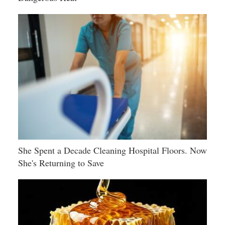
She Spent a Decade Cleaning Hospital Floors. Now
She's Returning to Save