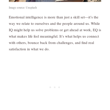
Image source: Unsplash
Emotional intelligence is more than just a skill set—it’s the
way we relate to ourselves and the people around us. While
IQ might help us solve problems or get ahead at work, EQ is
what makes life feel meaningful. It’s what helps us connect
with others, bounce back from challenges, and find real
satisfaction in what we do.