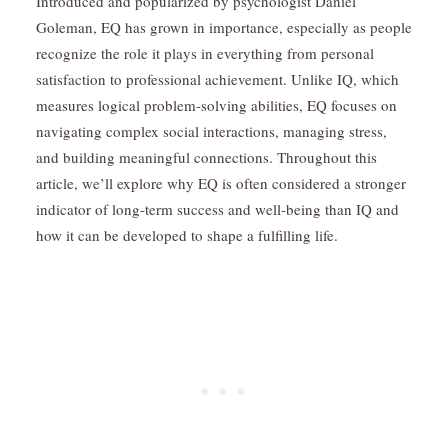
Introduced and popularized by psychologist Daniel
Goleman, EQ has grown in importance, especially as people
recognize the role it plays in everything from personal
satisfaction to professional achievement. Unlike IQ, which
measures logical problem-solving abilities, EQ focuses on
navigating complex social interactions, managing stress,
and building meaningful connections. Throughout this
article, we’ll explore why EQ is often considered a stronger
indicator of long-term success and well-being than IQ and
how it can be developed to shape a fulfilling life.