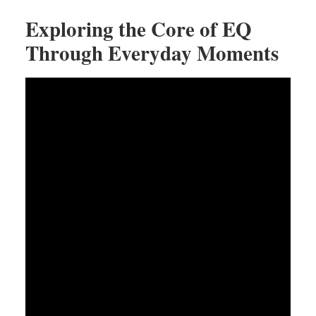
Exploring the Core of EQ
Through Everyday Moments