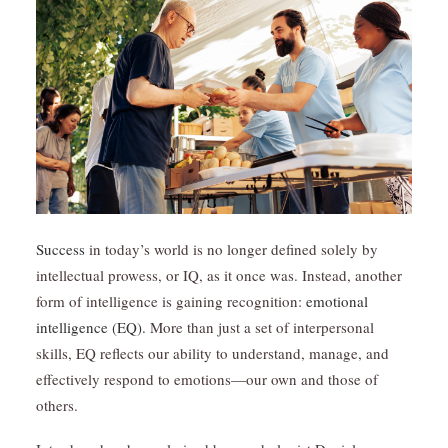
Success
in today’s world is no longer defined solely by
intellectual prowess, or IQ, as it once was. Instead, another
form of intelligence is gaining recognition:
emotional
intelligence (EQ).
More than just a set of interpersonal
skills, EQ reflects our ability to understand, manage, and
effectively respond to emotions—our own and those of
others.