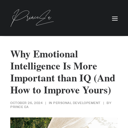
Why Emotional
Intelligence Is More
Important than IQ (And
How to Improve Yours)
OCTOBER 26, 2024
|
IN
PERSONAL DEVELOPEMENT
|
BY
PRINCE EA