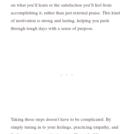
on what you’ll learn or the satisfaction you’ll feel from
accomplishing it, rather than just external praise. This kind
of motivation is strong and lasting, helping you push
through tough days with a sense of purpose.
Taking these steps doesn’t have to be complicated. By
simply tuning in to your feelings, practicing empathy, and