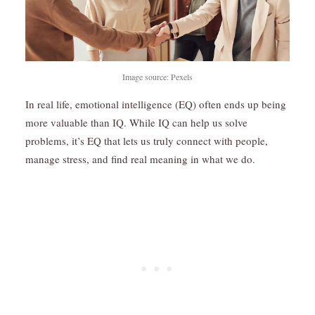
Image source: Pexels
In real life, emotional intelligence (EQ) often ends up being
more valuable than IQ. While IQ can help us solve
problems, it’s EQ that lets us truly connect with people,
manage stress, and find real meaning in what we do.