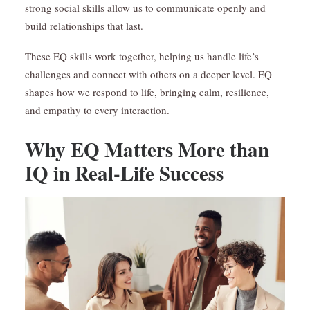
strong social skills allow us to communicate openly and
build relationships that last.
These EQ skills work together, helping us handle life’s
challenges and connect with others on a deeper level. EQ
shapes how we respond to life, bringing calm, resilience,
and empathy to every interaction.
Why EQ Matters More than
IQ in Real-Life Success