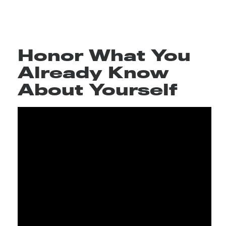
Honor What You
Already Know
About Yourself