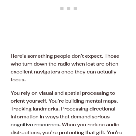
Here’s something people don’t expect. Those
who turn down the radio when lost are often
excellent navigators once they can actually
focus.
You rely on visual and spatial processing to
orient yourself. You’re building mental maps.
Tracking landmarks. Processing directional
information in ways that demand serious
cognitive resources
. When you reduce audio
distractions, you’re protecting that gift. You’re