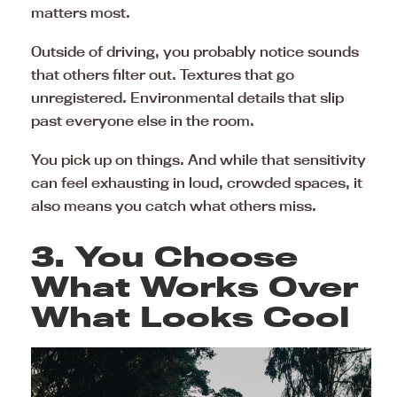
matters most.
Outside of driving, you probably notice sounds
that others filter out. Textures that go
unregistered. Environmental details that slip
past everyone else in the room.
You pick up on things. And while that sensitivity
can feel exhausting in loud, crowded spaces, it
also means you catch what others miss.
3. You Choose
What Works Over
What Looks Cool