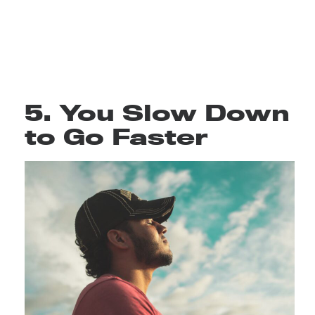
5. You Slow Down
to Go Faster