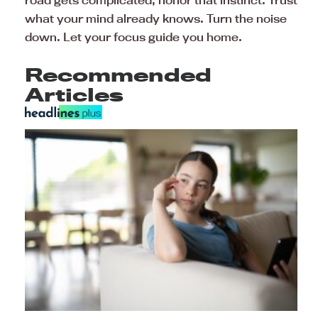
road gets complicated, honor that instinct. Trust
what your mind already knows. Turn the noise
down. Let your focus guide you home.
Recommended
Articles