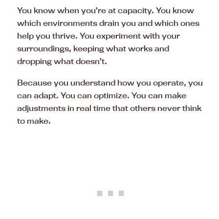
You know when you’re at capacity. You know
which environments drain you and which ones
help you thrive. You experiment with your
surroundings, keeping what works and
dropping what doesn’t.
Because you understand how you operate, you
can adapt. You can optimize. You can make
adjustments in real time that others never think
to make.