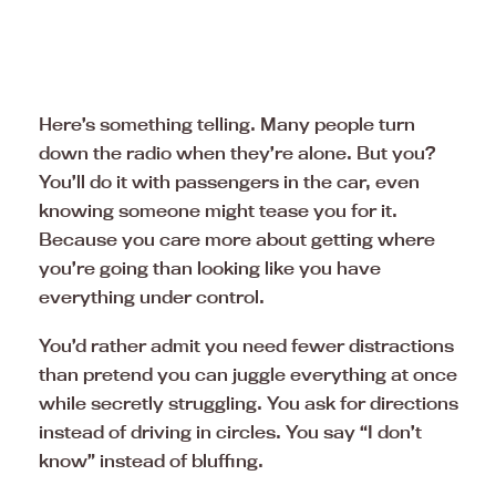
Here’s something telling. Many people turn
down the radio when they’re alone. But you?
You’ll do it with passengers in the car, even
knowing someone might tease you for it.
Because you care more about getting where
you’re going than looking like you have
everything under control.
You’d rather admit you need fewer distractions
than pretend you can juggle everything at once
while secretly struggling. You ask for directions
instead of driving in circles. You say “I don’t
know” instead of bluffing.