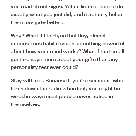
you read street signs. Yet millions of people do
exactly what you just did, and it actually helps
them navigate better.
Why? What if I told you that tiny, almost
unconscious habit reveals something powerful
about how your mind works? What if that small
gesture says more about your gifts than any
personality test ever could?
Stay with me. Because if you’re someone who
turns down the radio when lost, you might be
wired in ways most people never notice in
themselves.