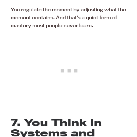
You regulate the moment by adjusting what the
moment contains. And that’s a quiet form of
mastery most people never learn.
7. You Think in
Systems and