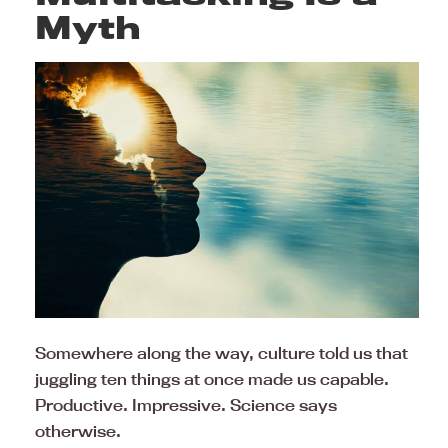
Myth
Somewhere along the way, culture told us that
juggling ten things at once made us capable.
Productive. Impressive. Science says
otherwise.