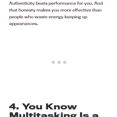
Authenticity beats performance for you. And
that honesty makes you more effective than
people who waste energy keeping up
appearances.
4. You Know
Multitasking Is a