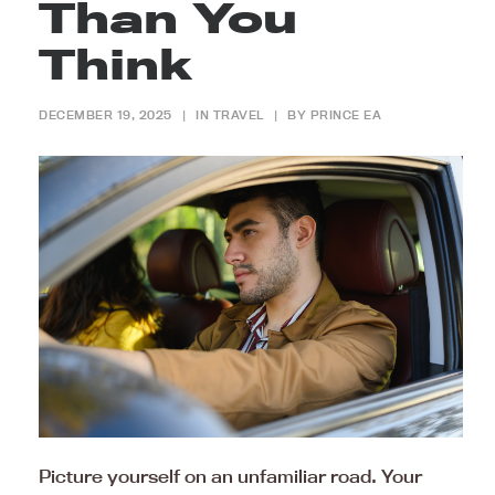
Than You
Think
DECEMBER 19, 2025
|
IN
TRAVEL
|
BY
PRINCE EA
Picture yourself on an unfamiliar road. Your