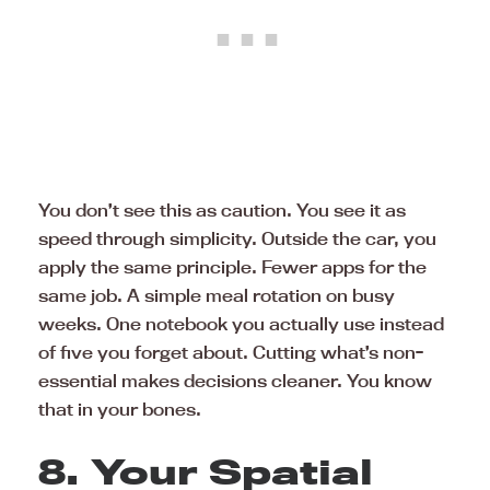
You don’t see this as caution. You see it as
speed through simplicity. Outside the car, you
apply the same principle. Fewer apps for the
same job. A simple meal rotation on busy
weeks. One notebook you actually use instead
of five you forget about. Cutting what’s non-
essential makes decisions cleaner. You know
that in your bones.
8. Your Spatial