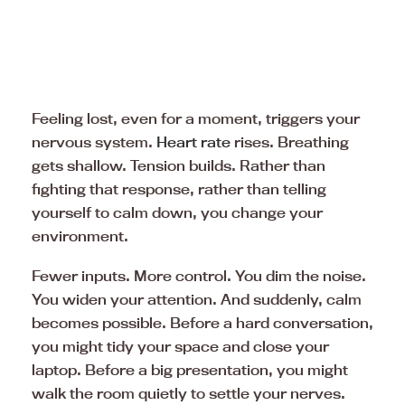
Feeling lost, even for a moment, triggers your
nervous system.
Heart rate
rises. Breathing
gets shallow. Tension builds. Rather than
fighting that response, rather than telling
yourself to calm down, you change your
environment.
Fewer inputs. More control. You dim the noise.
You widen your attention. And suddenly, calm
becomes possible. Before a hard conversation,
you might tidy your space and close your
laptop. Before a big presentation, you might
walk the room quietly to settle your nerves.