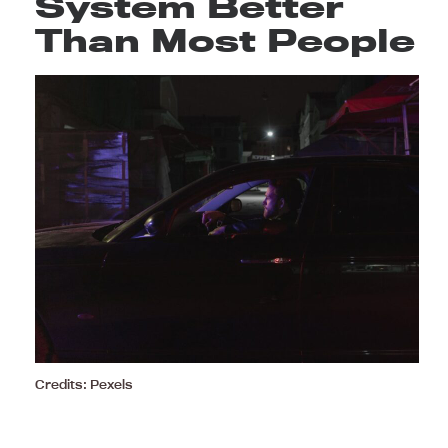
System Better
Than Most People
Credits: Pexels