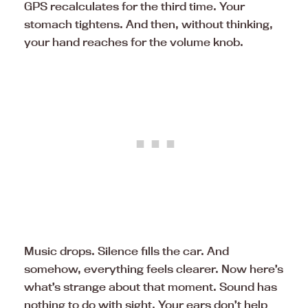
GPS recalculates for the third time. Your
stomach tightens. And then, without thinking,
your hand reaches for the volume knob.
Music drops. Silence fills the car. And
somehow, everything feels clearer. Now here’s
what’s strange about that moment. Sound has
nothing to do with sight. Your ears don’t help