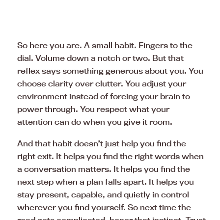
So here you are. A small habit. Fingers to the
dial. Volume down a notch or two. But that
reflex says something generous about you. You
choose clarity over clutter. You adjust your
environment instead of forcing your brain to
power through. You respect what your
attention can do when you give it room.
And that habit doesn’t just help you find the
right exit. It helps you find the right words when
a conversation matters. It helps you find the
next step when a plan falls apart. It helps you
stay present, capable, and quietly in control
wherever you find yourself. So next time the