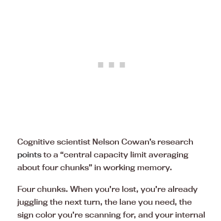
Cognitive scientist Nelson Cowan’s research
points
to a “central capacity limit averaging
about four chunks” in working memory.
Four chunks. When you’re lost, you’re already
juggling the next turn, the lane you need, the
sign color you’re scanning for, and your internal