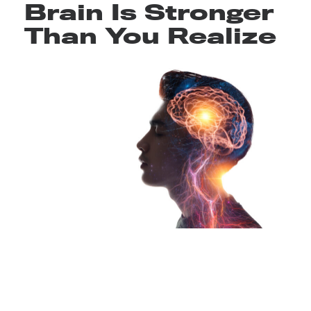
Brain Is Stronger
Than You Realize