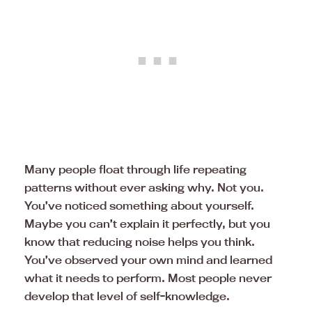
Many people float through life repeating
patterns without ever asking why. Not you.
You’ve noticed something about yourself.
Maybe you can’t explain it perfectly, but you
know that reducing noise helps you think.
You’ve observed your own mind and learned
what it needs to perform. Most people never
develop that level of self-knowledge.