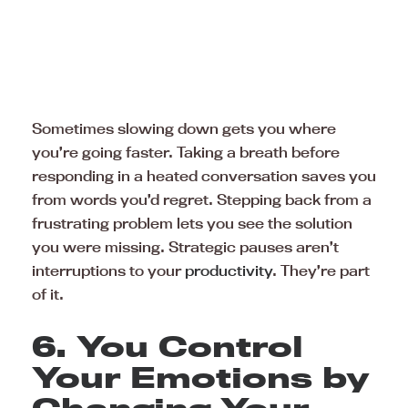
Sometimes slowing down gets you where
you’re going faster. Taking a breath before
responding in a heated conversation saves you
from words you’d regret. Stepping back from a
frustrating problem lets you see the solution
you were missing. Strategic pauses aren’t
interruptions to your
productivity
. They’re part
of it.
6. You Control
Your Emotions by