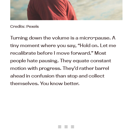
Credits: Pexels
Turning down the volume is a micro-pause. A
tiny moment where you say, “Hold on. Let me
recalibrate before I move forward.” Most
people hate pausing. They equate constant
motion with progress. They’d rather barrel
ahead in confusion than stop and collect
themselves. You know better.