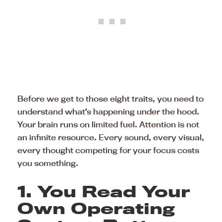
Before we get to those eight traits, you need to
understand what’s happening under the hood.
Your brain runs on limited fuel. Attention is not
an infinite resource. Every sound, every visual,
every thought competing for your focus costs
you something.
1. You Read Your
Own Operating