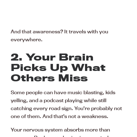
And that awareness? It travels with you
everywhere.
2. Your Brain
Picks Up What
Others Miss
Some people can have music blasting, kids
yelling, and a podcast playing while still
catching every road sign. You’re probably not
one of them. And that’s not a weakness.
Your nervous system absorbs more than