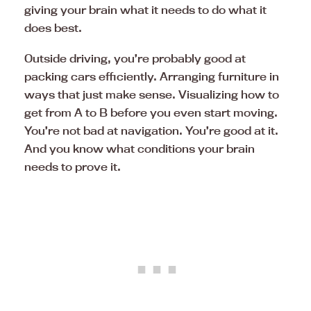
giving your brain what it needs to do what it
does best.
Outside driving, you’re probably good at
packing cars efficiently. Arranging furniture in
ways that just make sense. Visualizing how to
get from A to B before you even start moving.
You’re not bad at navigation. You’re good at it.
And you know what conditions your brain
needs to prove it.