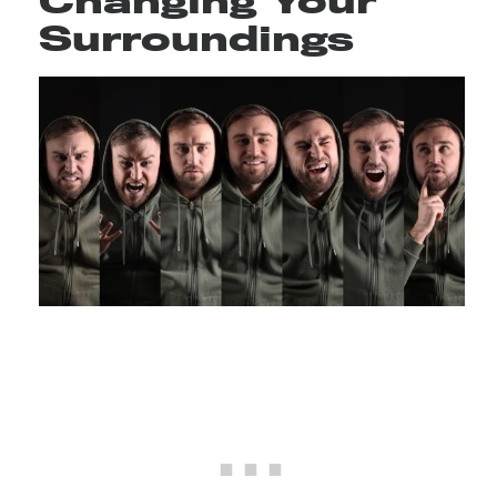
Changing Your
Surroundings