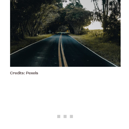
Credits: Pexels