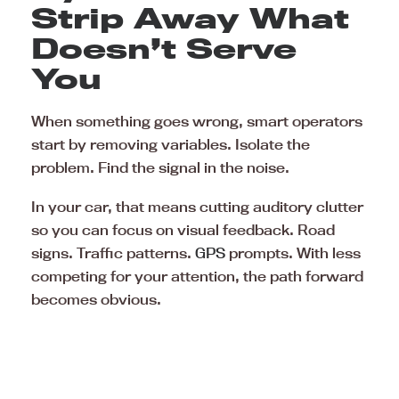
Strip Away What
Doesn’t Serve
You
When something goes wrong, smart operators
start by removing variables. Isolate the
problem. Find the signal in the noise.
In your car, that means cutting auditory clutter
so you can focus on visual feedback. Road
signs. Traffic patterns.
GPS
prompts. With less
competing for your attention, the path forward
becomes obvious.