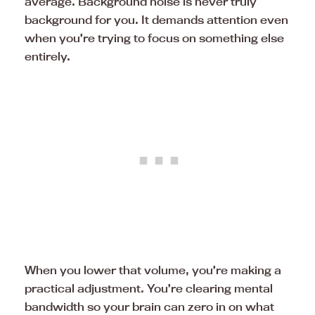
average. Background noise is never truly
background for you. It demands attention even
when you’re trying to focus on something else
entirely.
When you lower that volume, you’re making a
practical adjustment. You’re clearing mental
bandwidth so your brain can zero in on what