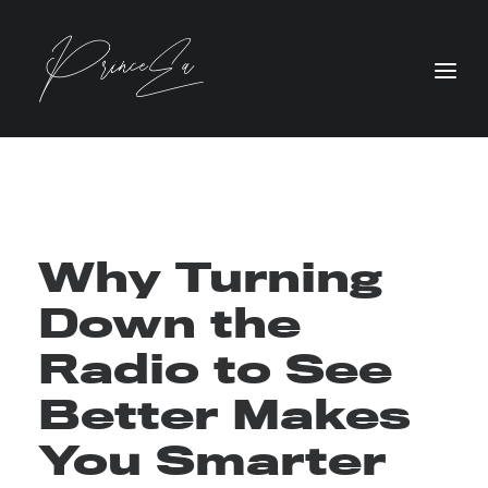
Why Turning
Down the
Radio to See
Better Makes
You Smarter