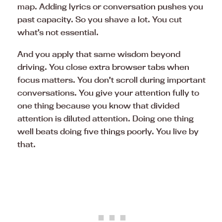
map. Adding lyrics or conversation pushes you
past capacity. So you shave a lot. You cut
what’s not essential.
And you apply that same wisdom beyond
driving. You close extra browser tabs when
focus matters. You don’t scroll during important
conversations. You give your attention fully to
one thing because you know that divided
attention is diluted attention. Doing one thing
well beats doing five things poorly. You live by
that.