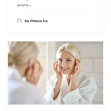
years…
by Prince Ea