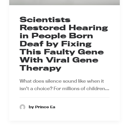
Scientists
Restored Hearing
in People Born
Deaf by Fixing
This Faulty Gene
With Viral Gene
Therapy
What does silence sound like when it
isn’t a choice? For millions of children…
by Prince Ea