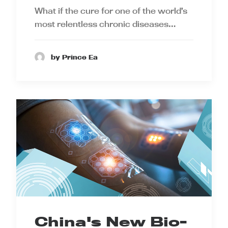
What if the cure for one of the world’s
most relentless chronic diseases…
by Prince Ea
China's New Bio-