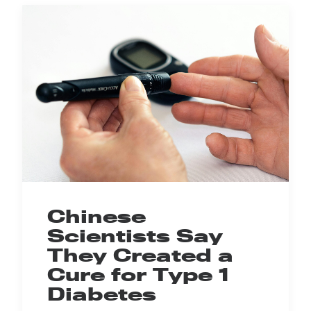
Chinese
Scientists Say
They Created a
Cure for Type 1
Diabetes