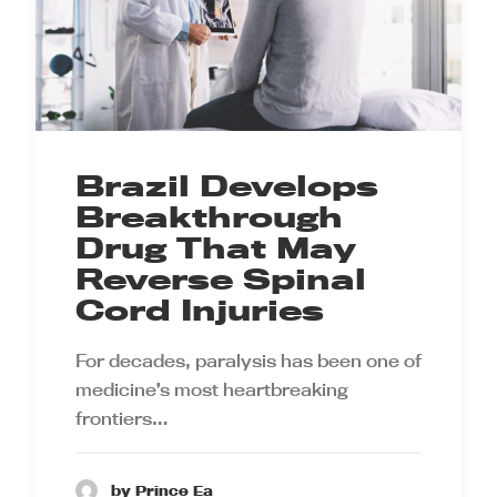
Brazil Develops
Breakthrough
Drug That May
Reverse Spinal
Cord Injuries
For decades, paralysis has been one of
medicine’s most heartbreaking
frontiers…
by Prince Ea