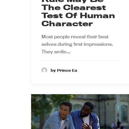
The Clearest
Test Of Human
Character
Most people reveal their best
selves during first impressions.
They smile…
by Prince Ea