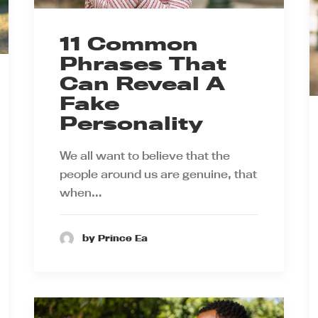
11 Common
Phrases That
Can Reveal A
Fake
Personality
We all want to believe that the
people around us are genuine, that
when…
by Prince Ea