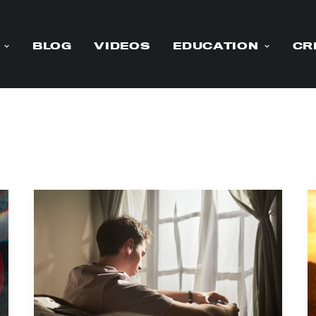
BLOG
VIDEOS
EDUCATION
CR