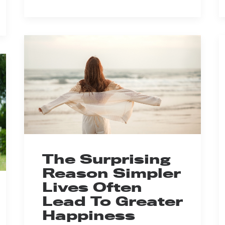
The Surprising
Reason Simpler
Lives Often
Lead To Greater
Happiness