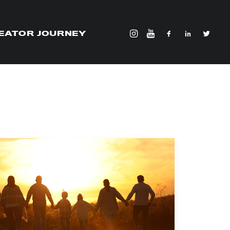
EATOR JOURNEY