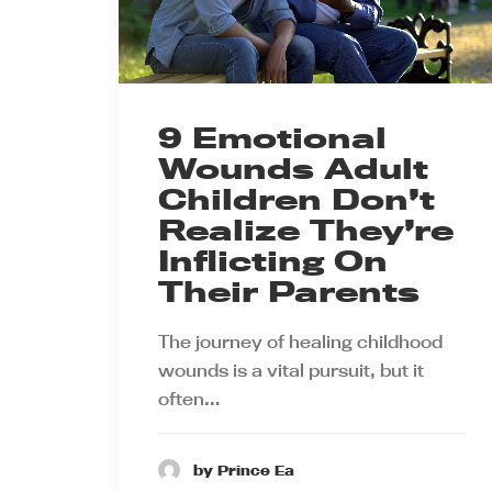
9 Emotional
Wounds Adult
Children Don’t
Realize They’re
Inflicting On
Their Parents
The journey of healing childhood
wounds is a vital pursuit, but it
often…
by Prince Ea