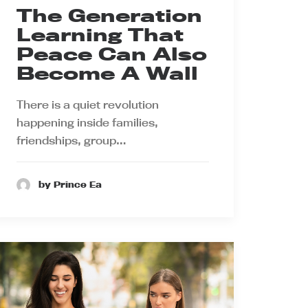
The Generation
Learning That
Peace Can Also
Become A Wall
There is a quiet revolution
happening inside families,
friendships, group…
by Prince Ea