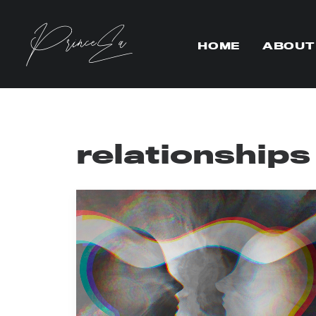
HOME
ABOUT
relationships