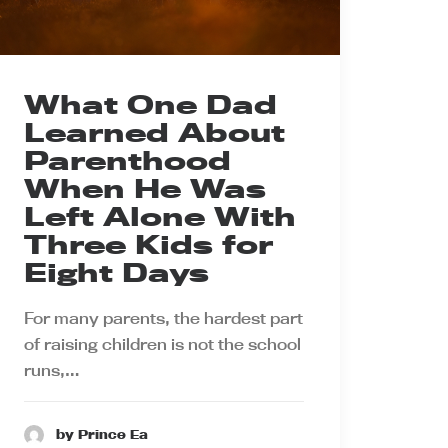
What One Dad
Learned About
Parenthood
When He Was
Left Alone With
Three Kids for
Eight Days
For many parents, the hardest part
of raising children is not the school
runs,…
by Prince Ea