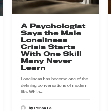
A Psychologist
Says the Male
Loneliness
Crisis Starts
With One Skill
Many Never
Learn
Loneliness has become one of the
defining conversations of modern
life. While…
by Prince Ea