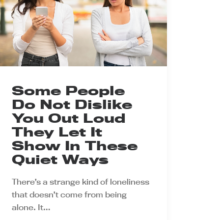
Some People
Do Not Dislike
You Out Loud
They Let It
Show In These
Quiet Ways
There’s a strange kind of loneliness
that doesn’t come from being
alone. It…