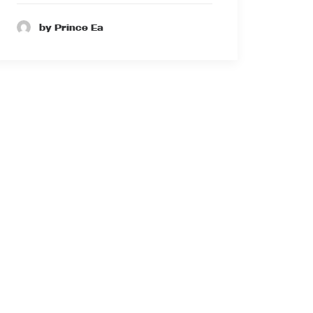
by Prince Ea