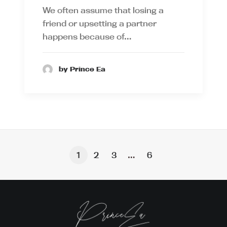
We often assume that losing a
friend or upsetting a partner
happens because of…
by Prince Ea
1
2
3
…
6