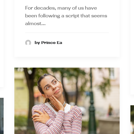
For decades, many of us have
been following a script that seems
almost…
by Prince Ea