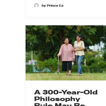
by Prince Ea
A 300-Year-Old
Philosophy
Rule May Be