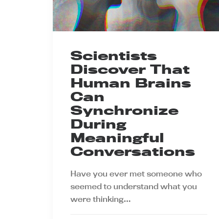
Scientists
Discover That
Human Brains
Can
Synchronize
During
Meaningful
Conversations
Have you ever met someone who
seemed to understand what you
were thinking…