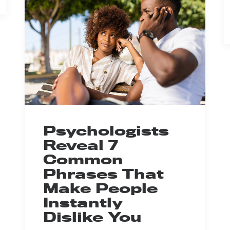
Psychologists
Reveal 7
Common
Phrases That
Make People
Instantly
Dislike You