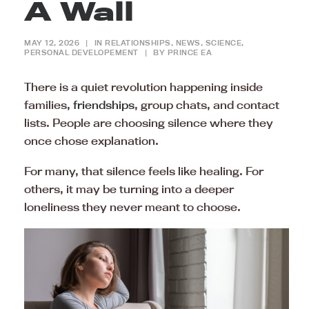
A Wall
MAY 12, 2026
|
IN
RELATIONSHIPS
,
NEWS
,
SCIENCE
,
PERSONAL DEVELOPEMENT
|
BY
PRINCE EA
There is a quiet revolution happening inside
families,
friendships
, group chats, and contact
lists. People are choosing silence where they
once chose explanation.
For many, that silence feels like healing. For
others, it may be turning into a deeper
loneliness they never meant to choose.