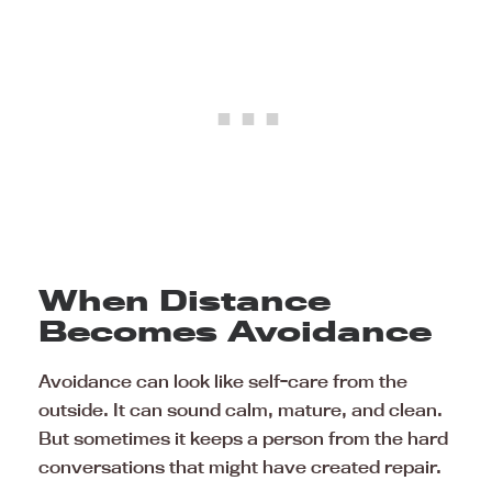
When Distance
Becomes Avoidance
Avoidance can look like self-care from the
outside. It can sound calm, mature, and clean.
But sometimes it keeps a person from the hard
conversations that might have created repair.