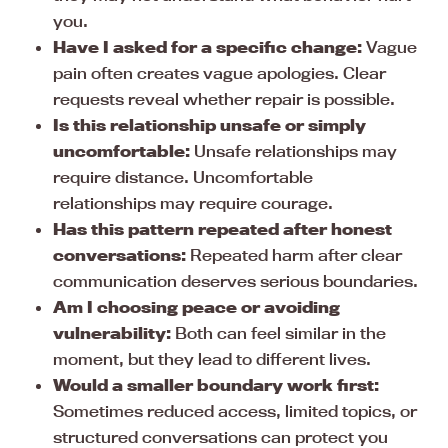
you.
Have I asked for a specific change:
Vague
pain often creates vague apologies. Clear
requests reveal whether repair is possible.
Is this relationship unsafe or simply
uncomfortable:
Unsafe relationships may
require distance. Uncomfortable
relationships may require courage.
Has this pattern repeated after honest
conversations:
Repeated harm after clear
communication deserves serious boundaries.
Am I choosing peace or avoiding
vulnerability:
Both can feel similar in the
moment, but they lead to different lives.
Would a smaller boundary work first:
Sometimes reduced access, limited topics, or
structured conversations can protect you