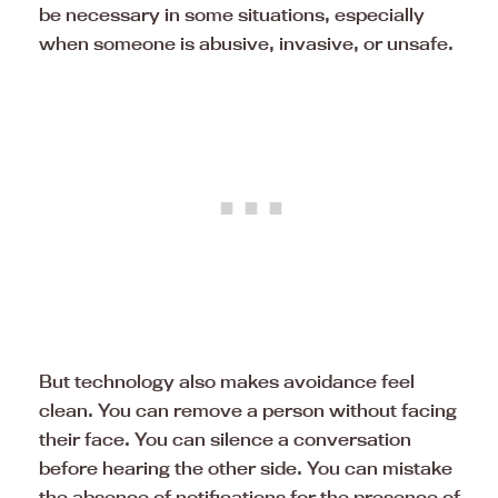
be necessary in some situations, especially
when someone is abusive, invasive, or unsafe.
But technology also makes avoidance feel
clean. You can remove a person without facing
their face. You can silence a conversation
before hearing the other side. You can mistake
the absence of notifications for the presence of