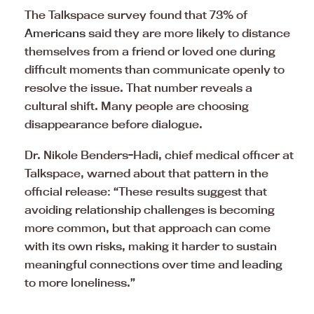
The Talkspace survey found that 73% of
Americans
said they are more likely to distance
themselves from a friend or loved one during
difficult moments than communicate openly to
resolve the issue. That number reveals a
cultural shift. Many people are choosing
disappearance before dialogue.
Dr. Nikole Benders-Hadi, chief medical officer at
Talkspace, warned about that pattern in the
official release: “These results suggest that
avoiding relationship challenges is becoming
more common, but that approach can come
with its own risks, making it harder to sustain
meaningful connections over time and leading
to more loneliness.”