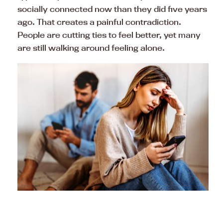
socially connected now than they did five years
ago. That creates a painful contradiction.
People are cutting ties to feel better, yet many
are still walking around feeling alone.