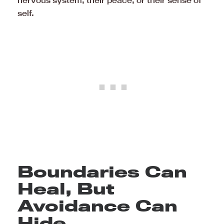
self.
Boundaries Can
Heal, But
Avoidance Can
Hide