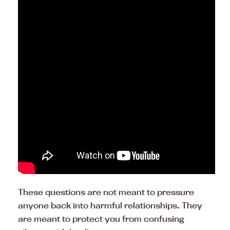
These questions are not meant to pressure
anyone back into harmful relationships. They
are meant to protect you from confusing