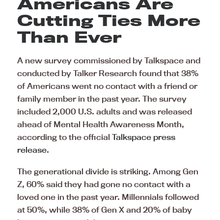
Americans Are
Cutting Ties More
Than Ever
A new survey commissioned by Talkspace and
conducted by Talker Research found that 38%
of Americans went no contact with a friend or
family member in the past year. The survey
included 2,000 U.S. adults and was released
ahead of Mental Health Awareness Month,
according to the official
Talkspace press
release
.
The generational divide is striking. Among Gen
Z, 60% said they had gone no contact with a
loved one in the past year. Millennials followed
at 50%, while 38% of Gen X and 20% of baby