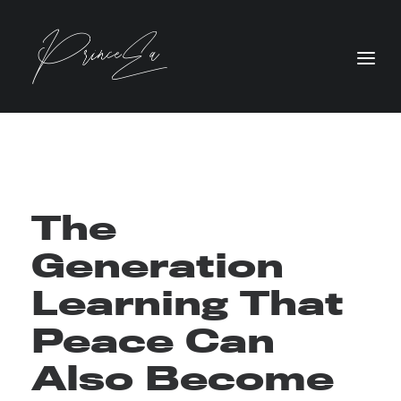
The
Generation
Learning That
Peace Can
Also Become