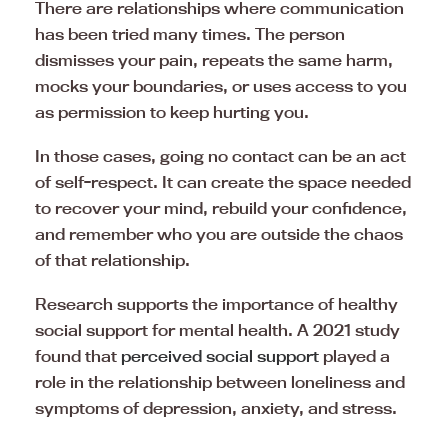
There are relationships where communication
has been tried many times. The person
dismisses your pain, repeats the same harm,
mocks your boundaries, or uses access to you
as permission to keep hurting you.
In those cases, going no contact can be an act
of self-respect. It can create the space needed
to recover your mind, rebuild your confidence,
and remember who you are outside the chaos
of that relationship.
Research supports the importance of healthy
social support for mental health. A 2021 study
found that
perceived social support
played a
role in the relationship between loneliness and
symptoms of depression, anxiety, and stress.