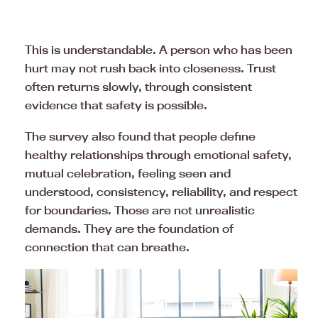
This is understandable. A person who has been
hurt may not rush back into closeness. Trust
often returns slowly, through consistent
evidence that safety is possible.
The survey also found that people define
healthy relationships through emotional safety,
mutual celebration, feeling seen and
understood, consistency, reliability, and respect
for boundaries. Those are not unrealistic
demands. They are the foundation of
connection that can breathe.