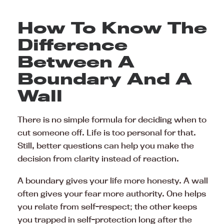
How To Know The
Difference
Between A
Boundary And A
Wall
There is no simple formula for deciding when to
cut someone off. Life is too personal for that.
Still, better questions can help you make the
decision from clarity instead of reaction.
A boundary gives your life more honesty. A wall
often gives your fear more authority. One helps
you relate from self-respect; the other keeps
you trapped in self-protection long after the