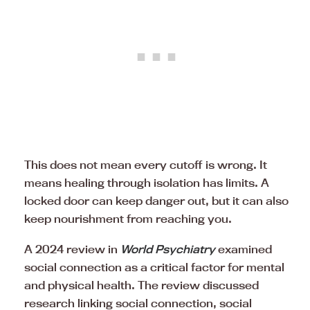
This does not mean every cutoff is wrong. It
means healing through isolation has limits. A
locked door can keep danger out, but it can also
keep nourishment from reaching you.
A 2024 review in
World Psychiatry
examined
social connection as a critical factor for mental
and physical health. The review discussed
research linking social connection, social