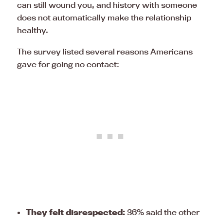
can still wound you, and history with someone
does not automatically make the relationship
healthy.
The survey listed several reasons Americans
gave for going no contact:
They felt disrespected:
36% said the other