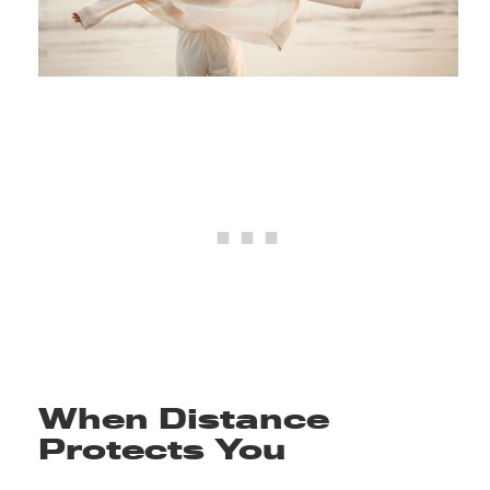
When Distance
Protects You