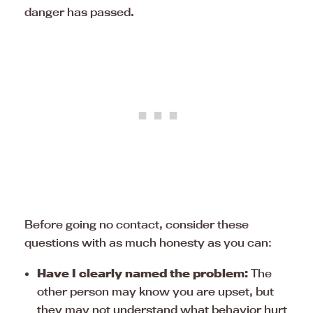
danger has passed.
Before going no contact, consider these
questions with as much honesty as you can:
Have I clearly named the problem:
The
other person may know you are upset, but
they may not understand what behavior hurt