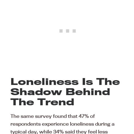
Loneliness Is The
Shadow Behind
The Trend
The same survey found that 47% of
respondents experience loneliness during a
typical day, while 34% said they feel less