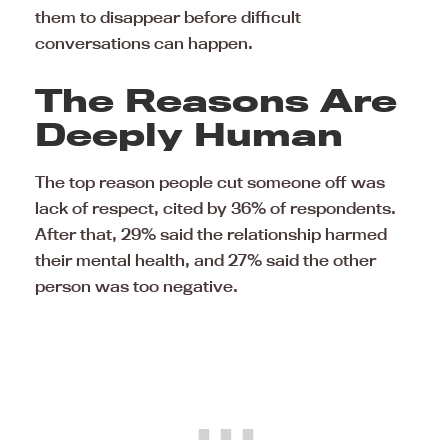
them to disappear before difficult
conversations can happen.
The Reasons Are
Deeply Human
The top reason people cut someone off was
lack of respect, cited by 36% of respondents.
After that, 29% said the relationship harmed
their mental health, and 27% said the other
person was too negative.