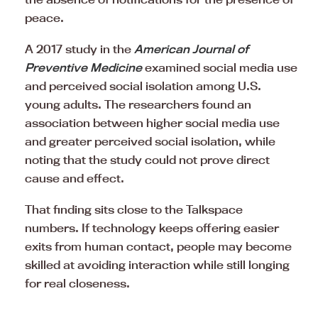
peace.
A 2017 study in the
American Journal of
Preventive Medicine
examined social media use
and perceived social isolation among U.S.
young adults. The researchers found an
association between higher social media use
and greater perceived social isolation, while
noting that the study could not prove direct
cause and effect.
That finding sits close to the Talkspace
numbers. If technology keeps offering easier
exits from human contact, people may become
skilled at avoiding interaction while still longing
for real closeness.