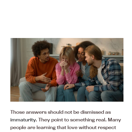
Those answers should not be dismissed as
immaturity
. They point to something real. Many
people are learning that love without respect