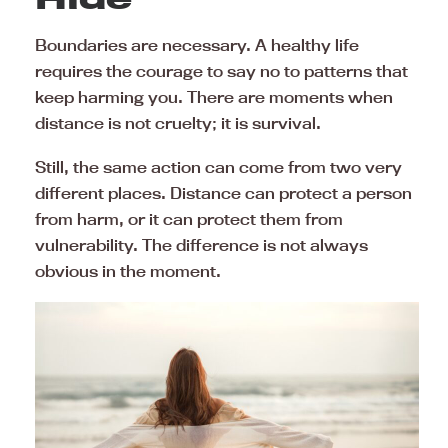
Boundaries are necessary. A healthy life
requires the courage to say no to patterns that
keep harming you. There are moments when
distance is not cruelty; it is survival.
Still, the same action can come from two very
different places. Distance can protect a person
from harm, or it can protect them from
vulnerability. The difference is not always
obvious in the moment.