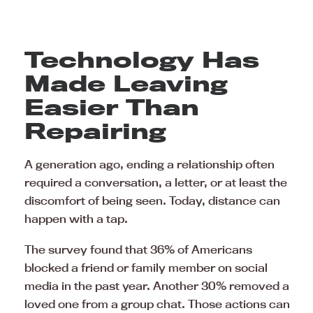
Technology Has
Made Leaving
Easier Than
Repairing
A generation ago, ending a relationship often
required a conversation, a letter, or at least the
discomfort of being seen. Today, distance can
happen with a tap.
The survey found that 36% of Americans
blocked a friend or family member on social
media in the past year. Another 30% removed a
loved one from a group chat. Those actions can