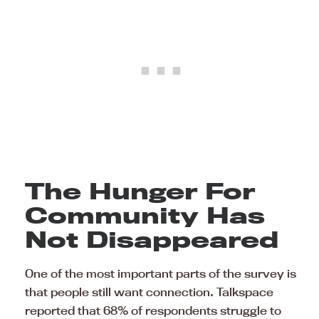
The Hunger For
Community Has
Not Disappeared
One of the most important parts of the survey is
that people still want connection. Talkspace
reported that 68% of respondents struggle to