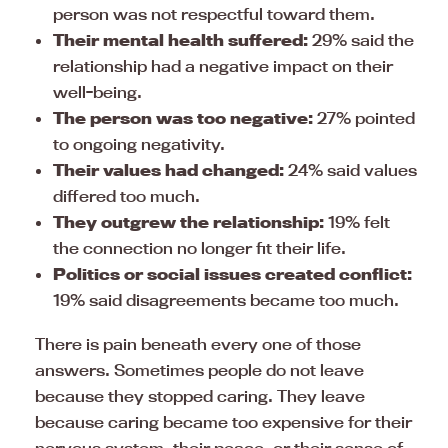
person was not respectful toward them.
Their mental health suffered:
29% said the
relationship had a negative impact on their
well-being.
The person was too negative:
27% pointed
to ongoing negativity.
Their values had changed:
24% said values
differed too much.
They outgrew the relationship:
19% felt
the connection no longer fit their life.
Politics or social issues created conflict:
19% said disagreements became too much.
There is pain beneath every one of those
answers. Sometimes people do not leave
because they stopped caring. They leave
because caring became too expensive for their
nervous system, their peace, or their sense of