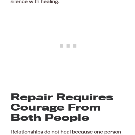
silence with healing.
Repair Requires
Courage From
Both People
Relationships do not heal because one person