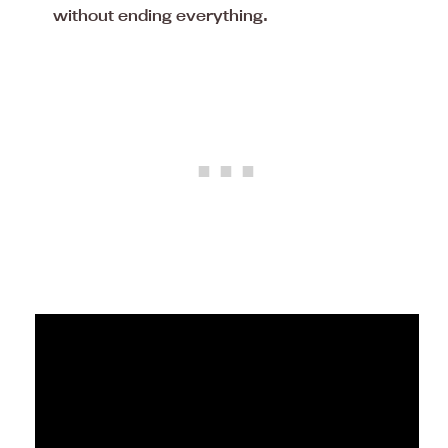
without ending everything.