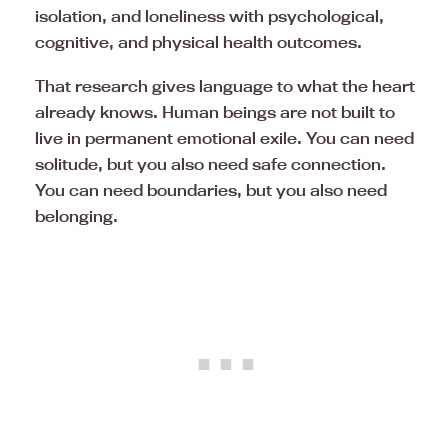
isolation, and loneliness with psychological,
cognitive, and physical health outcomes.
That research gives language to what the heart
already knows. Human beings are not built to
live in permanent emotional exile. You can need
solitude, but you also need safe connection.
You can need boundaries, but you also need
belonging.