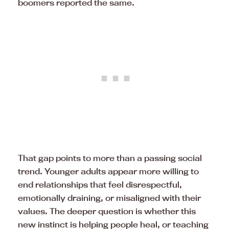
boomers reported the same.
That gap points to more than a passing social
trend. Younger adults appear more willing to
end relationships that feel disrespectful,
emotionally draining, or misaligned with their
values. The deeper question is whether this
new instinct is helping people heal, or teaching