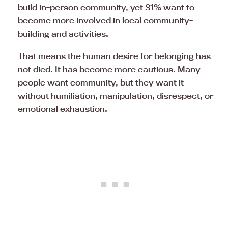
build in-person community, yet 31% want to
become more involved in local community-
building and activities.
That means the human desire for belonging has
not died. It has become more cautious. Many
people want community, but they want it
without humiliation, manipulation, disrespect, or
emotional exhaustion.