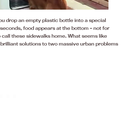
drop an empty plastic bottle into a special
 seconds, food appears at the bottom – not for
 call these sidewalks home. What seems like
brilliant solutions to two massive urban problems