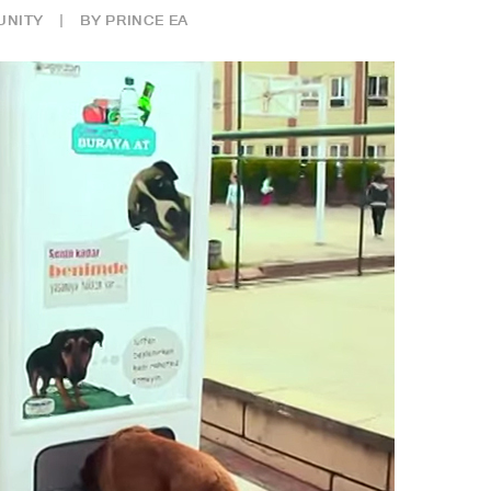
NITY
|
BY
PRINCE EA