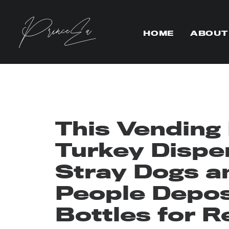
HOME
ABOUT
This Vending
Turkey Dispe
Stray Dogs a
People Deposi
Bottles for R