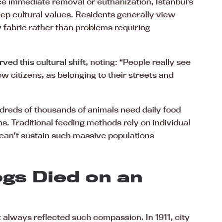
ce immediate removal or euthanization, Istanbul’s
eep cultural values. Residents generally view
 fabric rather than problems requiring
ved this cultural shift
, noting: “People really see
ow citizens, as belonging to their streets and
dreds of thousands of animals need daily food
s. Traditional feeding methods rely on individual
 can’t sustain such massive populations
gs Died on an
t always reflected such compassion. In 1911, city