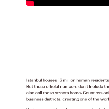
Istanbul houses 15 million human residents,
But those official numbers don’t include 
also call these streets home. Countless a
business districts, creating one of the worl