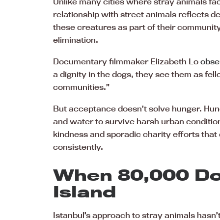
Unlike many cities where stray animals fa
relationship with street animals reflects d
these creatures as part of their community
elimination.
Documentary filmmaker Elizabeth Lo
obser
a dignity in the dogs, they see them as fell
communities.”
But acceptance doesn’t solve hunger. Hun
and water to survive harsh urban condition
kindness and sporadic charity efforts that
consistently.
When 80,000 Do
Island
Istanbul’s approach to stray animals hasn’