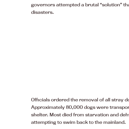
governors attempted a brutal “solution” th
disasters.
Officials ordered the removal of all stray d
Approximately 80,000 dogs were transport
shelter. Most died from starvation and de
attempting to swim back to the mainland.