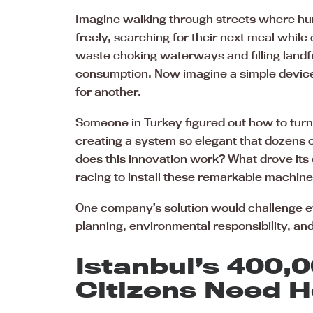
Imagine walking through streets where hu
freely, searching for their next meal while
waste choking waterways and filling landf
consumption. Now imagine a simple device 
for another.
Someone in Turkey figured out how to turn
creating a system so elegant that dozens 
does this innovation work? What drove its
racing to install these remarkable machin
One company’s solution would challenge 
planning, environmental responsibility, 
Istanbul’s 400,
Citizens Need H