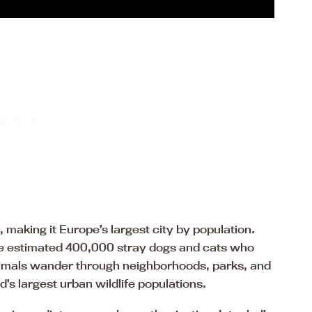
 making it Europe’s largest city by population.
the estimated 400,000 stray dogs and cats who
nimals wander through neighborhoods, parks, and
d’s largest urban wildlife populations.