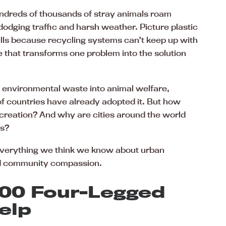
ndreds of thousands of stray animals roam
 dodging traffic and harsh weather. Picture plastic
ills because recycling systems can’t keep up with
that transforms one problem into the solution
 environmental waste into animal welfare,
of countries have already adopted it. But how
 creation? And why are cities around the world
es?
everything we think we know about urban
and community compassion.
000 Four-Legged
elp