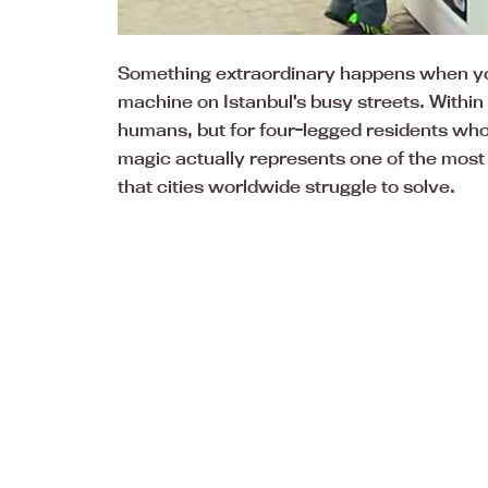
Something extraordinary happens when you 
machine on Istanbul’s busy streets. Within
humans, but for four-legged residents who
magic actually represents one of the most 
that cities worldwide struggle to solve.