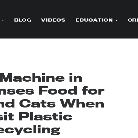
BLOG
VIDEOS
EDUCATION
CR
 Machine in
nses Food for
nd Cats When
t Plastic
ecycling