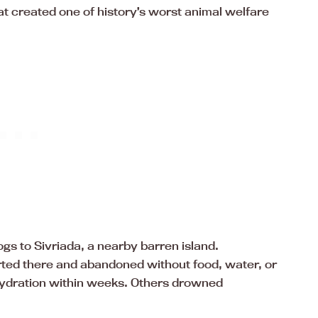
at created one of history’s worst animal welfare
ogs to Sivriada, a nearby barren island.
ed there and abandoned without food, water, or
hydration within weeks. Others drowned