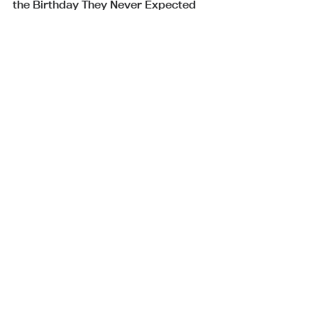
the Birthday They Never Expected