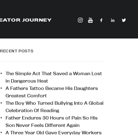
EATOR JOURNEY
RECENT POSTS
The Simple Act That Saved a Woman Lost
in Dangerous Heat
A Fathers Tattoo Became His Daughters
Greatest Comfort
The Boy Who Turned Bullying Into A Global
Celebration Of Reading
Father Endures 30 Hours of Pain So His
Son Never Feels Different Again
A Three Year Old Gave Everyday Workers