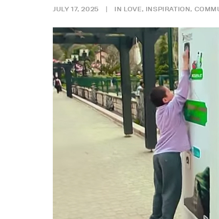
JULY 17, 2025
|
IN
LOVE
,
INSPIRATION
,
COMMU