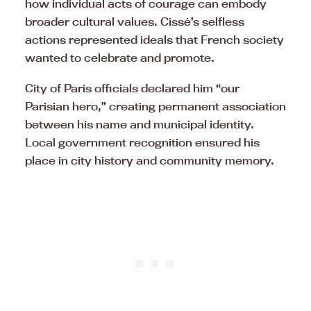
how individual acts of courage can embody
broader cultural values. Cissé’s selfless
actions represented ideals that French society
wanted to celebrate and promote.
City of Paris officials declared him “our
Parisian hero,” creating permanent association
between his name and municipal identity.
Local government recognition ensured his
place in city history and community memory.