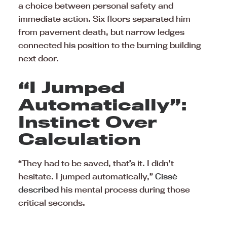
a choice between personal safety and
immediate action. Six floors separated him
from pavement death, but narrow ledges
connected his position to the burning building
next door.
“I Jumped
Automatically”:
Instinct Over
Calculation
“They had to be saved, that’s it. I didn’t
hesitate. I jumped automatically,”
Cissé
described
his mental process during those
critical seconds.