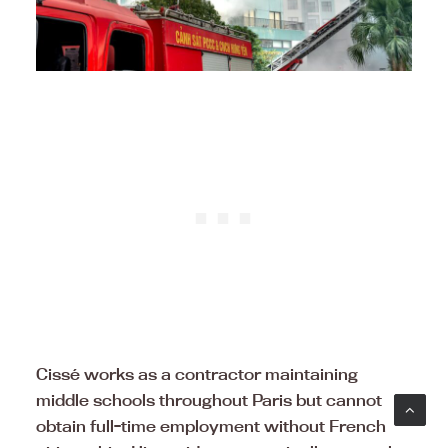
Cissé works as a contractor maintaining
middle schools throughout Paris but cannot
obtain full-time employment without French