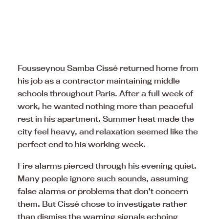
Fousseynou Samba Cissé returned home from
his job as a contractor maintaining middle
schools throughout Paris. After a full week of
work, he wanted nothing more than peaceful
rest in his apartment. Summer heat made the
city feel heavy, and relaxation seemed like the
perfect end to his working week.
Fire alarms pierced through his evening quiet.
Many people ignore such sounds, assuming
false alarms or problems that don’t concern
them. But Cissé chose to investigate rather
than dismiss the warning signals echoing