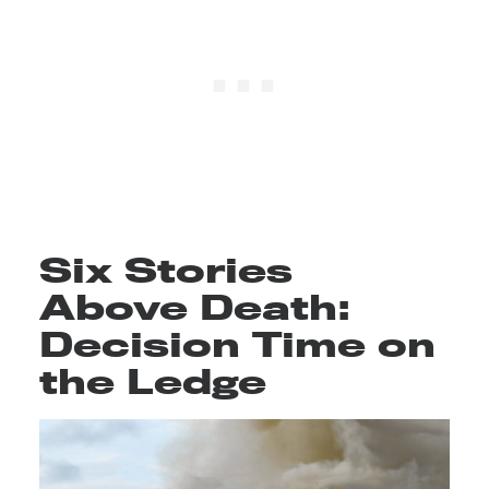
Six Stories
Above Death:
Decision Time on
the Ledge