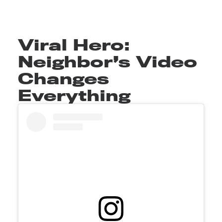
Viral Hero:
Neighbor’s Video
Changes
Everything