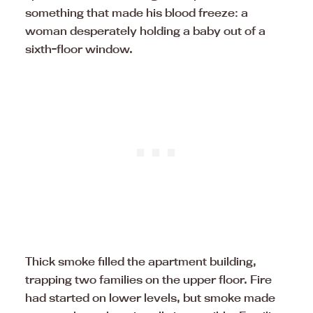
something that made his blood freeze: a
woman desperately holding a baby out of a
sixth-floor window.
Thick smoke filled the apartment building,
trapping two families on the upper floor. Fire
had started on lower levels, but smoke made