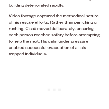
building deteriorated rapidly.
Video footage captured the methodical nature
of his rescue efforts. Rather than panicking or
rushing, Cissé moved deliberately, ensuring
each person reached safety before attempting
to help the next. His calm under pressure
enabled successful evacuation of all six
trapped individuals.