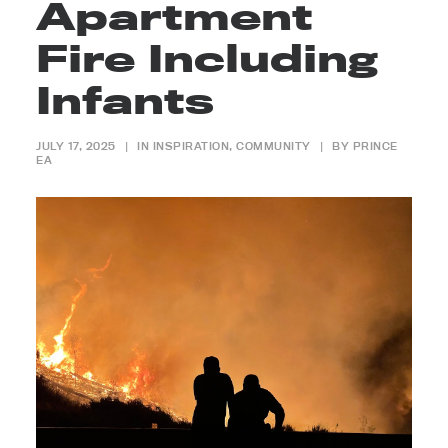
Apartment
Fire Including
Infants
JULY 17, 2025
|
IN
INSPIRATION
,
COMMUNITY
|
BY
PRINCE
EA