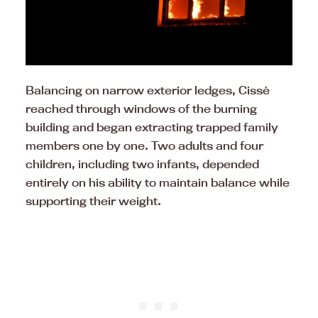
Balancing on narrow exterior ledges, Cissé
reached through windows of the burning
building and began extracting trapped family
members one by one. Two adults and four
children, including two infants, depended
entirely on his ability to maintain balance while
supporting their weight.