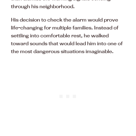
through his neighborhood.
His decision to check the alarm would prove
life-changing for multiple families. Instead of
settling into comfortable rest, he walked
toward sounds that would lead him into one of
the most dangerous situations imaginable.