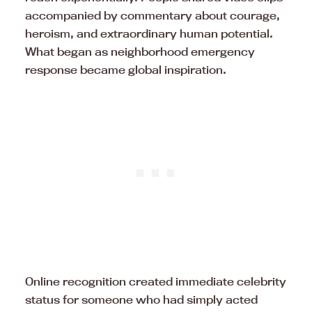
accompanied by commentary about courage,
heroism, and extraordinary human potential.
What began as neighborhood emergency
response became global inspiration.
Online recognition created immediate celebrity
status for someone who had simply acted