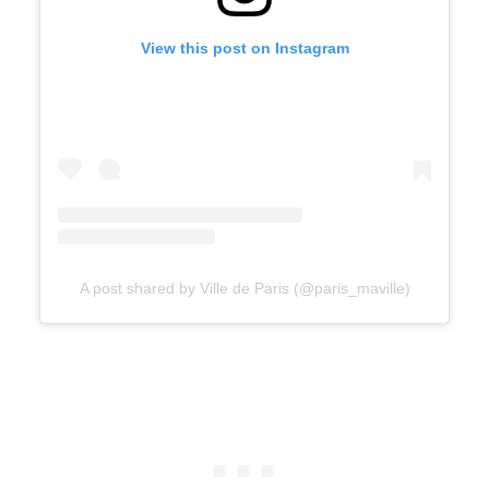
View this post on Instagram
A post shared by Ville de Paris (@paris_maville)