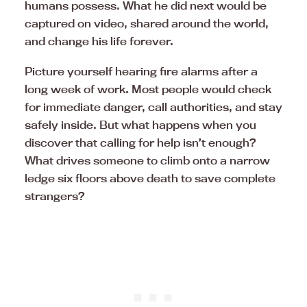
humans possess. What he did next would be
captured on video, shared around the world,
and change his life forever.
Picture yourself hearing fire alarms after a
long week of work. Most people would check
for immediate danger, call authorities, and stay
safely inside. But what happens when you
discover that calling for help isn’t enough?
What drives someone to climb onto a narrow
ledge six floors above death to save complete
strangers?