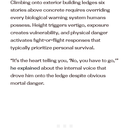
Climbing onto exterior building ledges six
stories above concrete requires overriding
every biological warning system humans
possess. Height triggers vertigo, exposure
creates vulnerability, and physical danger
activates fight-or-flight responses that
typically prioritize personal survival.
“It’s the heart telling you, ‘No, you have to go,'”
he explained
about the internal voice that
drove him onto the ledge despite obvious
mortal danger.