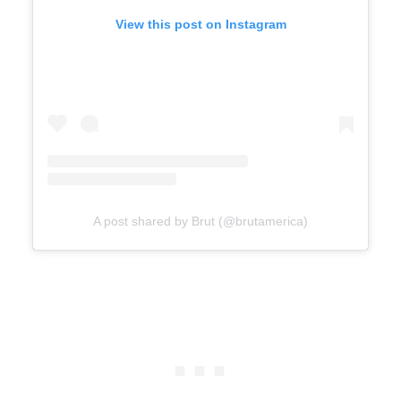
View this post on Instagram
A post shared by Brut (@brutamerica)