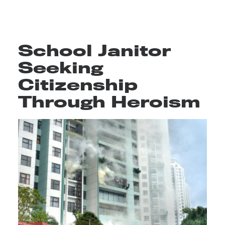
School Janitor
Seeking
Citizenship
Through Heroism