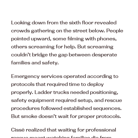
Looking down from the sixth floor revealed
crowds gathering on the street below. People
pointed upward, some filming with phones,
others screaming for help. But screaming
couldn’t bridge the gap between desperate
families and safety.
Emergency services operated according to
protocols that required time to deploy
properly. Ladder trucks needed positioning,
safety equipment required setup, and rescue
procedures followed established sequences.
But smoke doesn’t wait for proper protocols.
Cissé realized that waiting for professional
rescue meant watching families die from