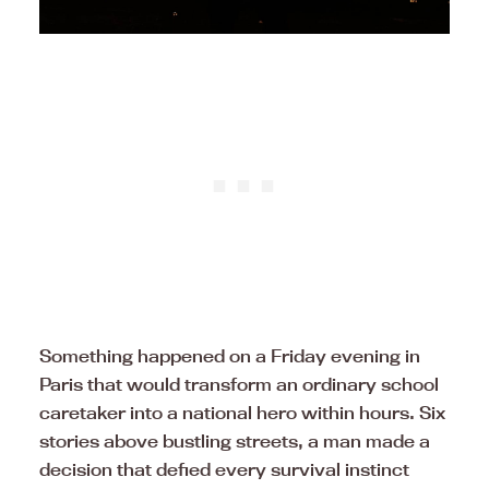
Something happened on a Friday evening in
Paris that would transform an ordinary school
caretaker into a national hero within hours. Six
stories above bustling streets, a man made a
decision that defied every survival instinct