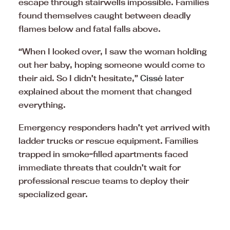
escape through stairwells impossible. Families
found themselves caught between deadly
flames below and fatal falls above.
“When I looked over, I saw the woman holding
out her baby, hoping someone would come to
their aid. So I didn’t hesitate,”
Cissé
later
explained about the moment that changed
everything.
Emergency responders hadn’t yet arrived with
ladder trucks or rescue equipment. Families
trapped in smoke-filled apartments faced
immediate threats that couldn’t wait for
professional rescue teams to deploy their
specialized gear.