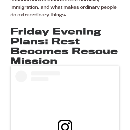
immigration, and what makes ordinary people
do extraordinary things.
Friday Evening
Plans: Rest
Becomes Rescue
Mission