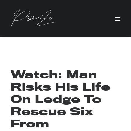
Watch: Man
Risks His Life
On Ledge To
Rescue Six
From