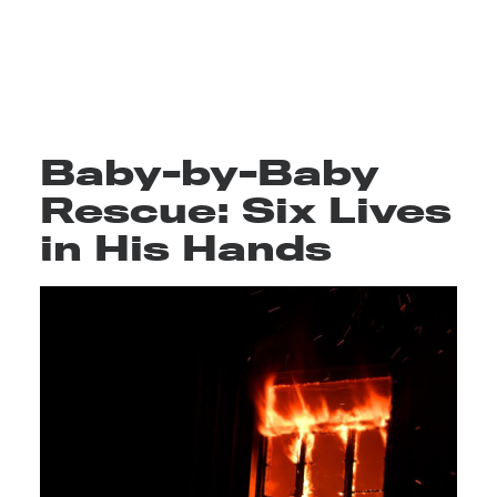
Baby-by-Baby
Rescue: Six Lives
in His Hands