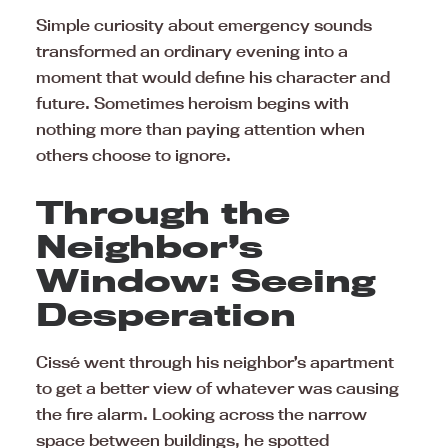
Simple curiosity about emergency sounds
transformed an ordinary evening into a
moment that would define his character and
future. Sometimes heroism begins with
nothing more than paying attention when
others choose to ignore.
Through the
Neighbor’s
Window: Seeing
Desperation
Cissé went through his neighbor’s apartment
to get a better view of whatever was causing
the fire alarm. Looking across the narrow
space between buildings, he spotted