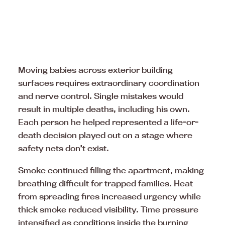
Moving babies across exterior building
surfaces requires extraordinary coordination
and nerve control. Single mistakes would
result in multiple deaths, including his own.
Each person he helped represented a life-or-
death decision played out on a stage where
safety nets don’t exist.
Smoke continued filling the apartment, making
breathing difficult for trapped families. Heat
from spreading fires increased urgency while
thick smoke reduced visibility. Time pressure
intensified as conditions inside the burning