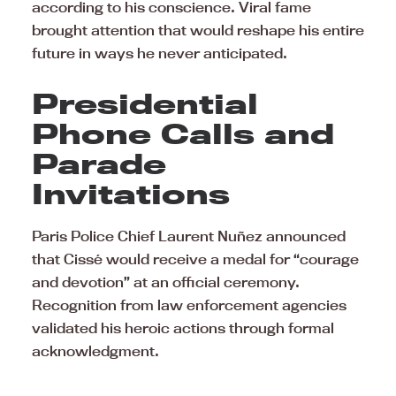
according to his conscience. Viral fame
brought attention that would reshape his entire
future in ways he never anticipated.
Presidential
Phone Calls and
Parade
Invitations
Paris Police Chief Laurent Nuñez announced
that Cissé would receive a medal for “courage
and devotion” at an official ceremony.
Recognition from law enforcement agencies
validated his heroic actions through formal
acknowledgment.