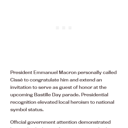
President Emmanuel Macron personally called
Cissé to congratulate him and extend an
invitation to serve as guest of honor at the
upcoming Bastille Day parade. Presidential
recognition elevated local heroism to national
symbol status.
Official government attention demonstrated