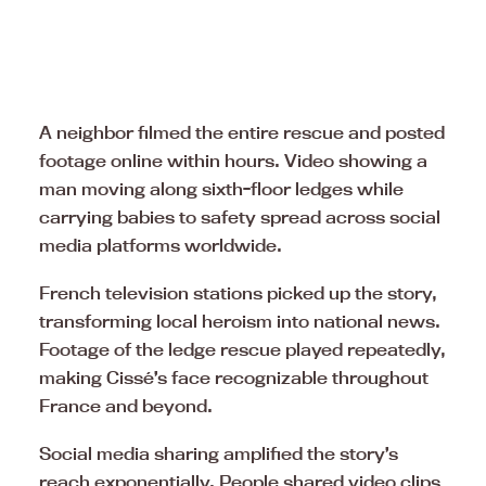
A neighbor filmed the entire rescue and posted
footage online within hours. Video showing a
man moving along sixth-floor ledges while
carrying babies to safety spread across social
media platforms worldwide.
French television stations picked up the story,
transforming local heroism into national news.
Footage of the ledge rescue played repeatedly,
making Cissé’s face recognizable throughout
France and beyond.
Social media sharing amplified the story’s
reach exponentially. People shared video clips