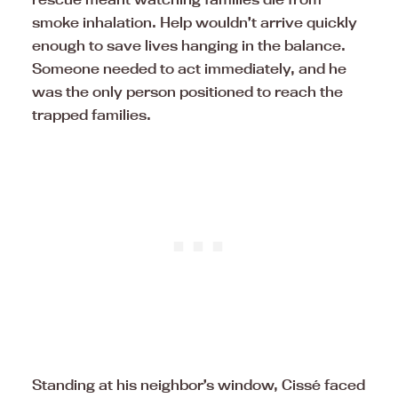
smoke inhalation. Help wouldn’t arrive quickly
enough to save lives hanging in the balance.
Someone needed to act immediately, and he
was the only person positioned to reach the
trapped families.
Standing at his neighbor’s window, Cissé faced