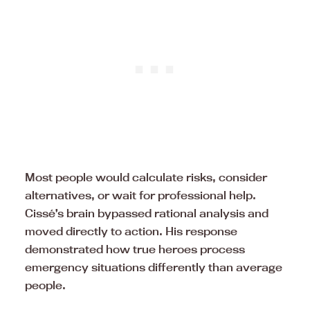
Most people would calculate risks, consider
alternatives, or wait for professional help.
Cissé’s brain bypassed rational analysis and
moved directly to action. His response
demonstrated how true heroes process
emergency situations differently than average
people.