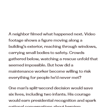
A neighbor filmed what happened next. Video
footage shows a figure moving along a
building’s exterior, reaching through windows,
carrying small bodies to safety. Crowds
gathered below, watching a rescue unfold that
seemed impossible. But how did a
maintenance worker become willing to risk
everything for people he’d never met?
One man’s split-second decision would save
six lives, including two infants. His courage
would earn presidential recognition and spark
national conversations about heroism,