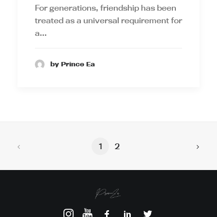
For generations, friendship has been
treated as a universal requirement for
a…
by Prince Ea
1
2