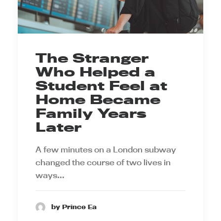
The Stranger
Who Helped a
Student Feel at
Home Became
Family Years
Later
A few minutes on a London subway
changed the course of two lives in
ways…
by Prince Ea