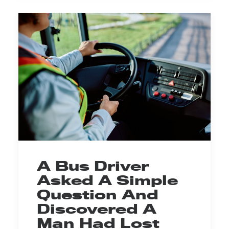
A Bus Driver
Asked A Simple
Question And
Discovered A
Man Had Lost