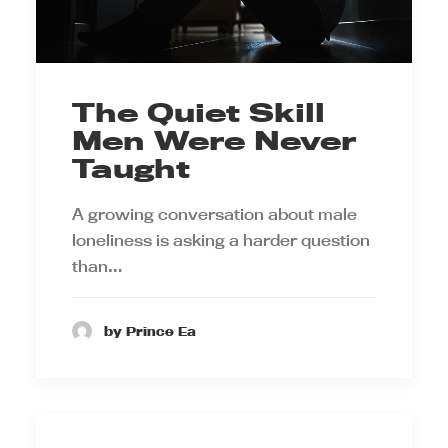
The Quiet Skill
Men Were Never
Taught
A growing conversation about male
loneliness is asking a harder question
than…
by Prince Ea