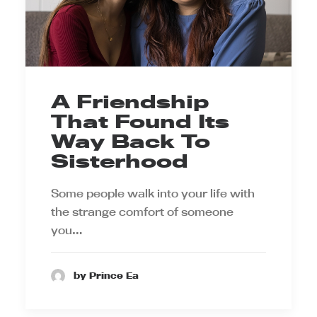
A Friendship
That Found Its
Way Back To
Sisterhood
Some people walk into your life with
the strange comfort of someone
you…
by Prince Ea