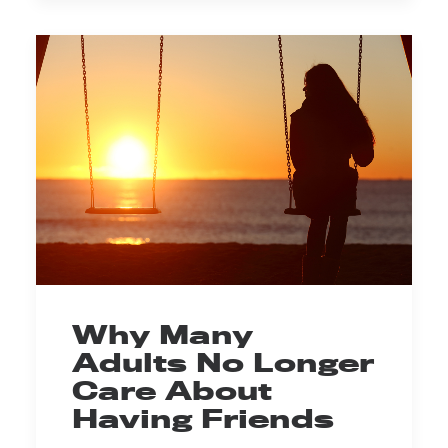
Why Many
Adults No Longer
Care About
Having Friends