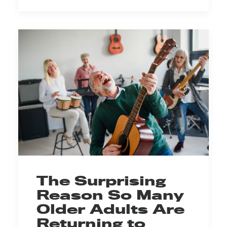
The Surprising
Reason So Many
Older Adults Are
Returning to