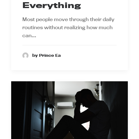
Everything
Most people move through their daily
routines without realizing how much
can…
by Prince Ea