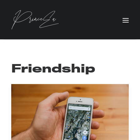
Friendship