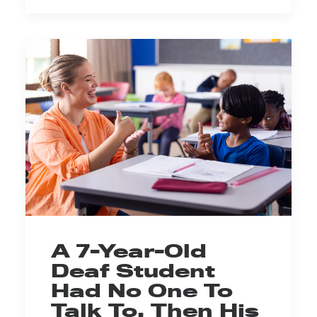
A 7-Year-Old
Deaf Student
Had No One To
Talk To. Then His