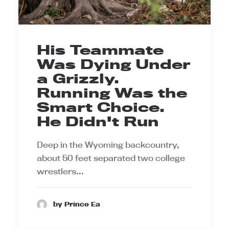
His Teammate
Was Dying Under
a Grizzly.
Running Was the
Smart Choice.
He Didn't Run
Deep in the Wyoming backcountry,
about 50 feet separated two college
wrestlers…
by Prince Ea