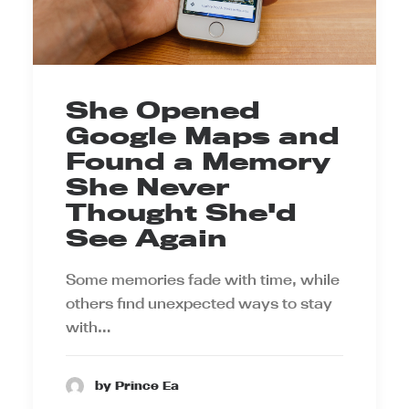
She Opened
Google Maps and
Found a Memory
She Never
Thought She'd
See Again
Some memories fade with time, while
others find unexpected ways to stay
with…
by Prince Ea