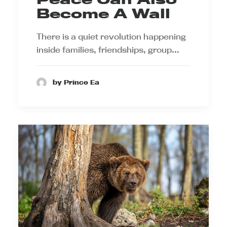
Become A Wall
There is a quiet revolution happening
inside families, friendships, group…
by Prince Ea