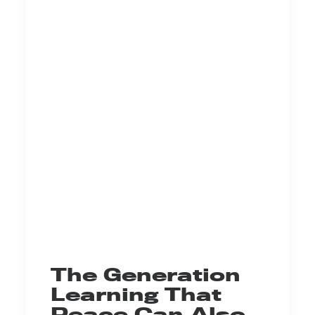
The Generation
Learning That
Peace Can Also