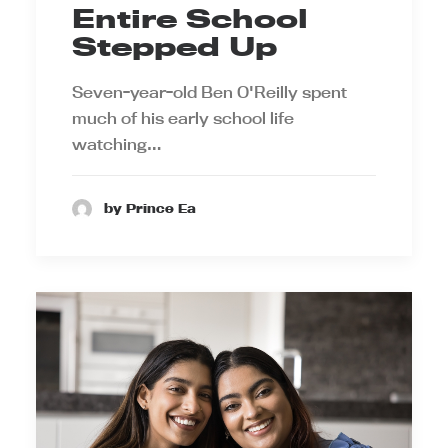
Entire School
Stepped Up
Seven-year-old Ben O'Reilly spent
much of his early school life
watching…
by Prince Ea