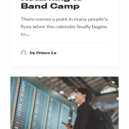
Band Camp
There comes a point in many people's
lives when the calendar finally begins
to…
by Prince Ea